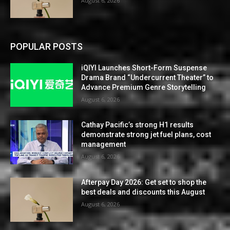
August 6, 2026
POPULAR POSTS
iQIYI Launches Short-Form Suspense
Drama Brand “Undercurrent Theater” to
Advance Premium Genre Storytelling
August 6, 2026
Cathay Pacific’s strong H1 results
demonstrate strong jet fuel plans, cost
management
August 6, 2026
Afterpay Day 2026: Get set to shop the
best deals and discounts this August
August 6, 2026