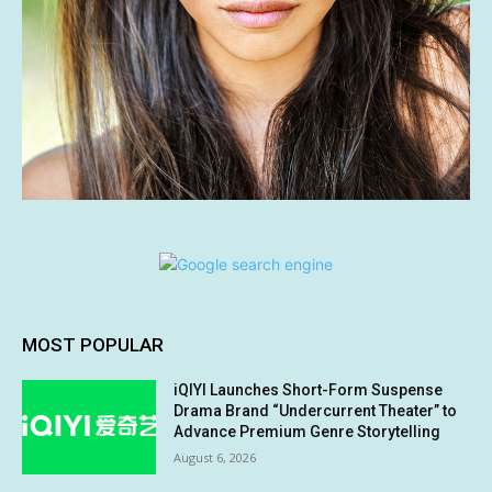
MOST POPULAR
iQIYI Launches Short-Form Suspense
Drama Brand “Undercurrent Theater” to
Advance Premium Genre Storytelling
August 6, 2026