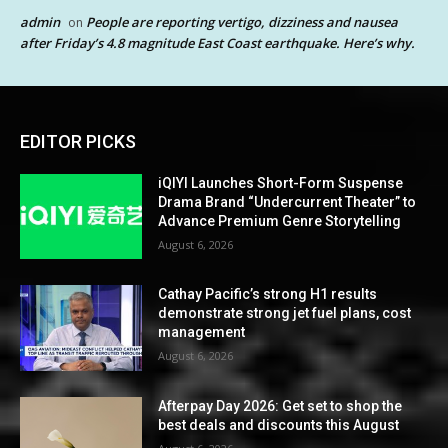
admin
People are reporting vertigo, dizziness and nausea
on
after Friday’s 4.8 magnitude East Coast earthquake. Here’s why.
EDITOR PICKS
iQIYI Launches Short-Form Suspense
Drama Brand “Undercurrent Theater” to
Advance Premium Genre Storytelling
August 6, 2026
Cathay Pacific’s strong H1 results
demonstrate strong jet fuel plans, cost
management
August 6, 2026
Afterpay Day 2026: Get set to shop the
best deals and discounts this August