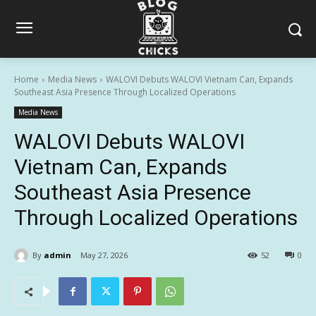
Home
Media News
WALOVI Debuts WALOVI Vietnam Can, Expands
Southeast Asia Presence Through Localized Operations
Media News
WALOVI Debuts WALOVI
Vietnam Can, Expands
Southeast Asia Presence
Through Localized Operations
By
admin
May 27, 2026
52
0