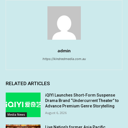
admin
https://kindredmedia.com.au
RELATED ARTICLES
iQIYI Launches Short-Form Suspense
Drama Brand “Undercurrent Theater” to
Advance Premium Genre Storytelling
August 6, 2026
Media News
Live Nation’s former Asia Pacific