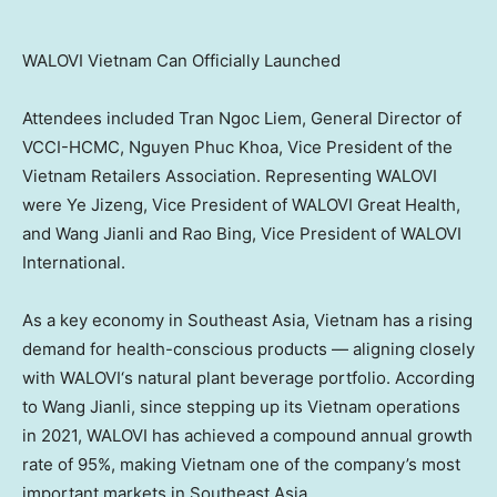
WALOVI Vietnam Can Officially Launched
Attendees included Tran Ngoc Liem, General Director of
VCCI-HCMC,
Nguyen Phuc Khoa, Vice President of the
Vietnam Retailers Association. Representing
WALOVI
were Ye Jizeng,
Vice President
of
WALOVI Great
Health,
and Wang Jianli and Rao Bing,
Vice President
of
WALOVI
International
.
As a key economy in Southeast Asia, Vietnam
has a rising
demand for health-conscious products — aligning closely
with
WALOVI
‘s
natural plant beverage
portfolio. According
to Wang Jianli, since stepping up its Vietnam operations
in 2021,
WALOVI
has achieved a compound annual growth
rate of 95%, making Vietnam one of the company’s most
important markets in Southeast Asia.