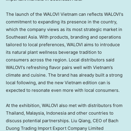
The launch of the WALOVI Vietnam can reflects
WALOVI
‘s
commitment to expanding its presence in the country,
which the company views as its most strategic market in
Southeast Asia. With products, branding and operations
tailored to local preferences,
WALOVI
aims to introduce
its
natural plant
wellness beverage tradition to
consumers across the region. Local distributors said
WALOVI
‘s refreshing
flavor
pairs well with Vietnam’s
climate and cuisine. The brand has already built a strong
local following, and the new Vietnam edition can is
expected to resonate even more with local consumers.
At the exhibition,
WALOVI
also met with distributors from
Thailand, Malaysia, Indonesia and other countries to
discuss potential partnerships. Liu Qiang, CEO of
Bach
Duong Trading Import Export Company Limited