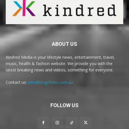
ABOUT US
Kindred Media is your lifestyle news, entertainment, travel,
music, health & fashion website. We provide you with the
latest breaking news and videos, something for everyone.
Contact us:
info@blogchicks.com.au
FOLLOW US