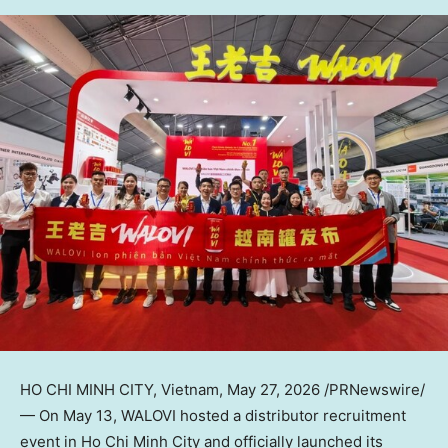
HO CHI MINH CITY, Vietnam
,
May 27, 2026
/PRNewswire/
— On May 13,
WALOVI
hosted a distributor recruitment
event in Ho Chi Minh City and officially launched its