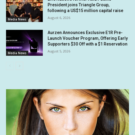
President joins Triangle Group,
following a US$15 million capital raise
August 6, 2026
Media News
Aurzen Announces Exclusive E1R Pre-
Launch Voucher Program, Offering Early
Supporters $30 Off with a $1 Reservation
August 5, 2026
Media News