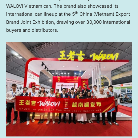
WALOVI Vietnam can. The brand also showcased its
th
international can lineup at the 5
China (Vietnam) Export
Brand Joint Exhibition,
drawing
over 30,000 international
buyers and distributors.