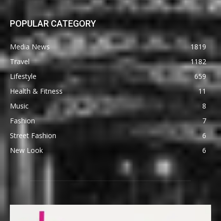
POPULAR CATEGORY
Media News
1819
Travel
1182
Lifestyle
659
Health & Fitness
11
Music
8
Fashion
7
Street Fashion
6
New Look
6