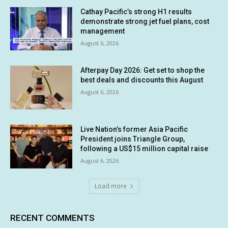
Cathay Pacific’s strong H1 results
demonstrate strong jet fuel plans, cost
management
August 6, 2026
Afterpay Day 2026: Get set to shop the
best deals and discounts this August
August 6, 2026
Live Nation’s former Asia Pacific
President joins Triangle Group,
following a US$15 million capital raise
August 6, 2026
Load more
RECENT COMMENTS