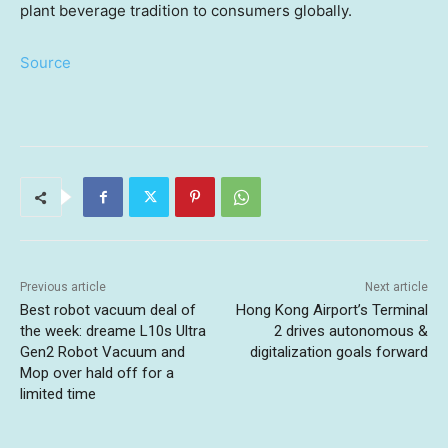
plant
beverage tradition to consumers
globally.
Source
Previous article
Next article
Best robot vacuum deal of
Hong Kong Airport’s Terminal
the week: dreame L10s Ultra
2 drives autonomous &
Gen2 Robot Vacuum and
digitalization goals forward
Mop over hald off for a
limited time