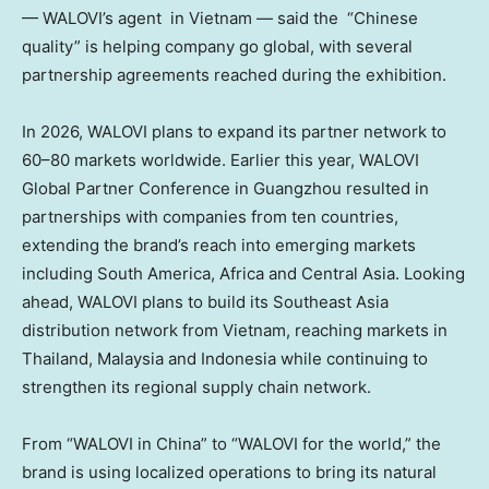
—
WALOVI’s agent in Vietnam
— said the
“Chinese
quality” is helping company go global
, with several
partnership agreements reached during the exhibition.
In 2026,
WALOVI
plans to expand its partner network to
60–80 markets worldwide. Earlier this year,
WALOVI
Global Partner Conference
in Guangzhou resulted in
partnerships with companies from ten countries,
extending the brand’s reach into emerging markets
including South America, Africa and Central Asia. Looking
ahead,
WALOVI
plans to build its Southeast Asia
distribution network from Vietnam, reaching markets in
Thailand, Malaysia and Indonesia while continuing to
strengthen its regional supply chain network.
From “
WALOVI
in China” to “WALOVI for the world,” the
brand is using localized operations to bring its
natural