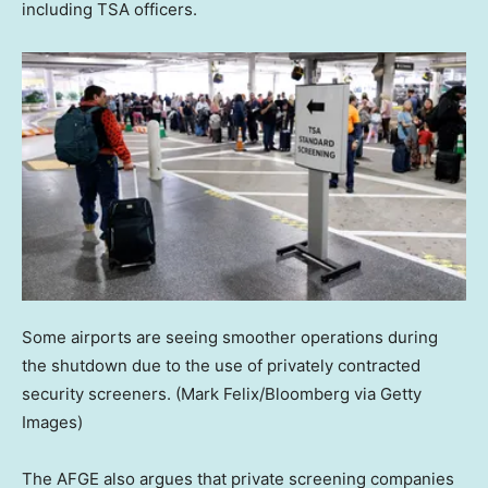
including TSA officers.
Some airports are seeing smoother operations during
the shutdown due to the use of privately contracted
security screeners.
(Mark Felix/Bloomberg via Getty
Images)
The AFGE also argues that private screening companies