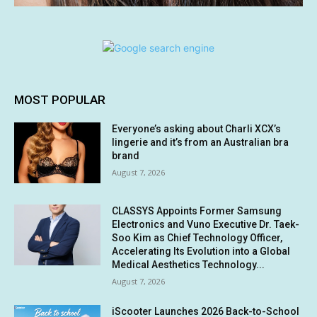
MOST POPULAR
Everyone’s asking about Charli XCX’s
lingerie and it’s from an Australian bra
brand
August 7, 2026
CLASSYS Appoints Former Samsung
Electronics and Vuno Executive Dr. Taek-
Soo Kim as Chief Technology Officer,
Accelerating Its Evolution into a Global
Medical Aesthetics Technology...
August 7, 2026
iScooter Launches 2026 Back-to-School