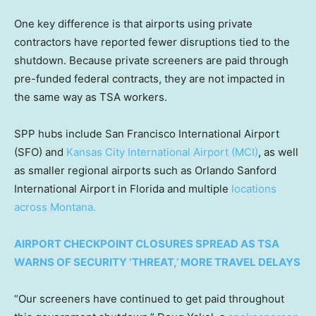
One key difference is that airports using private
contractors have reported fewer disruptions tied to the
shutdown. Because private screeners are paid through
pre-funded federal contracts, they are not impacted in
the same way as TSA workers.
SPP hubs include San Francisco International Airport
(SFO) and
Kansas City International Airport (MCI)
, as well
as smaller regional airports such as Orlando Sanford
International Airport in Florida and multiple
locations
across Montana.
AIRPORT CHECKPOINT CLOSURES SPREAD AS TSA
WARNS OF SECURITY ‘THREAT,’ MORE TRAVEL DELAYS
“Our screeners have continued to get paid throughout