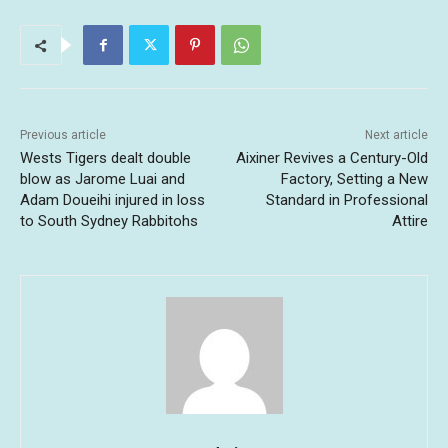
Previous article
Next article
Wests Tigers dealt double
Aixiner Revives a Century-Old
blow as Jarome Luai and
Factory, Setting a New
Adam Doueihi injured in loss
Standard in Professional
to South Sydney Rabbitohs
Attire