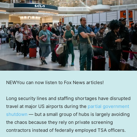
NEW
You can now listen to Fox News articles!
Long security lines and staffing shortages have disrupted
travel at major US airports during the
partial government
shutdown
— but a small group of hubs is largely avoiding
the chaos because they rely on private screening
contractors instead of federally employed TSA officers.