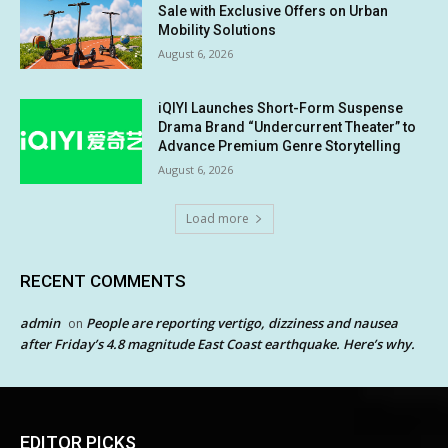
Sale with Exclusive Offers on Urban
Mobility Solutions
August 6, 2026
iQIYI Launches Short-Form Suspense
Drama Brand “Undercurrent Theater” to
Advance Premium Genre Storytelling
August 6, 2026
Load more
RECENT COMMENTS
admin
People are reporting vertigo, dizziness and nausea
on
after Friday’s 4.8 magnitude East Coast earthquake. Here’s why.
EDITOR PICKS