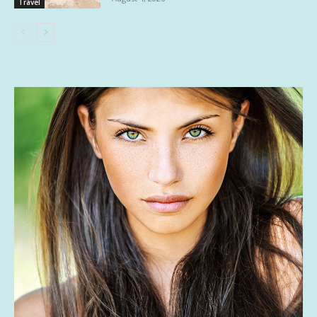
Travel