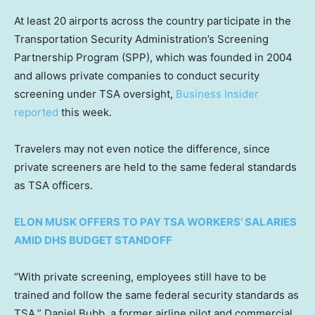
At least 20 airports across the country participate in the
Transportation Security Administration’s Screening
Partnership Program (SPP), which was founded in 2004
and allows private companies to conduct security
screening under TSA oversight,
Business Insider
reported
this week.
Travelers may not even notice the difference, since
private screeners are held to the same federal standards
as TSA officers.
ELON MUSK OFFERS TO PAY TSA WORKERS’ SALARIES
AMID DHS BUDGET STANDOFF
“With private screening, employees still have to be
trained and follow the same federal security standards as
TSA,” Daniel Bubb, a former airline pilot and commercial