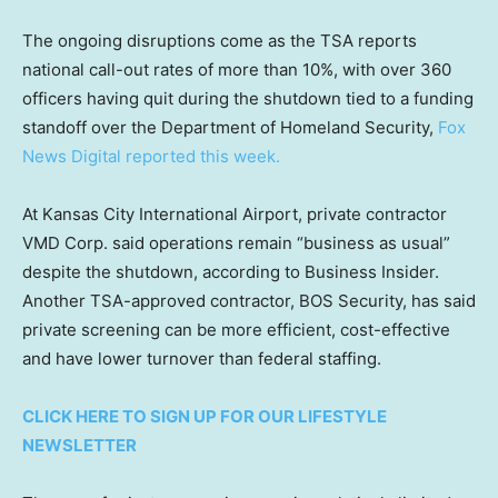
The ongoing disruptions come as the TSA reports
national call-out rates of more than 10%, with over 360
officers having quit during the shutdown tied to a funding
standoff over the Department of Homeland Security,
Fox
News Digital reported this week.
At Kansas City International Airport, private contractor
VMD Corp. said operations remain “business as usual”
despite the shutdown, according to Business Insider.
Another TSA-approved contractor, BOS Security, has said
private screening can be more efficient, cost-effective
and have lower turnover than federal staffing.
CLICK HERE TO SIGN UP FOR OUR LIFESTYLE
NEWSLETTER