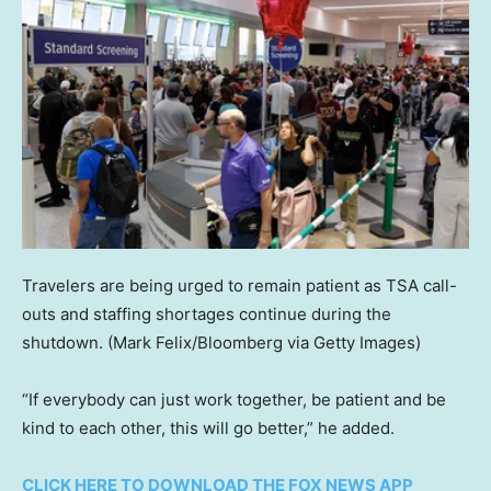
Travelers are being urged to remain patient as TSA call-
outs and staffing shortages continue during the
shutdown.
(Mark Felix/Bloomberg via Getty Images)
“If everybody can just work together, be patient and be
kind to each other, this will go better,” he added.
CLICK HERE TO DOWNLOAD THE FOX NEWS APP