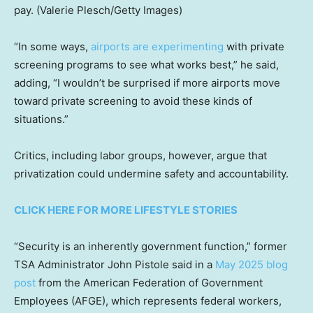
pay.
(Valerie Plesch/Getty Images)
“In some ways,
airports are experimenting
with private
screening programs to see what works best,” he said,
adding, “I wouldn’t be surprised if more airports move
toward private screening to avoid these kinds of
situations.”
Critics, including labor groups, however, argue that
privatization could undermine safety and accountability.
CLICK HERE FOR MORE LIFESTYLE STORIES
“Security is an inherently government function,” former
TSA Administrator John Pistole said in a
May 2025 blog
post
from the American Federation of Government
Employees (AFGE), which represents federal workers,