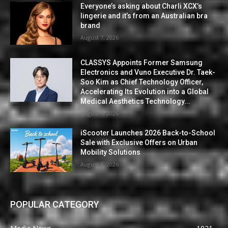
Everyone’s asking about Charli XCX’s
lingerie and it’s from an Australian bra
brand
August 7, 2026
CLASSYS Appoints Former Samsung
Electronics and Vuno Executive Dr. Taek-
Soo Kim as Chief Technology Officer,
Accelerating Its Evolution into a Global
Medical Aesthetics Technology...
August 7, 2026
iScooter Launches 2026 Back-to-School
Sale with Exclusive Offers on Urban
Mobility Solutions
August 6, 2026
POPULAR CATEGORY