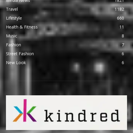
Media News
1821
Travel
1182
Lifestyle
660
Health & Fitness
11
Music
8
Fashion
7
Street Fashion
6
New Look
6