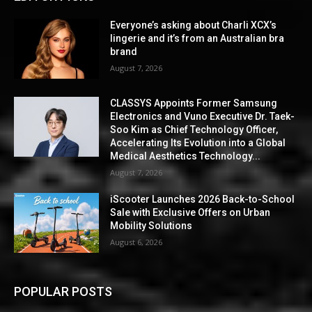
Everyone’s asking about Charli XCX’s
lingerie and it’s from an Australian bra
brand
August 7, 2026
CLASSYS Appoints Former Samsung
Electronics and Vuno Executive Dr. Taek-
Soo Kim as Chief Technology Officer,
Accelerating Its Evolution into a Global
Medical Aesthetics Technology...
August 7, 2026
iScooter Launches 2026 Back-to-School
Sale with Exclusive Offers on Urban
Mobility Solutions
August 6, 2026
POPULAR POSTS