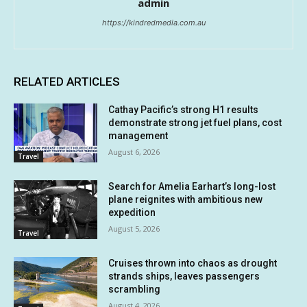
admin
https://kindredmedia.com.au
RELATED ARTICLES
Cathay Pacific’s strong H1 results
demonstrate strong jet fuel plans, cost
management
August 6, 2026
Travel
Search for Amelia Earhart’s long-lost
plane reignites with ambitious new
expedition
August 5, 2026
Travel
Cruises thrown into chaos as drought
strands ships, leaves passengers
scrambling
August 4, 2026