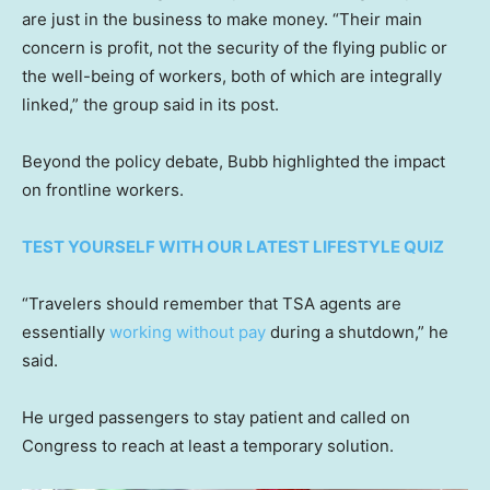
are just in the business to make money. “Their main
concern is profit, not the security of the flying public or
the well-being of workers, both of which are integrally
linked,” the group said in its post.
Beyond the policy debate, Bubb highlighted the impact
on frontline workers.
TEST YOURSELF WITH OUR LATEST LIFESTYLE QUIZ
“Travelers should remember that TSA agents are
essentially
working without pay
during a shutdown,” he
said.
He urged passengers to stay patient and called on
Congress to reach at least a temporary solution.