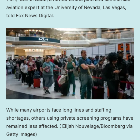
aviation expert at the University of Nevada, Las Vegas,
told Fox News Digital.
While many airports face long lines and staffing
shortages, others using private screening programs have
remained less affected.
( Elijah Nouvelage/Bloomberg via
Getty Images)