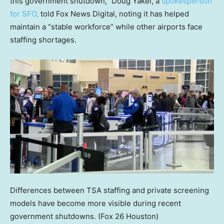
this government shutdown,” Doug Yakel, a
spokesperson
for SFO,
told Fox News Digital, noting it has helped
maintain a “stable workforce” while other airports face
staffing shortages.
Differences between TSA staffing and private screening
models have become more visible during recent
government shutdowns.
(Fox 26 Houston)