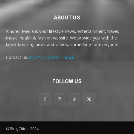
ABOUT US
Kindred Media is your lifestyle news, entertainment, travel,
music, health & fashion website. We provide you with the
latest breaking news and videos, something for everyone.
Contact us:
info@blogchicks.com.au
FOLLOW US
© Blog Chicks 2024