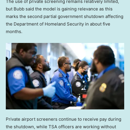
The use of private screening remains relatively limited,
but Bubb said the model is gaining relevance as this
marks the second partial government shutdown affecting
the Department of Homeland Security in about five
months.
Private airport screeners continue to receive pay during
the shutdown, while TSA officers are working without