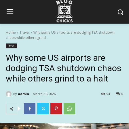
Home
Travel
Why some US airports are dodging TSA shutdown
chaos while others grind...
Travel
Why some US airports are
dodging TSA shutdown chaos
while others grind to a halt
By
admin
March 21, 2026
94
0