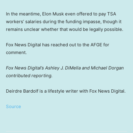
In the meantime, Elon Musk even offered to pay TSA
workers’ salaries during the funding impasse, though it
remains unclear whether that would be legally possible.
Fox News Digital has reached out to the AFGE for
comment.
Fox News Digital’s Ashley J. DiMella and Michael Dorgan
contributed reporting.
Deirdre Bardolf is a lifestyle writer with Fox News Digital.
Source