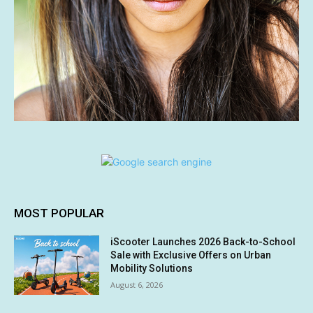
MOST POPULAR
iScooter Launches 2026 Back-to-School
Sale with Exclusive Offers on Urban
Mobility Solutions
August 6, 2026