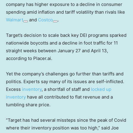
company has higher exposure to a decline in consumer
spending amid inflation and tariff volatility than rivals like
Walmart
and
Costco
.
Target’s decision to scale back key DEI programs sparked
nationwide boycotts and a decline in foot traffic for 11
straight weeks between January 27 and April 13,
according to Placer.ai.
Yet the company’s challenges go further than tariffs and
politics. Experts say many of its issues are self-inflicted.
Excess
inventory
, a shortfall of staff and
locked up
inventory
have all contributed to flat revenue and a
tumbling share price.
“Target has had several missteps since the peak of Covid
where their inventory position was too high,” said Joe