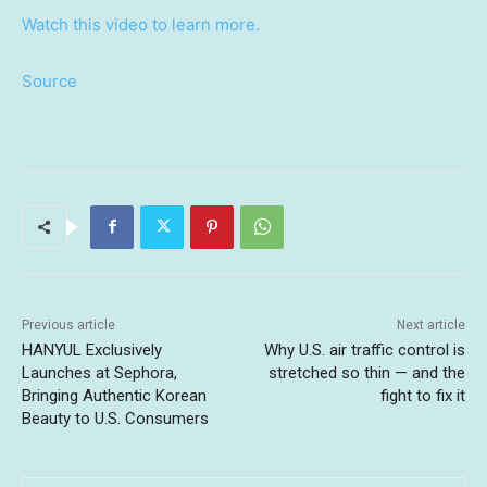
Watch this video to learn more.
Source
Previous article
Next article
HANYUL Exclusively
Why U.S. air traffic control is
Launches at Sephora,
stretched so thin — and the
Bringing Authentic Korean
fight to fix it
Beauty to U.S. Consumers