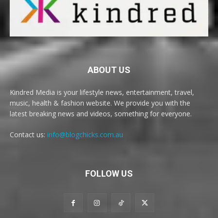
ABOUT US
Kindred Media is your lifestyle news, entertainment, travel,
music, health & fashion website. We provide you with the
latest breaking news and videos, something for everyone.
Contact us:
info@blogchicks.com.au
FOLLOW US