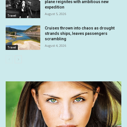
plane reignites with ambitious new
expedition
August 5, 2026
Travel
Cruises thrown into chaos as drought
strands ships, leaves passengers
scrambling
August 4, 2026
Travel