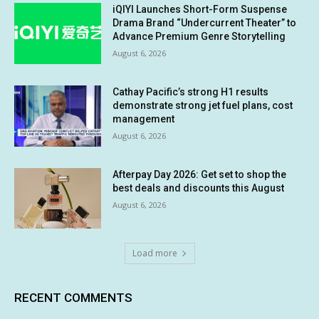
iQIYI Launches Short-Form Suspense
Drama Brand “Undercurrent Theater” to
Advance Premium Genre Storytelling
August 6, 2026
Cathay Pacific’s strong H1 results
demonstrate strong jet fuel plans, cost
management
August 6, 2026
Afterpay Day 2026: Get set to shop the
best deals and discounts this August
August 6, 2026
Load more
RECENT COMMENTS