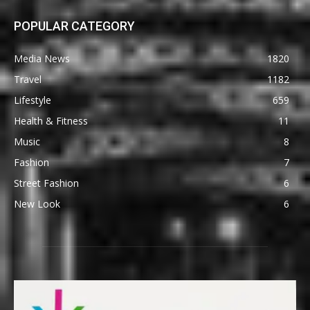
POPULAR CATEGORY
Media News
1820
Travel
1182
Lifestyle
659
Health & Fitness
11
Music
8
Fashion
7
Street Fashion
6
New Look
6