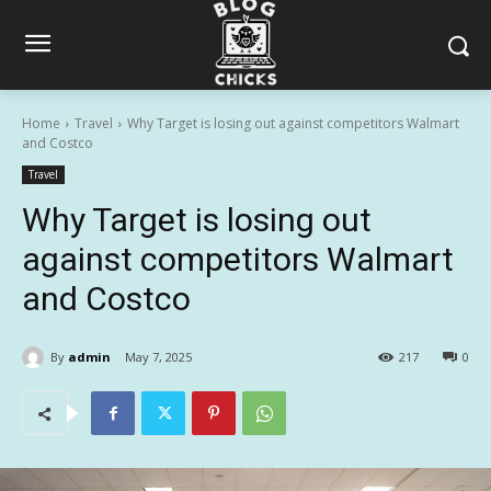
Home
Travel
Why Target is losing out against competitors Walmart
and Costco
Travel
Why Target is losing out
against competitors Walmart
and Costco
By
admin
May 7, 2025
217
0