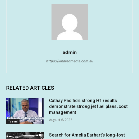
admin
https://kindredmedia.com.au
RELATED ARTICLES
Cathay Pacific’s strong H1 results
demonstrate strong jet fuel plans, cost
management
August 6, 2026
Travel
Search for Amelia Earhart’s long-lost