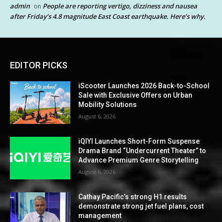
admin
People are reporting vertigo, dizziness and nausea
on
after Friday’s 4.8 magnitude East Coast earthquake. Here’s why.
EDITOR PICKS
iScooter Launches 2026 Back-to-School
Sale with Exclusive Offers on Urban
Mobility Solutions
August 6, 2026
iQIYI Launches Short-Form Suspense
Drama Brand “Undercurrent Theater” to
Advance Premium Genre Storytelling
August 6, 2026
Cathay Pacific’s strong H1 results
demonstrate strong jet fuel plans, cost
management