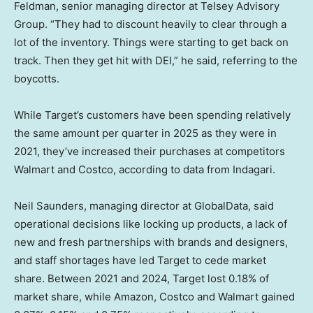
Feldman, senior managing director at Telsey Advisory
Group. “They had to discount heavily to clear through a
lot of the inventory. Things were starting to get back on
track. Then they get hit with DEI,” he said, referring to the
boycotts.
While Target’s customers have been spending relatively
the same amount per quarter in 2025 as they were in
2021, they’ve increased their purchases at competitors
Walmart and Costco, according to data from Indagari.
Neil Saunders, managing director at GlobalData, said
operational decisions like locking up products, a lack of
new and fresh partnerships with brands and designers,
and staff shortages have led Target to cede market
share. Between 2021 and 2024, Target lost 0.18% of
market share, while Amazon, Costco and Walmart gained