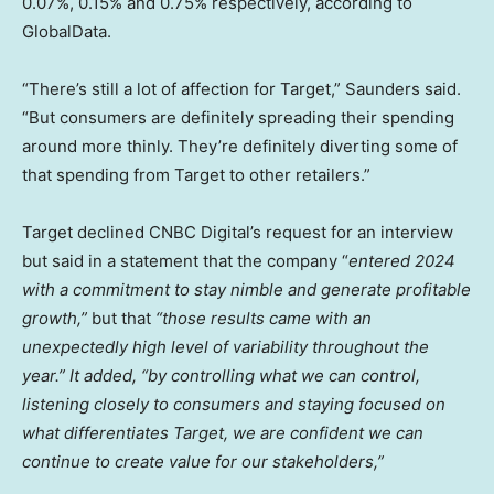
0.07%, 0.15% and 0.75% respectively, according to
GlobalData.
“There’s still a lot of affection for Target,” Saunders said.
“But consumers are definitely spreading their spending
around more thinly. They’re definitely diverting some of
that spending from Target to other retailers.”
Target declined CNBC Digital’s request for an interview
but said in a statement that the company “
entered 2024
with a commitment to stay nimble and generate profitable
growth,”
but that
“those results came with an
unexpectedly high level of variability throughout the
year.” It added, “by controlling what we can control,
listening closely to consumers and staying focused on
what differentiates Target, we are confident we can
continue to create value for our stakeholders,”