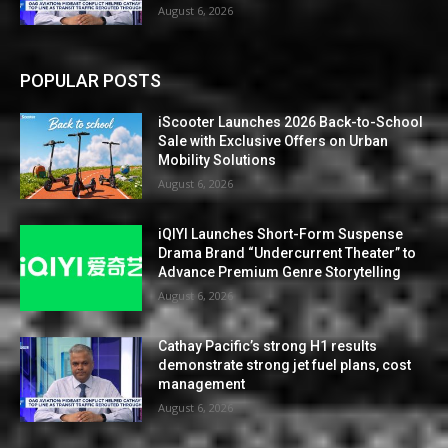
August 6, 2026
POPULAR POSTS
iScooter Launches 2026 Back-to-School
Sale with Exclusive Offers on Urban
Mobility Solutions
August 6, 2026
iQIYI Launches Short-Form Suspense
Drama Brand “Undercurrent Theater” to
Advance Premium Genre Storytelling
August 6, 2026
Cathay Pacific’s strong H1 results
demonstrate strong jet fuel plans, cost
management
August 6, 2026