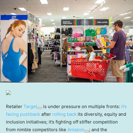
Retailer
Target
is under pressure on multiple fronts:
it’s
facing pushback
after
rolling back
its diversity, equity and
inclusion initiatives; it’s fighting off
stiffer competition
from nimble competitors like
Amazon
; and the