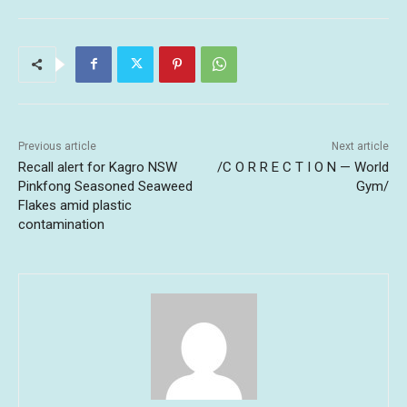
Previous article
Next article
Recall alert for Kagro NSW
/C O R R E C T I O N — World
Pinkfong Seasoned Seaweed
Gym/
Flakes amid plastic
contamination