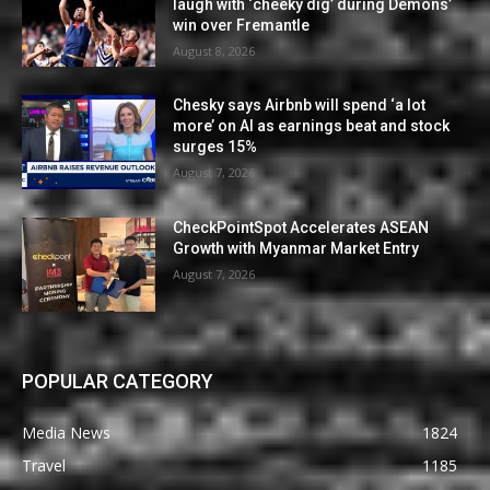
laugh with ‘cheeky dig’ during Demons’
win over Fremantle
August 8, 2026
Chesky says Airbnb will spend ‘a lot
more’ on AI as earnings beat and stock
surges 15%
August 7, 2026
CheckPointSpot Accelerates ASEAN
Growth with Myanmar Market Entry
August 7, 2026
POPULAR CATEGORY
Media News
1824
Travel
1185