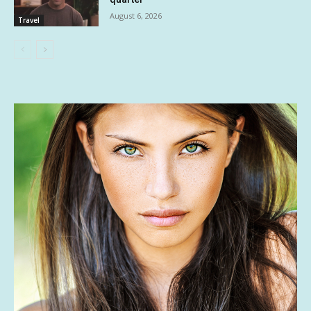
August 6, 2026
Travel