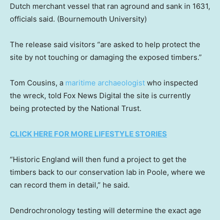
Dutch merchant vessel that ran aground and sank in 1631,
officials said.
(Bournemouth University)
The release said visitors “are asked to help protect the
site by not touching or damaging the exposed timbers.”
Tom Cousins, a
maritime archaeologist
who inspected
the wreck, told Fox News Digital the site is currently
being protected by the National Trust.
CLICK HERE FOR MORE LIFESTYLE STORIES
“Historic England will then fund a project to get the
timbers back to our conservation lab in Poole, where we
can record them in detail,” he said.
Dendrochronology testing will determine the exact age