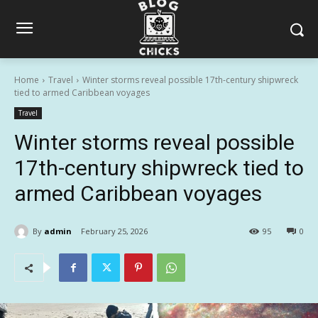
Home
Travel
Winter storms reveal possible 17th-century shipwreck
tied to armed Caribbean voyages
Travel
Winter storms reveal possible
17th-century shipwreck tied to
armed Caribbean voyages
By
admin
February 25, 2026
95
0