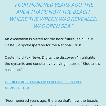
“FOUR HUNDRED YEARS AGO, THE
AREA THAT’S NOW THE BEACH,
WHERE THE WRECK WAS REVEALED,
WAS OPEN SEA.”
An excavation is slated for the near future, said Fleur
Castell, a spokesperson for the National Trust.
Castell told Fox News Digital the discovery “highlights
the dynamic and constantly evolving nature of Studland’s
coastline.”
CLICK HERE TO SIGN UP FOR OUR LIFESTYLE
NEWSLETTER
“Four hundred years ago, the area that’s now the beach,