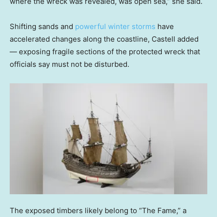
where the wreck was revealed, was open sea,” she said.
Shifting sands and
powerful winter storms
have
accelerated changes along the coastline, Castell added
— exposing fragile sections of the protected wreck that
officials say must not be disturbed.
The exposed timbers likely belong to “The Fame,” a