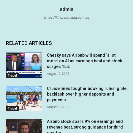
admin
https://kindredmedia.com.au
RELATED ARTICLES
Chesky says Airbnb will spend ‘a lot
more’ on AI as earnings beat and stock
surges 15%
August 7, 2026
Travel
Cruise line’s tougher booking rules ignite
backlash over higher deposits and
payments
August 6, 2026
Travel
Airbnb stock soars 9% on earnings and
revenue beat, strong guidance for third
quarter