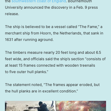
the
southwestern coast of England
. Bournemouth
University announced the discovery in a Feb. 9 press
release.
The ship is believed to be a vessel called “The Fame,” a
merchant ship from Hoorn, the Netherlands, that sank in
1631 after running aground.
The timbers measure nearly 20 feet long and about 6.5
feet wide, and officials said the ship’s section “consists of
at least 15 frames connected with wooden treenails
to five outer hull planks.”
The statement noted, “The frames appear eroded, but
the hull planks are in excellent condition.”