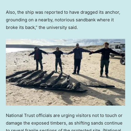
Also, the ship was reported to have dragged its anchor,
grounding on a nearby, notorious sandbank where it
broke its back,” the university said.
National Trust officials are urging visitors not to touch or
damage the exposed timbers, as shifting sands continue
to reveal fragile sections of the protected site.
(National