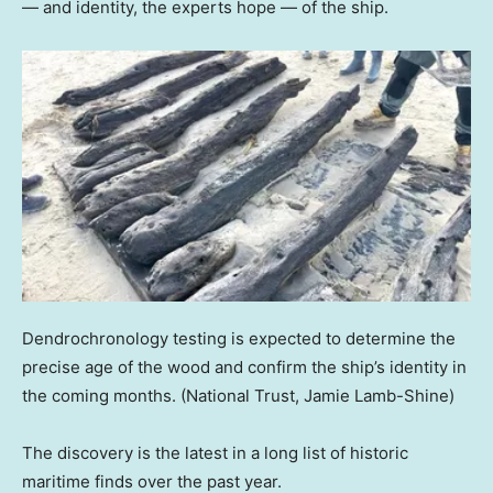
— and identity, the experts hope — of the ship.
Dendrochronology testing is expected to determine the
precise age of the wood and confirm the ship’s identity in
the coming months.
(National Trust, Jamie Lamb-Shine)
The discovery is the latest in a long list of historic
maritime finds over the past year.