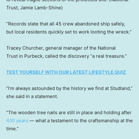
Trust, Jamie Lamb-Shine)
“Records state that all 45 crew abandoned ship safely,
but local residents quickly set to work looting the wreck.”
Tracey Churcher, general manager of the National
Trust in Purbeck, called the discovery “a real treasure.”
TEST YOURSELF WITH OUR LATEST LIFESTYLE QUIZ
“I’m always astounded by the history we find at Studland,”
she said in a statement.
“The wooden tree nails are still in place and holding after
400 years
— what a testament to the craftsmanship at the
time.”