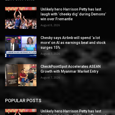
Unlikely hero Harrison Petty has last
laugh with ‘cheeky dig’ during Demons’
win over Fremantle
August 8, 2026
Chesky says Airbnb will spend ‘a lot
more’ on AI as earnings beat and stock
surges 15%
August 7, 2026
CheckPointSpot Accelerates ASEAN
Growth with Myanmar Market Entry
August 7, 2026
POPULAR POSTS
Unlikely hero Harrison Petty has last