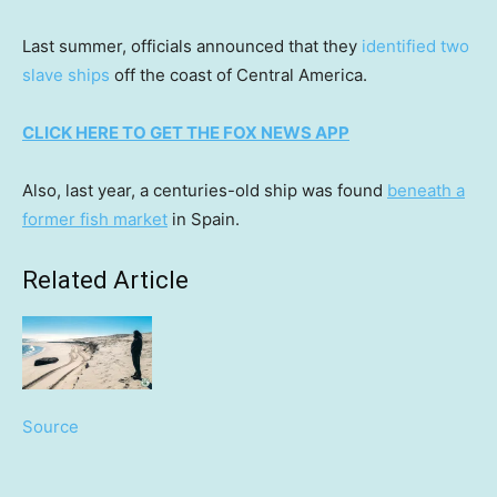
Last summer, officials announced that they
identified two
slave ships
off the coast of Central America.
CLICK HERE TO GET THE FOX NEWS APP
Also, last year, a centuries-old ship was found
beneath a
former fish market
in Spain.
Related Article
Source