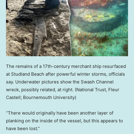
The remains of a 17th-century merchant ship resurfaced
at Studland Beach after powerful winter storms, officials
say. Underwater pictures show the Swash Channel
wreck, possibly related, at right.
(National Trust, Fleur
Castell; Bournemouth University)
“There would originally have been another layer of
planking on the inside of the vessel, but this appears to
have been lost.”