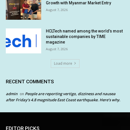
Growth with Myanmar Market Entry
August 7, 2026
HCLTech named among the world’s most
sustainable companies by TIME
magazine
August 7, 2026
Load more
RECENT COMMENTS
admin
People are reporting vertigo, dizziness and nausea
on
after Friday’s 4.8 magnitude East Coast earthquake. Here’s why.
EDITOR PICKS