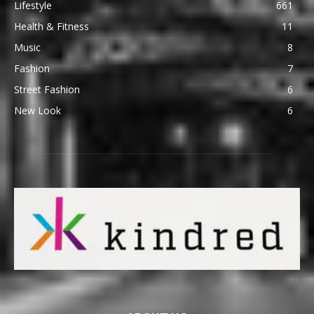
Lifestyle
661
Health & Fitness
11
Music
8
Fashion
7
Street Fashion
6
New Look
6