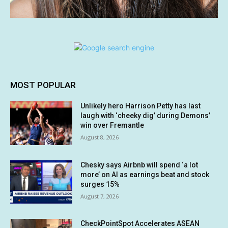
MOST POPULAR
Unlikely hero Harrison Petty has last
laugh with ‘cheeky dig’ during Demons’
win over Fremantle
August 8, 2026
Chesky says Airbnb will spend ‘a lot
more’ on AI as earnings beat and stock
surges 15%
August 7, 2026
CheckPointSpot Accelerates ASEAN