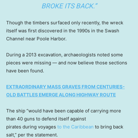
BROKE ITS BACK.”
Though the timbers surfaced only recently, the wreck
itself was first discovered in the 1990s in the Swash
Channel near Poole Harbor.
During a 2013 excavation, archaeologists noted some
pieces were missing — and now believe those sections
have been found.
EXTRAORDINARY MASS GRAVES FROM CENTURIES-
OLD BATTLES EMERGE ALONG HIGHWAY ROUTE
The ship “would have been capable of carrying more
than 40 guns to defend itself against
pirates during voyages
to the Caribbean
to bring back
salt,” per the statement.