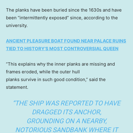
The planks have been buried since the 1630s and have
been “intermittently exposed” since, according to the
university.
ANCIENT PLEASURE BOAT FOUND NEAR PALACE RUINS
TIED TO HISTORY’S MOST CONTROVERSIAL QUEEN
“This explains why the inner planks are missing and
frames eroded, while the outer hull
planks survive in such good condition,” said the
statement.
“THE SHIP WAS REPORTED TO HAVE
DRAGGED ITS ANCHOR,
GROUNDING ON A NEARBY,
NOTORIOUS SANDBANK WHERE IT