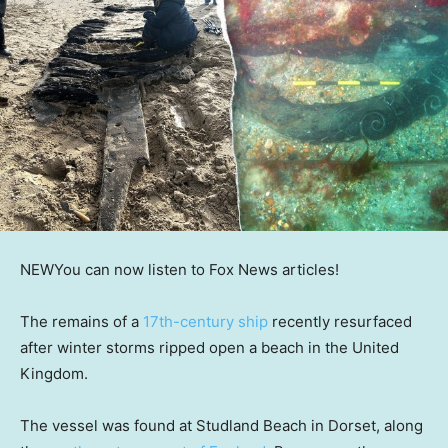
NEW
You can now listen to Fox News articles!
The remains of a
17th-century ship
recently resurfaced
after winter storms ripped open a beach in the United
Kingdom.
The vessel was found at Studland Beach in Dorset, along