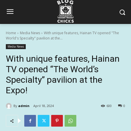
Home
Media News
With unique features, Hainan TV opened "The
World's Specialty" pavilion at the...
Media News
With unique features, Hainan
TV opened “The World’s
Specialty” pavilion at the
Expo!
By
admin
April 18, 2024
600
0