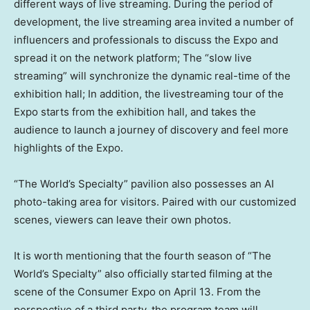
different ways of live streaming. During the period of
development, the live streaming area invited a number of
influencers and professionals to discuss the Expo and
spread it on the network platform; The “slow live
streaming” will synchronize the dynamic real-time of the
exhibition hall; In addition, the livestreaming tour of the
Expo starts from the exhibition hall, and takes the
audience to launch a journey of discovery and feel more
highlights of the Expo.
“The World’s Specialty” pavilion also possesses an AI
photo-taking area for visitors. Paired with our customized
scenes, viewers can leave their own photos.
It is worth mentioning that the fourth season of “The
World’s Specialty” also officially started filming at the
scene of the Consumer Expo on
April 13
. From the
perspective of a third party, the program team will