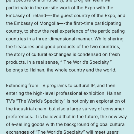
participate in the on-site work of the Expo with the
Embassy of
Ireland
—-the guest country of the Expo, and
the Embassy of
Mongolia
—-the first-time participating
country, to show the real experience of the participating
countries in a three-dimensional manner. While sharing
the treasures and good products of the two countries,
the story of cultural exchanges is condensed on fresh
products. In a real sense, ” The World’s Specialty ”
belongs to Hainan, the whole country and the world.
Extending from TV programs to cultural IP, and then
entering the high-level professional exhibition, Hainan
TV’s “The World’s Specialty” is not only an exploration of
the industrial chain, but also a large survey of consumer
preferences. It is believed that in the future, the new way
of e-selling goods with the background of global cultural
exchanges of “The World’s Specialty” will meet users’