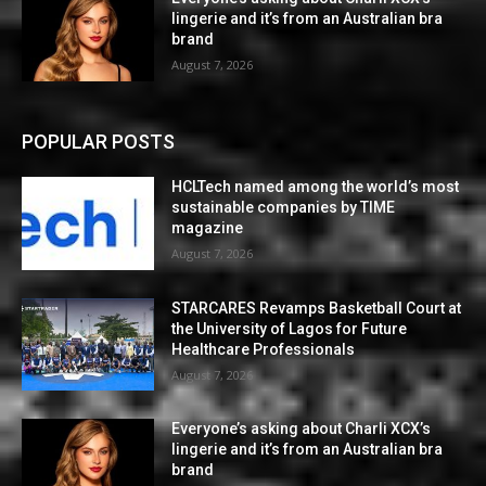
lingerie and it’s from an Australian bra
brand
August 7, 2026
POPULAR POSTS
HCLTech named among the world’s most
sustainable companies by TIME
magazine
August 7, 2026
STARCARES Revamps Basketball Court at
the University of Lagos for Future
Healthcare Professionals
August 7, 2026
Everyone’s asking about Charli XCX’s
lingerie and it’s from an Australian bra
brand