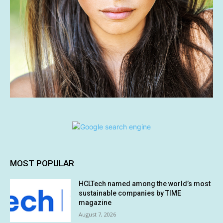
MOST POPULAR
HCLTech named among the world’s most
sustainable companies by TIME
magazine
August 7, 2026