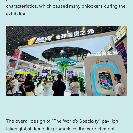
characteristics, which caused many onlookers during the
exhibition.
The overall design of “The World’s Specialty” pavilion
takes global domestic products as the core element,