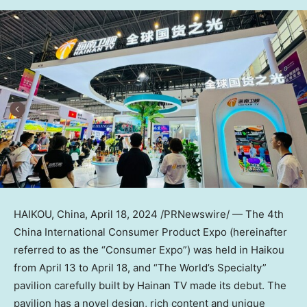
HAIKOU, China
,
April 18, 2024
/PRNewswire/ — The 4th
China International Consumer Product Expo (hereinafter
referred to as the “Consumer Expo”) was held in
Haikou
from
April 13 to April 18
, and “The World’s Specialty”
pavilion carefully built by Hainan TV made its debut. The
pavilion has a novel design, rich content and unique