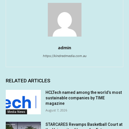
admin
https://kindredmedia.com.au
RELATED ARTICLES
HCLTech named among the world’s most
sustainable companies by TIME
magazine
August 7, 2026
Media News
STARCARES Revamps Basketball Court at