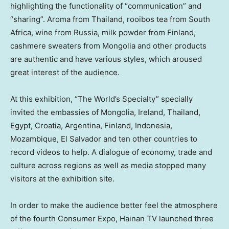
highlighting the functionality of “communication” and
“sharing”. Aroma from
Thailand
, rooibos tea from
South
Africa
, wine from
Russia
, milk powder from
Finland
,
cashmere
sweaters
from
Mongolia
and other products
are authentic and have various styles, which aroused
great interest of the audience.
At this exhibition, “The World’s Specialty” specially
invited the embassies of
Mongolia
,
Ireland
,
Thailand
,
Egypt
,
Croatia
,
Argentina
,
Finland
,
Indonesia
,
Mozambique
,
El Salvador
and
ten other countries
to
record videos to help. A dialogue of economy, trade and
culture across regions as well as media stopped many
visitors at the exhibition site.
In order to make the audience better feel the atmosphere
of the fourth Consumer Expo,
Hainan TV
launched three