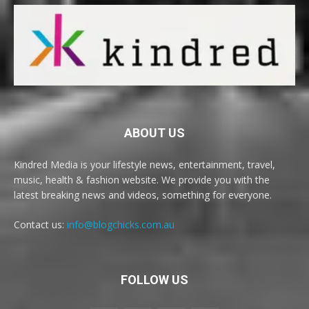
ABOUT US
Kindred Media is your lifestyle news, entertainment, travel,
music, health & fashion website. We provide you with the
latest breaking news and videos, something for everyone.
Contact us:
info@blogchicks.com.au
FOLLOW US