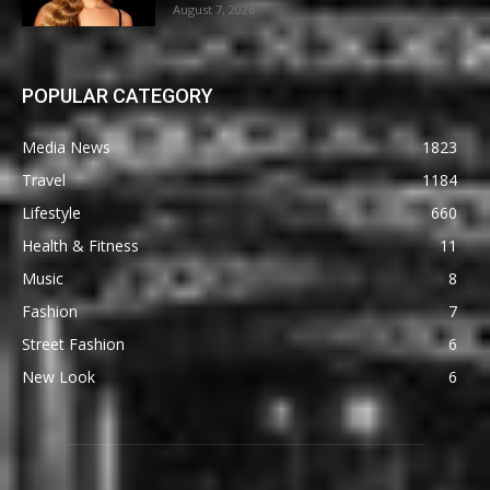
August 7, 2026
POPULAR CATEGORY
Media News
1823
Travel
1184
Lifestyle
660
Health & Fitness
11
Music
8
Fashion
7
Street Fashion
6
New Look
6