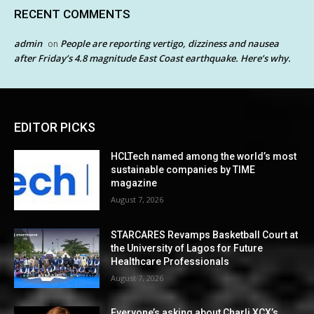
RECENT COMMENTS
admin
People are reporting vertigo, dizziness and nausea
on
after Friday’s 4.8 magnitude East Coast earthquake. Here’s why.
EDITOR PICKS
HCLTech named among the world’s most
sustainable companies by TIME
magazine
August 7, 2026
STARCARES Revamps Basketball Court at
the University of Lagos for Future
Healthcare Professionals
August 7, 2026
Everyone’s asking about Charli XCX’s