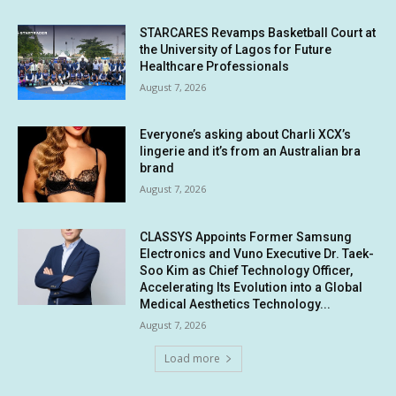
STARCARES Revamps Basketball Court at
the University of Lagos for Future
Healthcare Professionals
August 7, 2026
Everyone’s asking about Charli XCX’s
lingerie and it’s from an Australian bra
brand
August 7, 2026
CLASSYS Appoints Former Samsung
Electronics and Vuno Executive Dr. Taek-
Soo Kim as Chief Technology Officer,
Accelerating Its Evolution into a Global
Medical Aesthetics Technology...
August 7, 2026
Load more