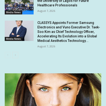
the University of Lagos for Future
Healthcare Professionals
August 7, 2026
Media News
CLASSYS Appoints Former Samsung
Electronics and Vuno Executive Dr. Taek-
Soo Kim as Chief Technology Officer,
Accelerating Its Evolution into a Global
Media News
Medical Aesthetics Technology...
August 7, 2026