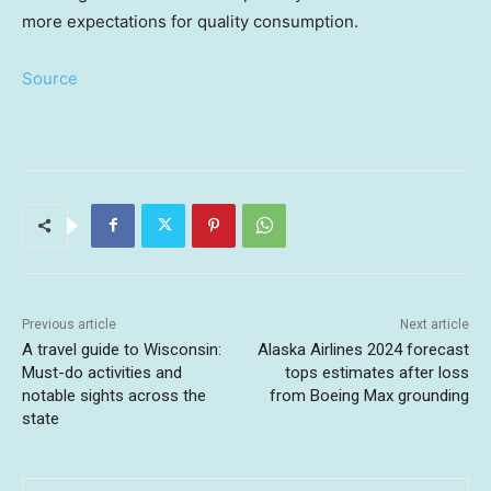
more expectations for quality consumption.
Source
Previous article
Next article
A travel guide to Wisconsin:
Alaska Airlines 2024 forecast
Must-do activities and
tops estimates after loss
notable sights across the
from Boeing Max grounding
state