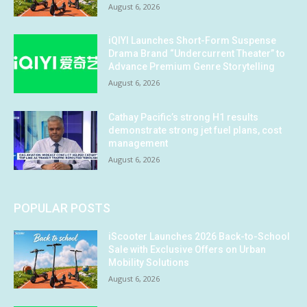
August 6, 2026
iQIYI Launches Short-Form Suspense
Drama Brand “Undercurrent Theater” to
Advance Premium Genre Storytelling
August 6, 2026
Cathay Pacific’s strong H1 results
demonstrate strong jet fuel plans, cost
management
August 6, 2026
POPULAR POSTS
iScooter Launches 2026 Back-to-School
Sale with Exclusive Offers on Urban
Mobility Solutions
August 6, 2026