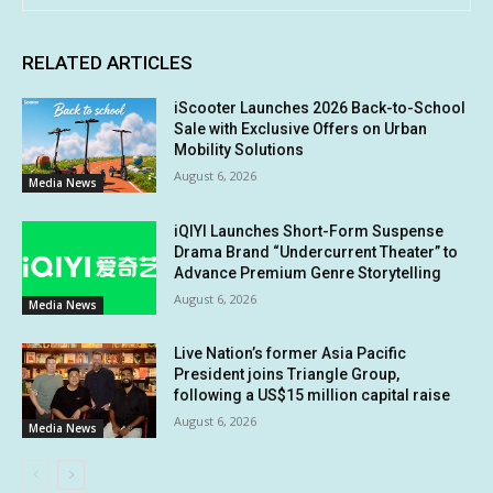
RELATED ARTICLES
iScooter Launches 2026 Back-to-School
Sale with Exclusive Offers on Urban
Mobility Solutions
August 6, 2026
Media News
iQIYI Launches Short-Form Suspense
Drama Brand “Undercurrent Theater” to
Advance Premium Genre Storytelling
August 6, 2026
Media News
Live Nation’s former Asia Pacific
President joins Triangle Group,
following a US$15 million capital raise
August 6, 2026
Media News