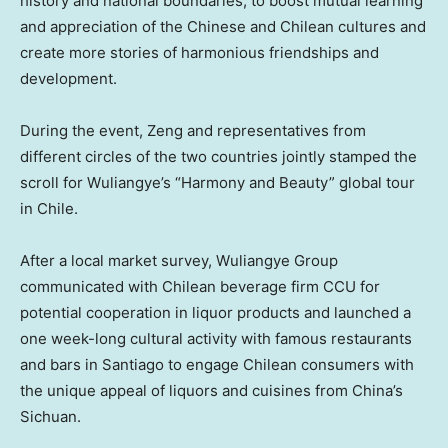
history and national boundaries, to boost mutual learning
and appreciation of the Chinese and Chilean cultures and
create more stories of harmonious friendships and
development.
During the event, Zeng and representatives from
different circles of the two countries jointly stamped the
scroll for Wuliangye’s “Harmony and Beauty” global tour
in Chile.
After a local market survey, Wuliangye Group
communicated with Chilean beverage firm CCU for
potential cooperation in liquor products and launched a
one week-long cultural activity with famous restaurants
and bars in
Santiago
to engage Chilean consumers with
the unique appeal of liquors and cuisines from
China’s
Sichuan
.