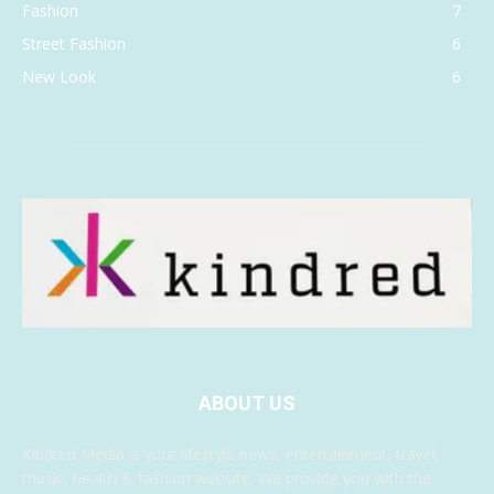
Fashion
7
Street Fashion
6
New Look
6
ABOUT US
Kindred Media is your lifestyle news, entertainment, travel,
music, health & fashion website. We provide you with the