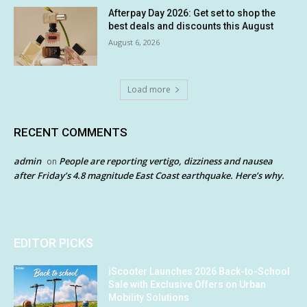
Afterpay Day 2026: Get set to shop the
best deals and discounts this August
August 6, 2026
Load more
RECENT COMMENTS
admin
People are reporting vertigo, dizziness and nausea
on
after Friday’s 4.8 magnitude East Coast earthquake. Here’s why.
EDITOR PICKS
iScooter Launches 2026 Back-to-School
Sale with Exclusive Offers on Urban
Mobility Solutions