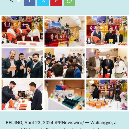
BEIJING
,
April 23, 2024
/PRNewswire/ — Wuliangye, a