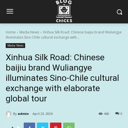
Home
Media News
Xinhua Silk Road: Chinese baijiu brand Wuliangye
illuminates Sino-Chile cultural exchange with...
Media News
Xinhua Silk Road: Chinese
baijiu brand Wuliangye
illuminates Sino-Chile cultural
exchange with elaborate
global tour
By
admin
April 23, 2024
460
0