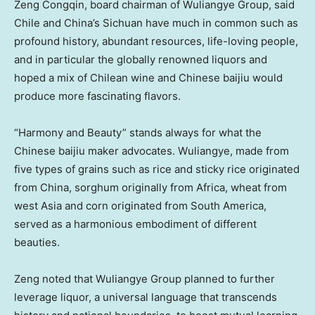
Zeng Congqin, board chairman of Wuliangye Group, said
Chile
and
China’s
Sichuan
have much in common such as
profound history, abundant resources, life-loving people,
and in particular the globally renowned liquors and
hoped a mix of Chilean wine and Chinese baijiu would
produce more fascinating flavors.
“Harmony and Beauty” stands always for what the
Chinese baijiu maker advocates. Wuliangye, made from
five types of grains such as rice and sticky rice originated
from
China
, sorghum originally from
Africa
, wheat from
west
Asia
and corn originated from
South America
,
served as a harmonious embodiment of different
beauties.
Zeng noted that Wuliangye Group planned to further
leverage liquor, a universal language that transcends