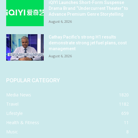
iQIYI Launches Short-Form Suspense
Drama Brand “Undercurrent Theater” to
Advance Premium Genre Storytelling
August 6, 2026
Cathay Pacific’s strong H1 results
demonstrate strong jet fuel plans, cost
management
August 6, 2026
POPULAR CATEGORY
Media News
1820
Travel
1182
Lifestyle
659
Health & Fitness
11
Music
8