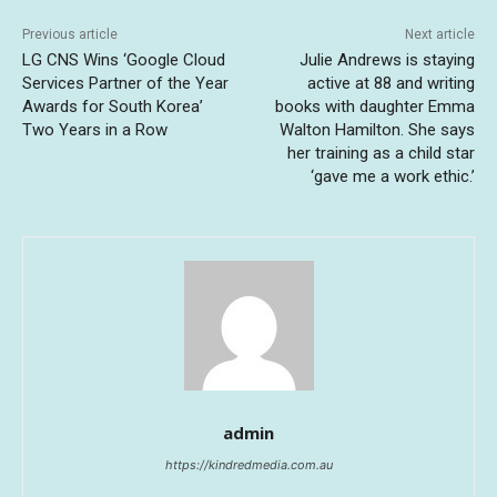
Previous article
Next article
LG CNS Wins ‘Google Cloud
Julie Andrews is staying
Services Partner of the Year
active at 88 and writing
Awards for South Korea’
books with daughter Emma
Two Years in a Row
Walton Hamilton. She says
her training as a child star
‘gave me a work ethic.’
admin
https://kindredmedia.com.au