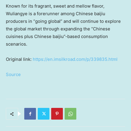
Known for its fragrant, sweet and mellow flavor,
Wuliangye is a forerunner among Chinese baijiu
producers in “going global” and will continue to explore
the global market through expanding the “Chinese
cuisines plus Chinese baijiu”-based consumption
scenarios.
Original link:
https://en.imsilkroad.com/p/339835.html
Source