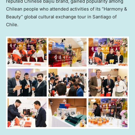
reputed Chinese baijiu brand, gained popularity among
Chilean people who attended activities of its “Harmony &
Beauty” global cultural exchange tour in
Santiago
of
Chile
.