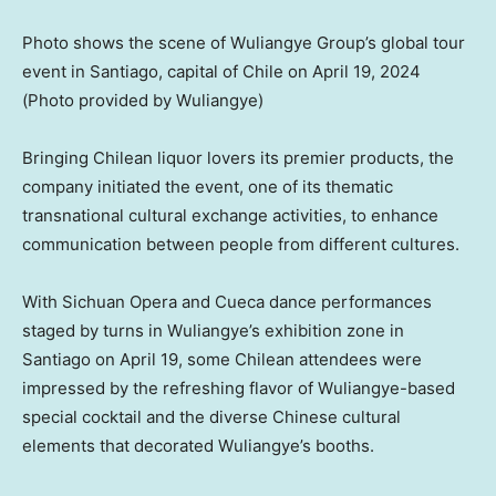
Photo shows the scene of Wuliangye Group’s global tour
event in Santiago, capital of Chile on April 19, 2024
(Photo provided by Wuliangye)
Bringing Chilean liquor lovers its premier products, the
company initiated the event, one of its thematic
transnational cultural exchange activities, to enhance
communication between people from different cultures.
With
Sichuan
Opera and Cueca dance performances
staged by turns in Wuliangye’s exhibition zone in
Santiago
on
April 19
, some Chilean attendees were
impressed by the refreshing flavor of Wuliangye-based
special cocktail and the diverse Chinese cultural
elements that decorated Wuliangye’s booths.