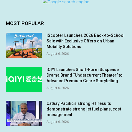
MOST POPULAR
iScooter Launches 2026 Back-to-School
Sale with Exclusive Offers on Urban
Mobility Solutions
August 6, 2026
iQIYI Launches Short-Form Suspense
Drama Brand “Undercurrent Theater” to
Advance Premium Genre Storytelling
August 6, 2026
Cathay Pacific’s strong H1 results
demonstrate strong jet fuel plans, cost
management
August 6, 2026