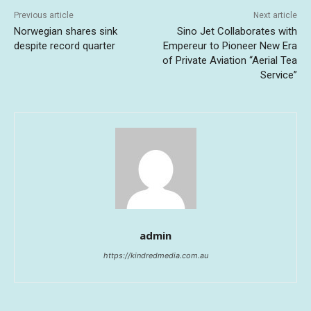
Previous article
Next article
Norwegian shares sink
Sino Jet Collaborates with
despite record quarter
Empereur to Pioneer New Era
of Private Aviation “Aerial Tea
Service”
admin
https://kindredmedia.com.au