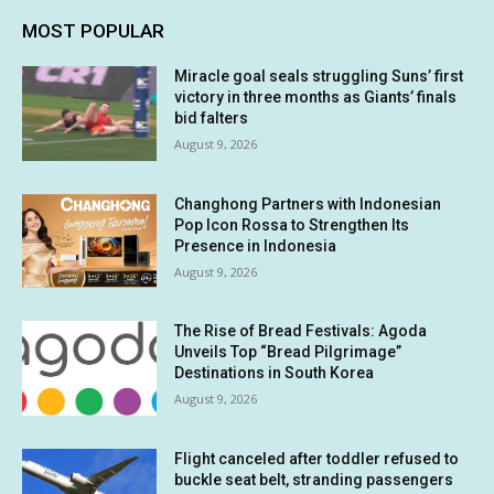
MOST POPULAR
Miracle goal seals struggling Suns’ first
victory in three months as Giants’ finals
bid falters
August 9, 2026
Changhong Partners with Indonesian
Pop Icon Rossa to Strengthen Its
Presence in Indonesia
August 9, 2026
The Rise of Bread Festivals: Agoda
Unveils Top “Bread Pilgrimage”
Destinations in South Korea
August 9, 2026
Flight canceled after toddler refused to
buckle seat belt, stranding passengers