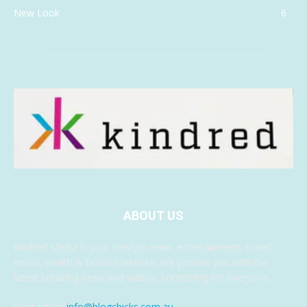
New Look
6
ABOUT US
Kindred Media is your lifestyle news, entertainment, travel,
music, health & fashion website. We provide you with the
latest breaking news and videos, something for everyone.
Contact us:
info@blogchicks.com.au