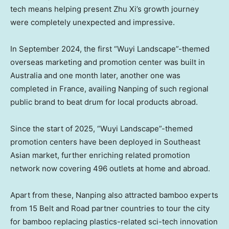
tech means helping present Zhu Xi’s growth journey
were completely unexpected and impressive.
In
September 2024
, the first “Wuyi Landscape”-themed
overseas marketing and promotion center was built in
Australia
and one month later, another one was
completed in
France
, availing Nanping of such regional
public brand to beat drum for local products abroad.
Since the start of 2025, “Wuyi Landscape”-themed
promotion centers have been deployed in Southeast
Asian market, further enriching related promotion
network now covering 496 outlets at home and abroad.
Apart from these, Nanping also attracted bamboo experts
from 15 Belt and Road partner countries to tour the city
for bamboo replacing plastics-related sci-tech innovation