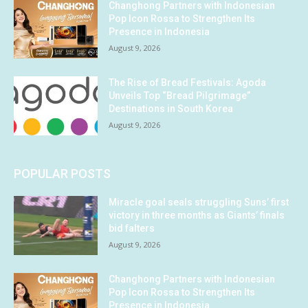
Changhong Partners with Indonesian
Pop Icon Rossa to Strengthen Its
Presence in Indonesia
August 9, 2026
The Rise of Bread Festivals: Agoda
Unveils Top “Bread Pilgrimage”
Destinations in South Korea
August 9, 2026
POPULAR POSTS
Miracle goal seals struggling Suns’ first
victory in three months as Giants’ finals
bid falters
August 9, 2026
Changhong Partners with Indonesian
Pop Icon Rossa to Strengthen Its
Presence in Indonesia