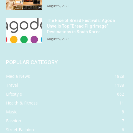
August 9, 2026
The Rise of Bread Festivals: Agoda
Unveils Top “Bread Pilgrimage”
Destinations in South Korea
August 9, 2026
POPULAR CATEGORY
Media News
1828
Travel
1188
Lifestyle
662
Health & Fitness
11
Music
8
Fashion
7
Street Fashion
6