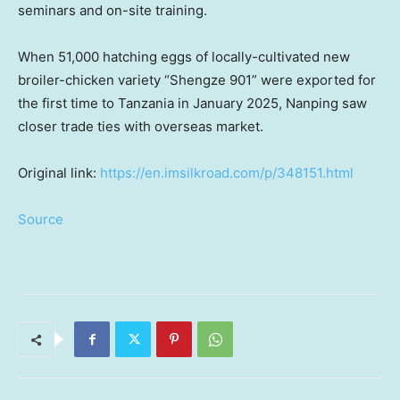
seminars and on-site training.
When 51,000 hatching eggs of locally-cultivated new
broiler-chicken variety “Shengze 901” were exported for
the first time to
Tanzania
in
January 2025
, Nanping saw
closer trade ties with overseas market.
Original link:
https://en.imsilkroad.com/p/348151.html
Source