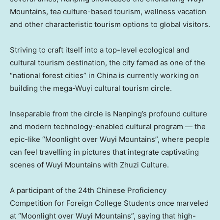
Mountains, tea culture-based tourism, wellness vacation
and other characteristic tourism options to global visitors.
Striving to craft itself into a top-level ecological and
cultural tourism destination, the city famed as one of the
“national forest cities” in
China
is currently working on
building the mega-Wuyi cultural tourism circle.
Inseparable from the circle is Nanping’s profound culture
and modern technology-enabled cultural program — the
epic-like “Moonlight over Wuyi Mountains”, where people
can feel travelling in pictures that integrate captivating
scenes of Wuyi Mountains with Zhuzi Culture.
A participant of the 24th Chinese Proficiency
Competition for Foreign College Students once marveled
at “Moonlight over Wuyi Mountains”, saying that high-