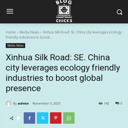
Home
Media News
Xinhua Silk Road: SE. China city leverages ecology
friendly industries to boost...
Media News
Xinhua Silk Road: SE. China
city leverages ecology friendly
industries to boost global
presence
By
admin
November 5, 2025
142
0