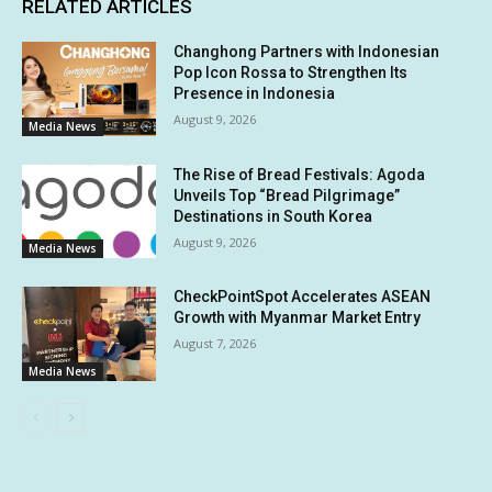
RELATED ARTICLES
Changhong Partners with Indonesian
Pop Icon Rossa to Strengthen Its
Presence in Indonesia
August 9, 2026
Media News
The Rise of Bread Festivals: Agoda
Unveils Top “Bread Pilgrimage”
Destinations in South Korea
August 9, 2026
Media News
CheckPointSpot Accelerates ASEAN
Growth with Myanmar Market Entry
August 7, 2026
Media News