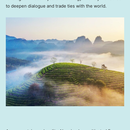
to deepen dialogue and trade ties with the world.