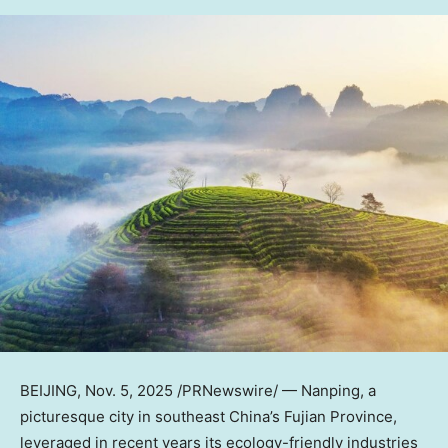
BEIJING
, Nov. 5, 2025 /PRNewswire/ — Nanping, a
picturesque city in southeast
China’s
Fujian Province
,
leveraged in recent years its ecology-friendly industries