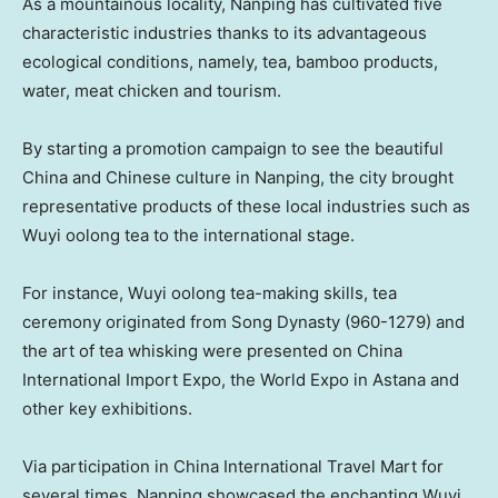
As a mountainous locality, Nanping has cultivated five
characteristic industries thanks to its advantageous
ecological conditions, namely, tea, bamboo products,
water, meat chicken and tourism.
By starting a promotion campaign to see the beautiful
China
and Chinese culture in Nanping, the city brought
representative products of these local industries such as
Wuyi oolong tea to the international stage.
For instance, Wuyi oolong tea-making skills, tea
ceremony originated from Song Dynasty (960-1279) and
the art of tea whisking were presented on China
International Import Expo, the World Expo in Astana and
other key exhibitions.
Via participation in
China
International Travel Mart for
several times, Nanping showcased the enchanting Wuyi