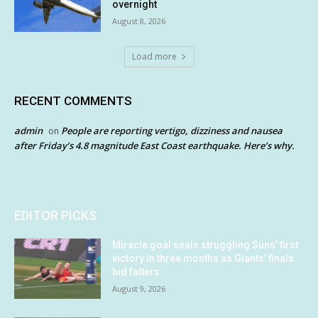
overnight
August 8, 2026
Load more
RECENT COMMENTS
admin
People are reporting vertigo, dizziness and nausea
on
after Friday’s 4.8 magnitude East Coast earthquake. Here’s why.
EDITOR PICKS
Miracle goal seals struggling Suns’ first
victory in three months as Giants’ finals
bid falters
August 9, 2026