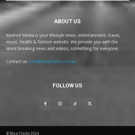
ABOUT US
Kindred Media is your lifestyle news, entertainment, travel,
music, health & fashion website. We provide you with the
latest breaking news and videos, something for everyone.
Contact us:
info@blogchicks.com.au
FOLLOW US
© Blog Chicks 2024