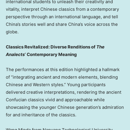
international students to unleash their creativity and
vitality, interpret Chinese classics from a contemporary
perspective through an international language, and tell
China’s stories well and share China’s voice across the
globe.
Classics Revitalized: Diverse Renditions of
The
Analects
‘ Contemporary Meaning
The performances at this edition highlighted a hallmark
of “integrating ancient and modern elements, blending
Chinese and Western styles.” Young participants
delivered creative interpretations, rendering the ancient
Confucian classics vivid and approachable while
showcasing the younger Chinese generation’s admiration
for and inheritance of the classics.
Wang Minda from Nanyang Technological University