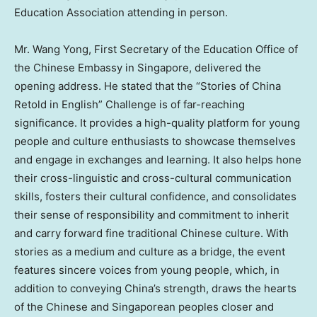
Education Association attending in person.
Mr. Wang Yong, First Secretary of the Education Office of
the Chinese Embassy in Singapore, delivered the
opening address. He stated that the “Stories of China
Retold in English” Challenge is of far-reaching
significance. It provides a high-quality platform for young
people and culture enthusiasts to showcase themselves
and engage in exchanges and learning. It also helps hone
their cross-linguistic and cross-cultural communication
skills, fosters their cultural confidence, and consolidates
their sense of responsibility and commitment to inherit
and carry forward fine traditional Chinese culture. With
stories as a medium and culture as a bridge, the event
features sincere voices from young people, which, in
addition to conveying China’s strength, draws the hearts
of the Chinese and Singaporean peoples closer and