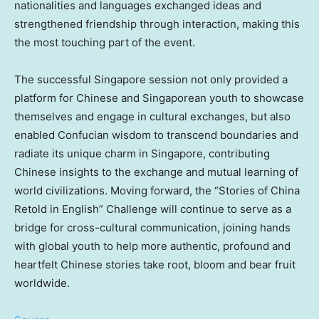
nationalities and languages exchanged ideas and
strengthened friendship through interaction, making this
the most touching part of the event.
The successful Singapore session not only provided a
platform for Chinese and Singaporean youth to showcase
themselves and engage in cultural exchanges, but also
enabled Confucian wisdom to transcend boundaries and
radiate its unique charm in Singapore, contributing
Chinese insights to the exchange and mutual learning of
world civilizations. Moving forward, the “Stories of China
Retold in English” Challenge will continue to serve as a
bridge for cross-cultural communication, joining hands
with global youth to help more authentic, profound and
heartfelt Chinese stories take root, bloom and bear fruit
worldwide.