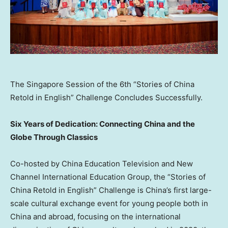
The Singapore Session of the 6th “Stories of China
Retold in English” Challenge Concludes Successfully.
Six Years of Dedication: Connecting China and the
Globe Through Classics
Co-hosted by China Education Television and New
Channel International Education Group, the “Stories of
China Retold in English” Challenge is China’s first large-
scale cultural exchange event for young people both in
China and abroad, focusing on the international