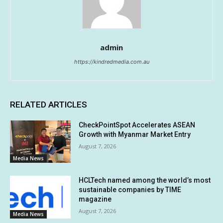
admin
https://kindredmedia.com.au
RELATED ARTICLES
CheckPointSpot Accelerates ASEAN
Growth with Myanmar Market Entry
August 7, 2026
Media News
HCLTech named among the world’s most
sustainable companies by TIME
magazine
August 7, 2026
Media News