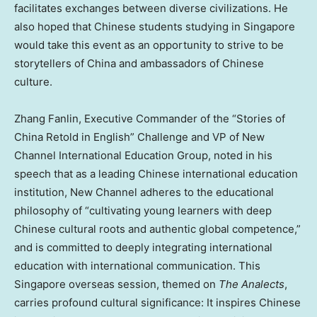
facilitates exchanges between diverse civilizations. He
also hoped that Chinese students studying in Singapore
would take this event as an opportunity to strive to be
storytellers of China and ambassadors of Chinese
culture.
Zhang Fanlin, Executive Commander of the “Stories of
China Retold in English” Challenge and VP of New
Channel International Education Group, noted in his
speech that as a leading Chinese international education
institution, New Channel adheres to the educational
philosophy of “cultivating young learners with deep
Chinese cultural roots and authentic global competence,”
and is committed to deeply integrating international
education with international communication. This
Singapore overseas session, themed on
The Analects
,
carries profound cultural significance: It inspires Chinese