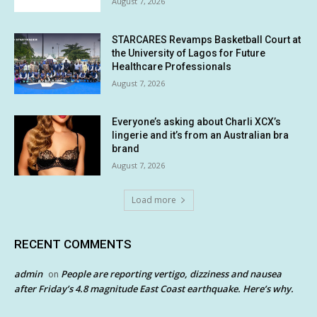
August 7, 2026
STARCARES Revamps Basketball Court at
the University of Lagos for Future
Healthcare Professionals
August 7, 2026
Everyone’s asking about Charli XCX’s
lingerie and it’s from an Australian bra
brand
August 7, 2026
Load more
RECENT COMMENTS
admin
People are reporting vertigo, dizziness and nausea
on
after Friday’s 4.8 magnitude East Coast earthquake. Here’s why.