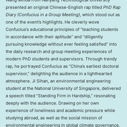
presented an original Chinese-English rap titled
PhD Rap
Diary (Confucius in a Group Meeting)
, which stood out as
one of the event’s highlights. He cleverly wove
Confucius’s educational principles of “teaching students
in accordance with their aptitude” and “diligently
pursuing knowledge without ever feeling satisfied” into
the daily research and group meeting experiences of
modern PhD students and supervisors. Through trendy
rap, he portrayed Confucius as “China’s earliest doctoral
supervisor,” delighting the audience in a lighthearted
atmosphere. Ji Sihan, an environmental engineering
student at the National University of Singapore, delivered
a speech titled “Standing Firm in Hardship,” resonating
deeply with the audience. Drawing on her own
experience of loneliness and academic pressure while
studying abroad, as well as the social mission of
environmental engineering in global climate governance,