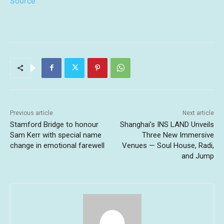
Source
Previous article
Next article
Stamford Bridge to honour
Shanghai’s INS LAND Unveils
Sam Kerr with special name
Three New Immersive
change in emotional farewell
Venues — Soul House, Radi,
and Jump