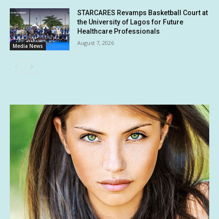
STARCARES Revamps Basketball Court at
the University of Lagos for Future
Healthcare Professionals
August 7, 2026
Media News