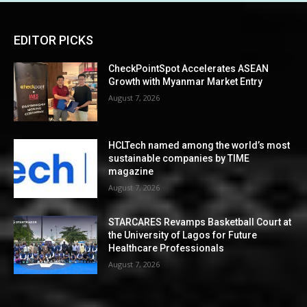
EDITOR PICKS
CheckPointSpot Accelerates ASEAN
Growth with Myanmar Market Entry
August 7, 2026
HCLTech named among the world’s most
sustainable companies by TIME
magazine
August 7, 2026
STARCARES Revamps Basketball Court at
the University of Lagos for Future
Healthcare Professionals
August 7, 2026