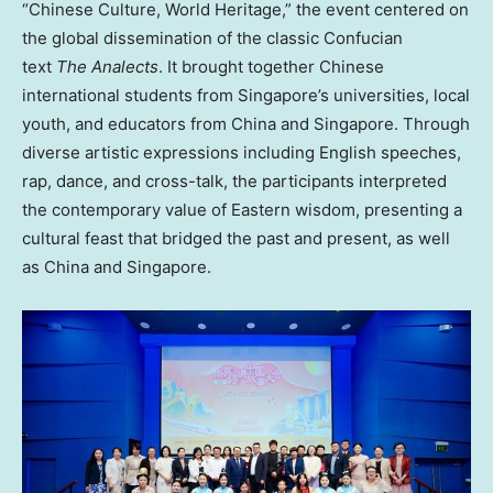
“Chinese Culture, World Heritage,” the event centered on
the global dissemination of the classic Confucian
text
The Analects
. It brought together Chinese
international students from Singapore’s universities, local
youth, and educators from China and Singapore. Through
diverse artistic expressions including English speeches,
rap, dance, and cross-talk, the participants interpreted
the contemporary value of Eastern wisdom, presenting a
cultural feast that bridged the past and present, as well
as China and Singapore.