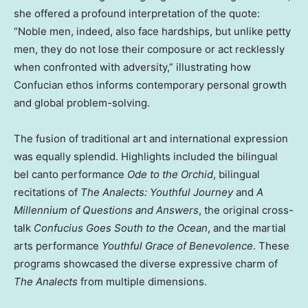
she offered a profound interpretation of the quote:
“Noble men, indeed, also face hardships, but unlike petty
men, they do not lose their composure or act recklessly
when confronted with adversity,” illustrating how
Confucian ethos informs contemporary personal growth
and global problem-solving.
The fusion of traditional art and international expression
was equally splendid. Highlights included the bilingual
bel canto performance
Ode to the Orchid
, bilingual
recitations of
The Analects: Youthful Journey
and
A
Millennium of Questions and Answers
, the original cross-
talk
Confucius Goes South to the Ocean
, and the martial
arts performance
Youthful Grace of Benevolence
. These
programs showcased the diverse expressive charm of
The Analects
from multiple dimensions.