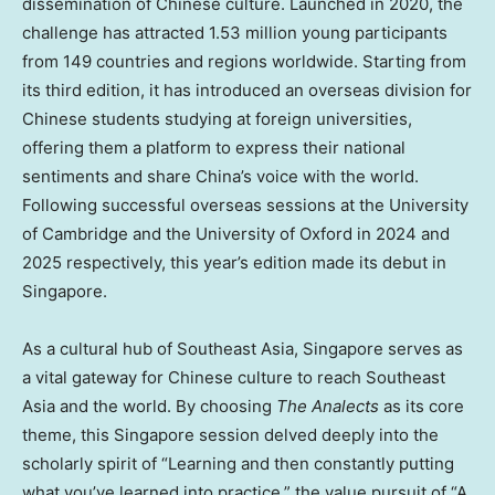
dissemination of Chinese culture. Launched in 2020, the
challenge has attracted 1.53 million young participants
from 149 countries and regions worldwide. Starting from
its third edition, it has introduced an overseas division for
Chinese students studying at foreign universities,
offering them a platform to express their national
sentiments and share China’s voice with the world.
Following successful overseas sessions at the University
of Cambridge and the University of Oxford in 2024 and
2025 respectively, this year’s edition made its debut in
Singapore.
As a cultural hub of Southeast Asia, Singapore serves as
a vital gateway for Chinese culture to reach Southeast
Asia and the world. By choosing
The Analects
as its core
theme, this Singapore session delved deeply into the
scholarly spirit of “Learning and then constantly putting
what you’ve learned into practice,” the value pursuit of “A