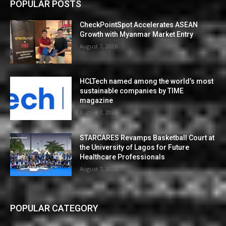
POPULAR POSTS
CheckPointSpot Accelerates ASEAN
Growth with Myanmar Market Entry
August 7, 2026
HCLTech named among the world’s most
sustainable companies by TIME
magazine
August 7, 2026
STARCARES Revamps Basketball Court at
the University of Lagos for Future
Healthcare Professionals
August 7, 2026
POPULAR CATEGORY