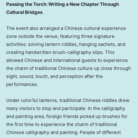
Passing the Torch: Writing a New Chapter Through
Cultural Bridges
The event also arranged a Chinese cultural experience
zone outside the venue, featuring three signature
activities: solving lantern riddles, hanging sachets, and
creating handwritten brush-calligraphy slips. This
allowed Chinese and international guests to experience
the charm of traditional Chinese culture up close through
sight, sound, touch, and perception after the
performances.
Under colorful lanterns, traditional Chinese riddles drew
many visitors to stop and participate. In the calligraphy
and painting area, foreign friends picked up brushes for
the first time to experience the charm of traditional
Chinese calligraphy and painting. People of different