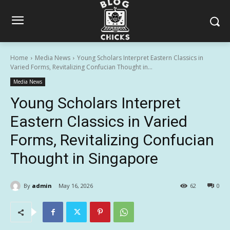
Home
Media News
Young Scholars Interpret Eastern Classics in
Varied Forms, Revitalizing Confucian Thought in...
Media News
Young Scholars Interpret
Eastern Classics in Varied
Forms, Revitalizing Confucian
Thought in Singapore
By
admin
May 16, 2026
62
0