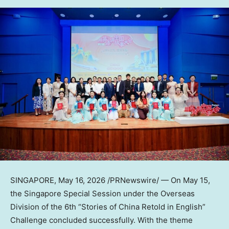
SINGAPORE
,
May 16, 2026
/PRNewswire/ — On May 15,
the Singapore Special Session under the Overseas
Division of the 6th “Stories of China Retold in English”
Challenge concluded successfully. With the theme