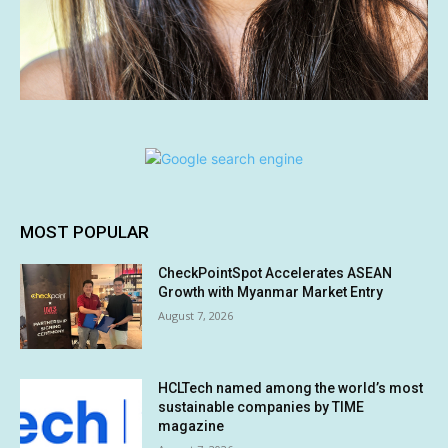
MOST POPULAR
CheckPointSpot Accelerates ASEAN
Growth with Myanmar Market Entry
August 7, 2026
HCLTech named among the world’s most
sustainable companies by TIME
magazine