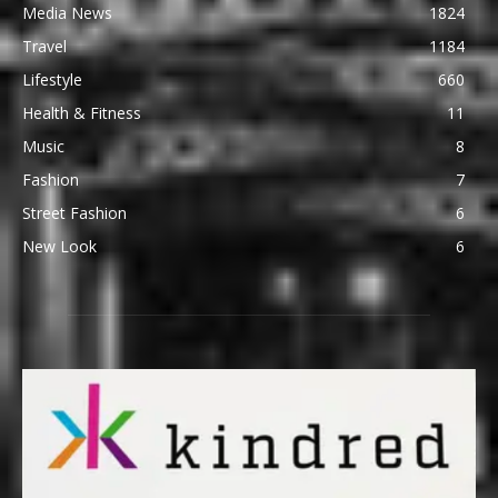
Media News
1824
Travel
1184
Lifestyle
660
Health & Fitness
11
Music
8
Fashion
7
Street Fashion
6
New Look
6