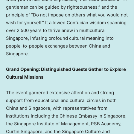
gentleman can be guided by righteousness,” and the
principle of “Do not impose on others what you would not
wish for yourself.” It allowed Confucian wisdom spanning
over 2,500 years to thrive anew in multicultural
Singapore, infusing profound cultural meaning into
people-to-people exchanges between China and
Singapore.
Grand Opening: Distinguished Guests Gather to Explore
Cultural Missions
The event garnered extensive attention and strong
support from educational and cultural circles in both
China and Singapore, with representatives from
institutions including the Chinese Embassy in Singapore,
the Singapore Institute of Management, PSB Academy,
Curtin Singapore, and the Singapore Culture and