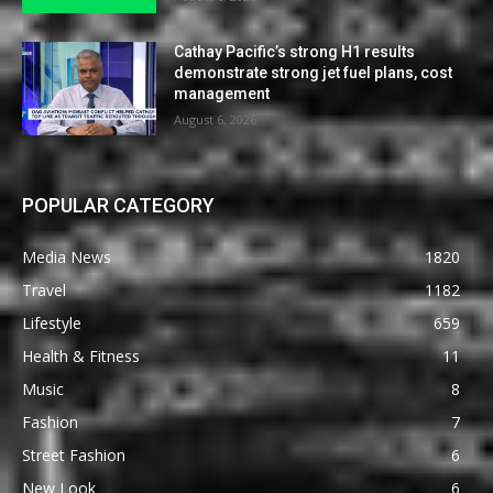
Cathay Pacific’s strong H1 results
demonstrate strong jet fuel plans, cost
management
August 6, 2026
POPULAR CATEGORY
Media News
1820
Travel
1182
Lifestyle
659
Health & Fitness
11
Music
8
Fashion
7
Street Fashion
6
New Look
6