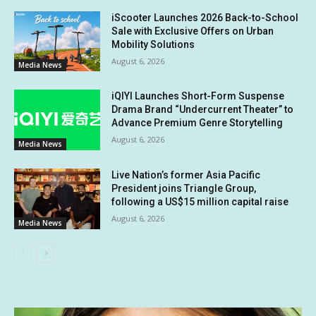
iScooter Launches 2026 Back-to-School
Sale with Exclusive Offers on Urban
Mobility Solutions
August 6, 2026
Media News
iQIYI Launches Short-Form Suspense
Drama Brand “Undercurrent Theater” to
Advance Premium Genre Storytelling
August 6, 2026
Media News
Live Nation’s former Asia Pacific
President joins Triangle Group,
following a US$15 million capital raise
August 6, 2026
Media News