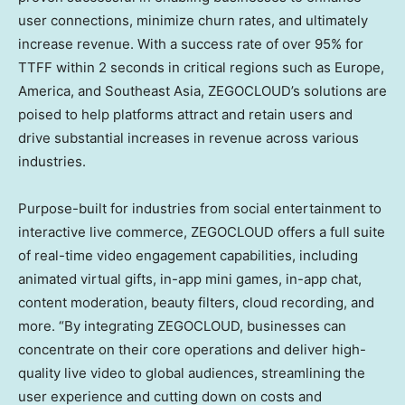
user connections, minimize churn rates, and ultimately
increase revenue. With a success rate of over 95% for
TTFF within 2 seconds in critical regions such as
Europe
,
America, and
Southeast Asia
, ZEGOCLOUD’s solutions are
poised to help platforms attract and retain users and
drive substantial increases in revenue across various
industries.
Purpose-built for industries from social entertainment to
interactive live commerce, ZEGOCLOUD offers a full suite
of real-time video engagement capabilities, including
animated virtual gifts, in-app mini games, in-app chat,
content moderation, beauty filters, cloud recording, and
more. “By integrating ZEGOCLOUD, businesses can
concentrate on their core operations and deliver high-
quality live video to global audiences, streamlining the
user experience and cutting down on costs and