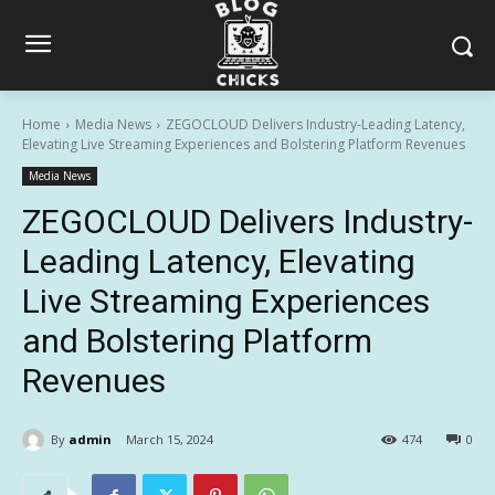
Home
Media News
ZEGOCLOUD Delivers Industry-Leading Latency,
Elevating Live Streaming Experiences and Bolstering Platform Revenues
Media News
ZEGOCLOUD Delivers Industry-
Leading Latency, Elevating
Live Streaming Experiences
and Bolstering Platform
Revenues
By
admin
March 15, 2024
474
0