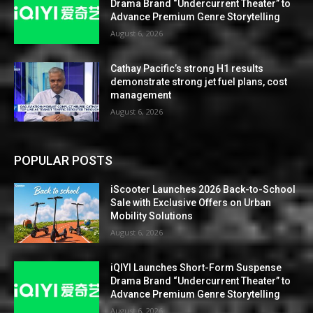
Drama Brand “Undercurrent Theater” to
Advance Premium Genre Storytelling
August 6, 2026
Cathay Pacific’s strong H1 results
demonstrate strong jet fuel plans, cost
management
August 6, 2026
POPULAR POSTS
iScooter Launches 2026 Back-to-School
Sale with Exclusive Offers on Urban
Mobility Solutions
August 6, 2026
iQIYI Launches Short-Form Suspense
Drama Brand “Undercurrent Theater” to
Advance Premium Genre Storytelling
August 6, 2026