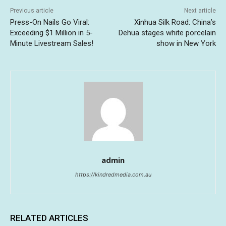
Previous article
Next article
Press-On Nails Go Viral:
Xinhua Silk Road: China’s
Exceeding $1 Million in 5-
Dehua stages white porcelain
Minute Livestream Sales!
show in New York
admin
https://kindredmedia.com.au
RELATED ARTICLES