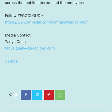
across the mobile internet and the metaverse.
Follow ZEGOCLOUD –
https://www.linkedin.com/company/zegocloud/
Media Contact
Tanya Quan
tanya.quan@zegocloud.com
Source