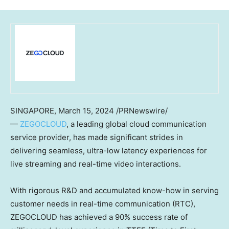
SINGAPORE
,
March 15, 2024
/PRNewswire/
—
ZEGOCLOUD
, a leading global cloud communication
service provider, has made significant strides in
delivering seamless, ultra-low latency experiences for
live streaming and real-time video interactions.
With rigorous R&D and accumulated know-how in serving
customer needs in real-time communication (RTC),
ZEGOCLOUD has achieved a 90% success rate of