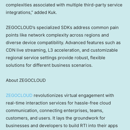
complexities associated with multiple third-party service
integrations,” added Kuk.
ZEGOCLOUD’s specialized SDKs address common pain
points like network complexity across regions and
diverse device compatibility. Advanced features such as
CDN live streaming, L3 acceleration, and customizable
regional service settings provide robust, flexible
solutions for different business scenarios.
About ZEGOCLOUD
ZEGOCLOUD
revolutionizes virtual engagement with
real-time interaction services for hassle-free cloud
communication, connecting enterprises, teams,
customers, and users. It lays the groundwork for
businesses and developers to build RTI into their apps