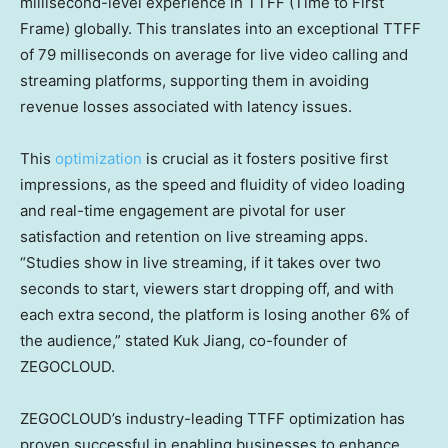
millisecond-level experience in TTFF (Time to First
Frame) globally. This translates into an exceptional TTFF
of 79 milliseconds on average for live video calling and
streaming platforms, supporting them in avoiding
revenue losses associated with latency issues.
This
optimization
is crucial as it fosters positive first
impressions, as the speed and fluidity of video loading
and real-time engagement are pivotal for user
satisfaction and retention on live streaming apps.
“Studies show in live streaming, if it takes over two
seconds to start, viewers start dropping off, and with
each extra second, the platform is losing another 6% of
the audience,” stated
Kuk Jiang
, co-founder of
ZEGOCLOUD.
ZEGOCLOUD’s industry-leading TTFF optimization has
proven successful in enabling businesses to enhance