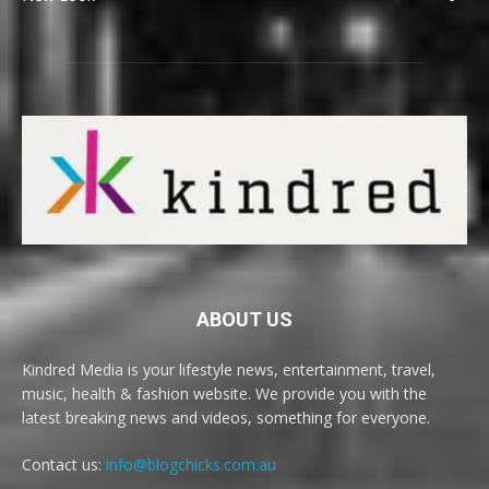
ABOUT US
Kindred Media is your lifestyle news, entertainment, travel,
music, health & fashion website. We provide you with the
latest breaking news and videos, something for everyone.
Contact us:
info@blogchicks.com.au