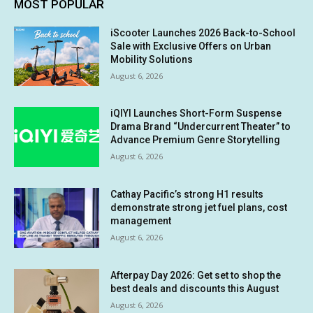
MOST POPULAR
iScooter Launches 2026 Back-to-School
Sale with Exclusive Offers on Urban
Mobility Solutions
August 6, 2026
iQIYI Launches Short-Form Suspense
Drama Brand “Undercurrent Theater” to
Advance Premium Genre Storytelling
August 6, 2026
Cathay Pacific’s strong H1 results
demonstrate strong jet fuel plans, cost
management
August 6, 2026
Afterpay Day 2026: Get set to shop the
best deals and discounts this August
August 6, 2026