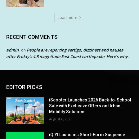
Load more
RECENT COMMENTS
admin
People are reporting vertigo, dizziness and nausea
on
after Friday’s 4.8 magnitude East Coast earthquake. Here’s why.
EDITOR PICKS
iScooter Launches 2026 Back-to-School
Sale with Exclusive Offers on Urban
Mobility Solutions
August 6, 2026
iQIYI Launches Short-Form Suspense