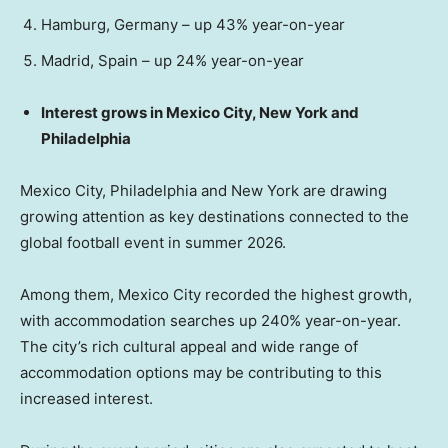
Hamburg, Germany – up 43% year-on-year
Madrid, Spain – up 24% year-on-year
Interest grows in Mexico City, New York and
Philadelphia
Mexico City, Philadelphia and New York are drawing
growing attention as key destinations connected to the
global football event in summer 2026.
Among them, Mexico City recorded the highest growth,
with accommodation searches up 240% year-on-year.
The city’s rich cultural appeal and wide range of
accommodation options may be contributing to this
increased interest.