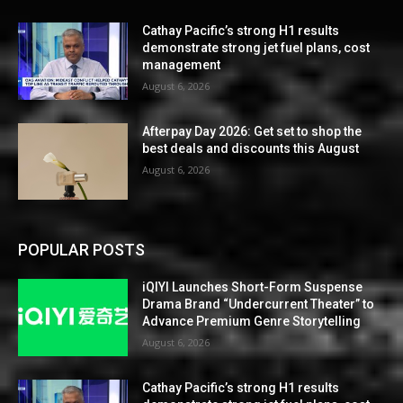
Cathay Pacific’s strong H1 results
demonstrate strong jet fuel plans, cost
management
August 6, 2026
Afterpay Day 2026: Get set to shop the
best deals and discounts this August
August 6, 2026
POPULAR POSTS
iQIYI Launches Short-Form Suspense
Drama Brand “Undercurrent Theater” to
Advance Premium Genre Storytelling
August 6, 2026
Cathay Pacific’s strong H1 results