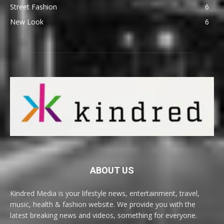
Street Fashion
6
New Look
6
ABOUT US
Kindred Media is your lifestyle news, entertainment, travel,
music, health & fashion website. We provide you with the
latest breaking news and videos, something for everyone.