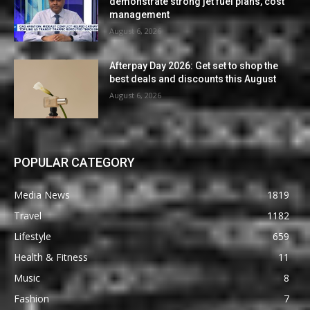
demonstrate strong jet fuel plans, cost
management
August 6, 2026
Afterpay Day 2026: Get set to shop the
best deals and discounts this August
August 6, 2026
POPULAR CATEGORY
Media News
1819
Travel
1182
Lifestyle
659
Health & Fitness
11
Music
8
Fashion
7