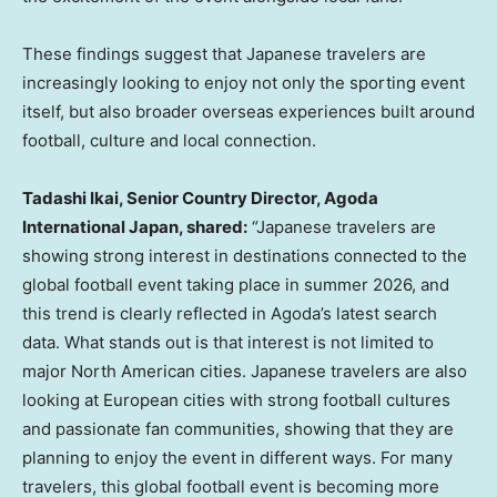
These findings suggest that Japanese travelers are
increasingly looking to enjoy not only the sporting event
itself, but also broader overseas experiences built around
football, culture and local connection.
Tadashi Ikai, Senior Country Director, Agoda
International Japan, shared:
“Japanese travelers are
showing strong interest in destinations connected to the
global football event taking place in summer 2026, and
this trend is clearly reflected in Agoda’s latest search
data. What stands out is that interest is not limited to
major North American cities. Japanese travelers are also
looking at European cities with strong football cultures
and passionate fan communities, showing that they are
planning to enjoy the event in different ways. For many
travelers, this global football event is becoming more