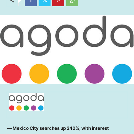
― Mexico City searches up 240%, with interest