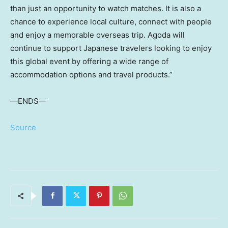
than just an opportunity to watch matches. It is also a
chance to experience local culture, connect with people
and enjoy a memorable overseas trip. Agoda will
continue to support Japanese travelers looking to enjoy
this global event by offering a wide range of
accommodation options and travel products.”
—ENDS—
Source