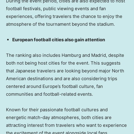
During the event period, cities are also expected to host
football festivals, public viewing events and fan
experiences, offering travelers the chance to enjoy the
atmosphere of the tournament beyond the stadium.
European football cities also gain attention
The ranking also includes Hamburg and Madrid, despite
both not being host cities for the event. This suggests
that Japanese travelers are looking beyond major North
American destinations and are also considering trips
centered around Europe’s football culture, fan
communities and football-related events.
Known for their passionate football cultures and
energetic match-day atmospheres, both cities are
attracting interest from travelers who want to experience
the excitement of the event alongside local fans.