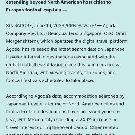
extending beyond North American host cities to
Europe’s football capitals
―
SINGAPORE
,
June 10, 2026
/PRNewswire/ — Agoda
Company Pte. Ltd. (Headquarters: Singapore; CEO: Omri
Morgenshtern), which operates the digital travel platform
Agoda, has released the latest search data on Japanese
traveler interest in destinations associated with the
global football event taking place this summer across
North America, with viewing events, fan zones, and
football festivals scheduled to take place.
According to Agoda’s data, accommodation searches by
Japanese travelers for major North American cities and
football-related destinations have increased year-on-
year, with Mexico City recording a 240% increase in
travel interest during the event period. Other related