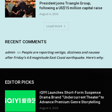
President joins Triangle Group,
following a US$15 million capital raise
August 6, 2026
Load more
RECENT COMMENTS
admin
People are reporting vertigo, dizziness and nausea
on
after Friday’s 4.8 magnitude East Coast earthquake. Here’s why.
EDITOR PICKS
iQIYI Launches Short-Form Suspense
Drama Brand “Undercurrent Theater” to
Advance Premium Genre Storytelling
August 6, 2026