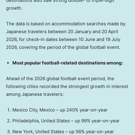
destinations also saw strong double- to triple-digit
growth.
The data is based on accommodation searches made by
Japanese travelers between 20 January and 20 April
2026, for check-in dates between 10 June and 19 July
2026, covering the period of the global football event.
Most popular football-related destinations among:
Ahead of the 2026 global football event period, the
following cities recorded the strongest growth in interest
among Japanese travelers:
Mexico City, Mexico – up 240% year-on-year
Philadelphia, United States – up 99% year-on-year
New York, United States – up 56% year-on-year