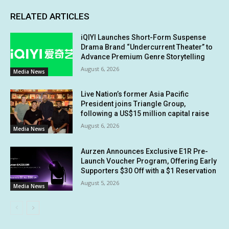
RELATED ARTICLES
iQIYI Launches Short-Form Suspense
Drama Brand “Undercurrent Theater” to
Advance Premium Genre Storytelling
August 6, 2026
Media News
Live Nation’s former Asia Pacific
President joins Triangle Group,
following a US$15 million capital raise
August 6, 2026
Media News
Aurzen Announces Exclusive E1R Pre-
Launch Voucher Program, Offering Early
Supporters $30 Off with a $1 Reservation
August 5, 2026
Media News