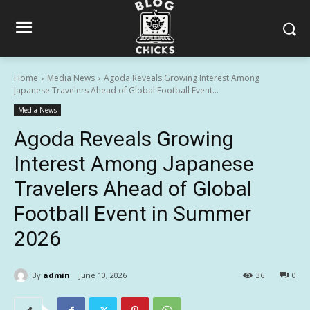
Home
Media News
Agoda Reveals Growing Interest Among
Japanese Travelers Ahead of Global Football Event...
Media News
Agoda Reveals Growing
Interest Among Japanese
Travelers Ahead of Global
Football Event in Summer
2026
By
admin
June 10, 2026
36
0