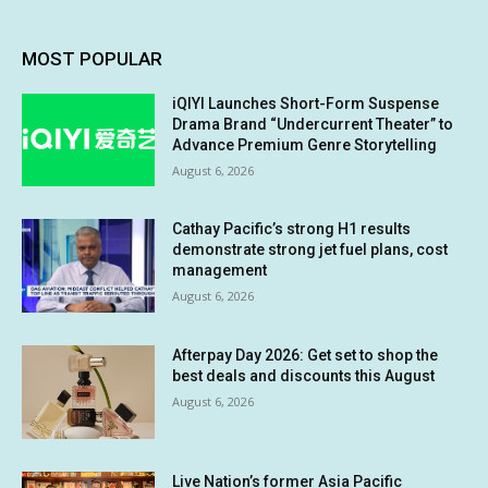
MOST POPULAR
iQIYI Launches Short-Form Suspense
Drama Brand “Undercurrent Theater” to
Advance Premium Genre Storytelling
August 6, 2026
Cathay Pacific’s strong H1 results
demonstrate strong jet fuel plans, cost
management
August 6, 2026
Afterpay Day 2026: Get set to shop the
best deals and discounts this August
August 6, 2026
Live Nation’s former Asia Pacific