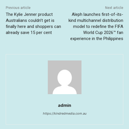
Previous article
Next article
The Kylie Jenner product
Aleph launches first-of-its-
Australians couldn’t get is
kind multichannel distribution
finally here and shoppers can
model to redefine the FIFA
already save 15 per cent
World Cup 2026™ fan
experience in the Philippines
admin
https://kindredmedia.com.au