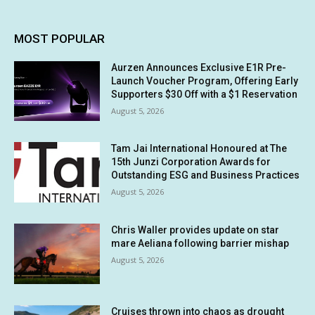
MOST POPULAR
Aurzen Announces Exclusive E1R Pre-
Launch Voucher Program, Offering Early
Supporters $30 Off with a $1 Reservation
August 5, 2026
Tam Jai International Honoured at The
15th Junzi Corporation Awards for
Outstanding ESG and Business Practices
August 5, 2026
Chris Waller provides update on star
mare Aeliana following barrier mishap
August 5, 2026
Cruises thrown into chaos as drought