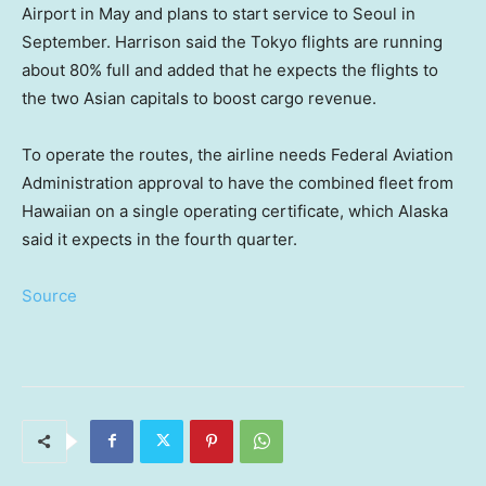
Airport in May and plans to start service to Seoul in
September. Harrison said the Tokyo flights are running
about 80% full and added that he expects the flights to
the two Asian capitals to boost cargo revenue.
To operate the routes, the airline needs Federal Aviation
Administration approval to have the combined fleet from
Hawaiian on a single operating certificate, which Alaska
said it expects in the fourth quarter.
Source