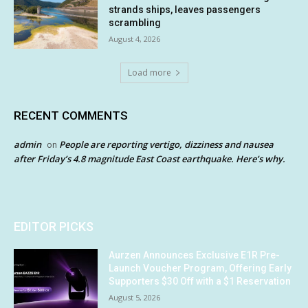
strands ships, leaves passengers
scrambling
August 4, 2026
Load more
RECENT COMMENTS
admin
People are reporting vertigo, dizziness and nausea
on
after Friday’s 4.8 magnitude East Coast earthquake. Here’s why.
EDITOR PICKS
Aurzen Announces Exclusive E1R Pre-
Launch Voucher Program, Offering Early
Supporters $30 Off with a $1 Reservation
August 5, 2026