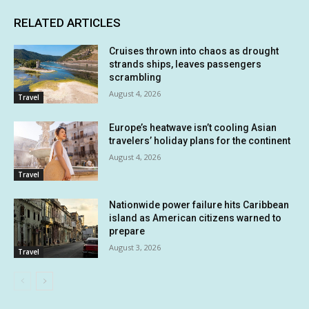
RELATED ARTICLES
Cruises thrown into chaos as drought
strands ships, leaves passengers
scrambling
August 4, 2026
Travel
Europe’s heatwave isn’t cooling Asian
travelers’ holiday plans for the continent
August 4, 2026
Travel
Nationwide power failure hits Caribbean
island as American citizens warned to
prepare
August 3, 2026
Travel