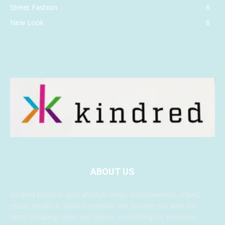
Street Fashion
6
New Look
6
ABOUT US
Kindred Media is your lifestyle news, entertainment, travel,
music, health & fashion website. We provide you with the
latest breaking news and videos, something for everyone.