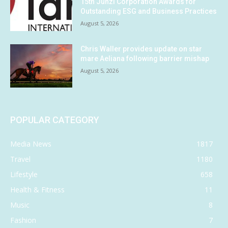
15th Junzi Corporation Awards for
Outstanding ESG and Business Practices
August 5, 2026
Chris Waller provides update on star
mare Aeliana following barrier mishap
August 5, 2026
POPULAR CATEGORY
Media News
1817
Travel
1180
Lifestyle
658
Health & Fitness
11
Music
8
Fashion
7