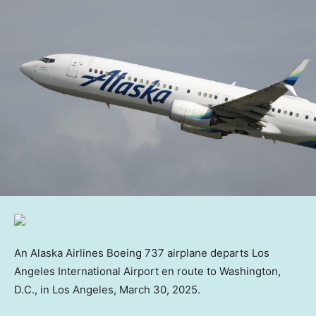
An Alaska Airlines Boeing 737 airplane departs Los
Angeles International Airport en route to Washington,
D.C., in Los Angeles, March 30, 2025.