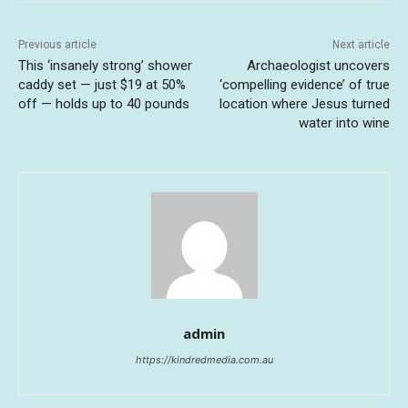
Previous article
Next article
This ‘insanely strong’ shower
Archaeologist uncovers
caddy set — just $19 at 50%
‘compelling evidence’ of true
off — holds up to 40 pounds
location where Jesus turned
water into wine
admin
https://kindredmedia.com.au