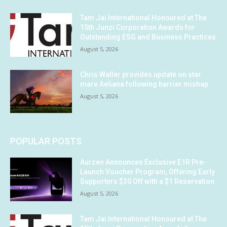
Tam Jai International Honoured at The
15th Junzi Corporation Awards for
Outstanding ESG and Business Practices
August 5, 2026
Chris Waller provides update on star
mare Aeliana following barrier mishap
August 5, 2026
POPULAR POSTS
Aurzen Announces Exclusive E1R Pre-
Launch Voucher Program, Offering Early
Supporters $30 Off with a $1 Reservation
August 5, 2026
Tam Jai International Honoured at The