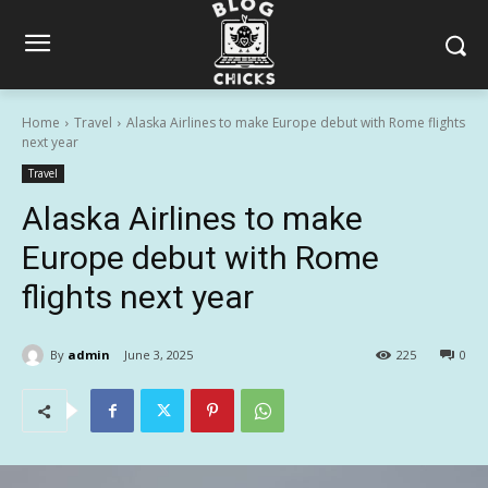
Home
Travel
Alaska Airlines to make Europe debut with Rome flights
next year
Travel
Alaska Airlines to make
Europe debut with Rome
flights next year
By
admin
June 3, 2025
225
0