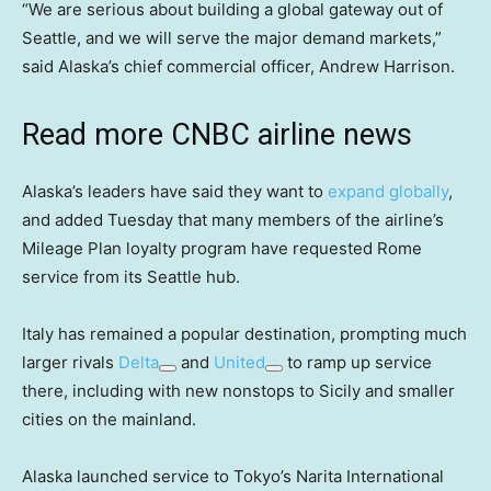
“We are serious about building a global gateway out of
Seattle, and we will serve the major demand markets,”
said Alaska’s chief commercial officer, Andrew Harrison.
Read more CNBC airline news
Alaska’s leaders have said they want to
expand globally
,
and added Tuesday that many members of the airline’s
Mileage Plan loyalty program have requested Rome
service from its Seattle hub.
Italy has remained a popular destination, prompting much
larger rivals
Delta
and
United
to ramp up service
there, including with new nonstops to Sicily and smaller
cities on the mainland.
Alaska launched service to Tokyo’s Narita International