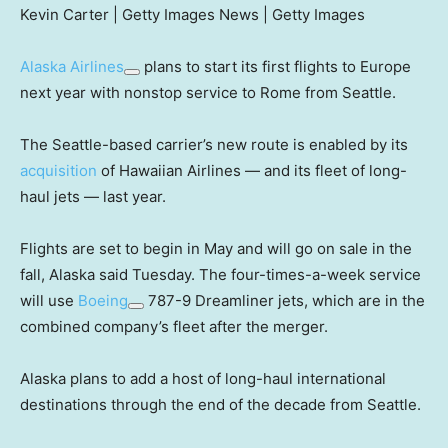
Kevin Carter | Getty Images News | Getty Images
Alaska Airlines
plans to start its first flights to Europe
next year with nonstop service to Rome from Seattle.
The Seattle-based carrier’s new route is enabled by its
acquisition
of Hawaiian Airlines — and its fleet of long-
haul jets — last year.
Flights are set to begin in May and will go on sale in the
fall, Alaska said Tuesday. The four-times-a-week service
will use
Boeing
787-9 Dreamliner jets, which are in the
combined company’s fleet after the merger.
Alaska plans to add a host of long-haul international
destinations through the end of the decade from Seattle.