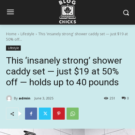
Home
Lifestyle
This 'insanely strong' shower caddy set — just $19 at
50% off...
Lifestyle
This ‘insanely strong’ shower
caddy set — just $19 at 50%
off — holds up to 40 pounds
By
admin
June 3, 2025
251
0