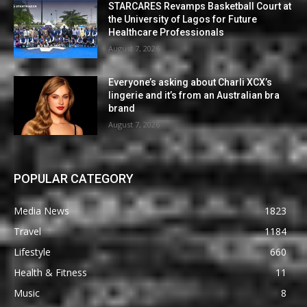
STARCARES Revamps Basketball Court at
the University of Lagos for Future
Healthcare Professionals
August 7, 2026
Everyone’s asking about Charli XCX’s
lingerie and it’s from an Australian bra
brand
August 7, 2026
POPULAR CATEGORY
Media News
1823
Travel
1184
Lifestyle
660
Health & Fitness
11
Music
8