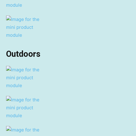
Outdoors