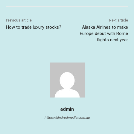
Previous article
Next article
How to trade luxury stocks?
Alaska Airlines to make
Europe debut with Rome
flights next year
admin
https://kindredmedia.com.au