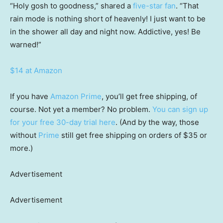
“Holy gosh to goodness,” shared a
five-star fan
. “That
rain mode is nothing short of heavenly! I just want to be
in the shower all day and night now. Addictive, yes! Be
warned!”
$14 at Amazon
If you have
Amazon Prime
, you’ll get free shipping, of
course. Not yet a member? No problem.
You can sign up
for your free 30-day trial here
. (And by the way, those
without
Prime
still get free shipping on orders of $35 or
more.)
Advertisement
Advertisement