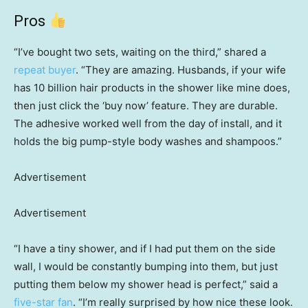
Pros
“I’ve bought two sets, waiting on the third,” shared a
repeat buyer
. “They are amazing. Husbands, if your wife
has 10 billion hair products in the shower like mine does,
then just click the ‘buy now’ feature. They are durable.
The adhesive worked well from the day of install, and it
holds the big pump-style body washes and shampoos.”
Advertisement
Advertisement
“I have a tiny shower, and if I had put them on the side
wall, I would be constantly bumping into them, but just
putting them below my shower head is perfect,” said a
five-star fan
. “I’m really surprised by how nice these look.