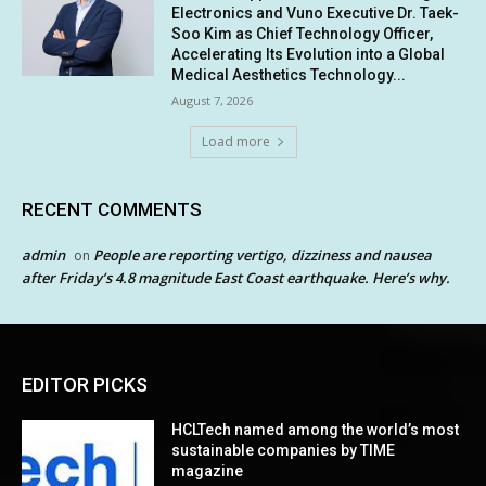
Electronics and Vuno Executive Dr. Taek-
Soo Kim as Chief Technology Officer,
Accelerating Its Evolution into a Global
Medical Aesthetics Technology...
August 7, 2026
Load more
RECENT COMMENTS
admin
People are reporting vertigo, dizziness and nausea
on
after Friday’s 4.8 magnitude East Coast earthquake. Here’s why.
EDITOR PICKS
HCLTech named among the world’s most
sustainable companies by TIME
magazine