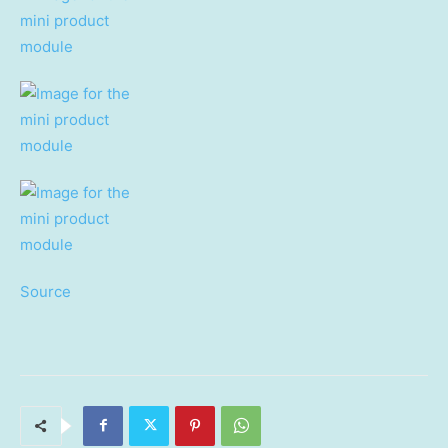
Source