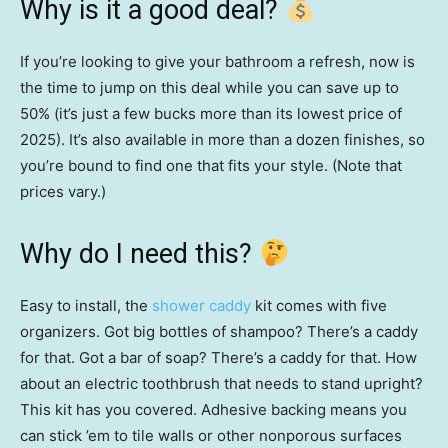
Why is it a good deal?
If you’re looking to give your bathroom a refresh, now is
the time to jump on this deal while you can save up to
50% (it’s just a few bucks more than its lowest price of
2025). It’s also available in more than a dozen finishes, so
you’re bound to find one that fits your style. (Note that
prices vary.)
Why do I need this?
Easy to install, the
shower caddy
kit comes with five
organizers. Got big bottles of shampoo? There’s a caddy
for that. Got a bar of soap? There’s a caddy for that. How
about an electric toothbrush that needs to stand upright?
This kit has you covered. Adhesive backing means you
can stick ’em to tile walls or other nonporous surfaces