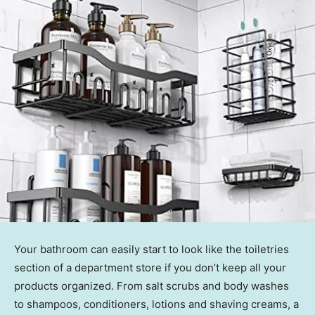
Your bathroom can easily start to look like the toiletries
section of a department store if you don’t keep all your
products organized. From salt scrubs and body washes
to shampoos, conditioners, lotions and shaving creams, a