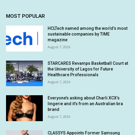
MOST POPULAR
HCLTech named among the world’s most
sustainable companies by TIME
magazine
August 7, 2026
STARCARES Revamps Basketball Court at
the University of Lagos for Future
Healthcare Professionals
August 7, 2026
Everyone’s asking about Charli XCX’s
lingerie and it’s from an Australian bra
brand
August 7, 2026
CLASSYS Appoints Former Samsung