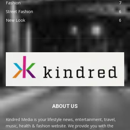
Fashion
7
Street Fashion
6
New Look
6
ABOUT US
Kindred Media is your lifestyle news, entertainment, travel,
music, health & fashion website. We provide you with the