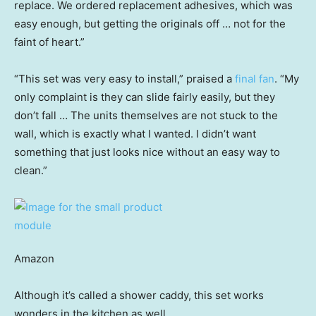
replace. We ordered replacement adhesives, which was
easy enough, but getting the originals off … not for the
faint of heart.”
“This set was very easy to install,” praised a
final fan
. “My
only complaint is they can slide fairly easily, but they
don’t fall … The units themselves are not stuck to the
wall, which is exactly what I wanted. I didn’t want
something that just looks nice without an easy way to
clean.”
Amazon
Although it’s called a shower caddy, this set works
wonders in the kitchen as well.