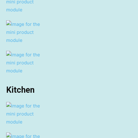
Kitchen