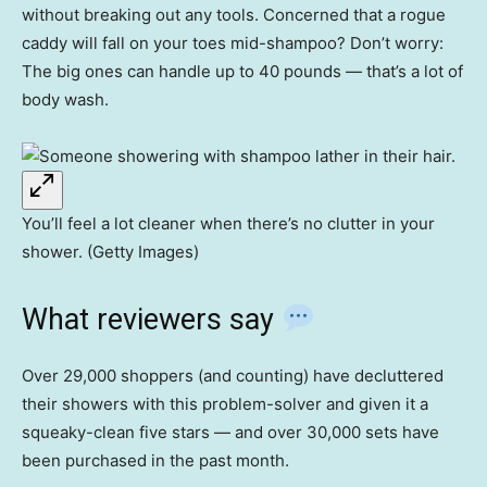
without breaking out any tools. Concerned that a rogue
caddy will fall on your toes mid-shampoo? Don’t worry:
The big ones can handle up to 40 pounds — that’s a lot of
body wash.
You’ll feel a lot cleaner when there’s no clutter in your
shower. (Getty Images)
What reviewers say
Over 29,000 shoppers (and counting) have decluttered
their showers with this problem-solver and given it a
squeaky-clean five stars — and over 30,000 sets have
been purchased in the past month.