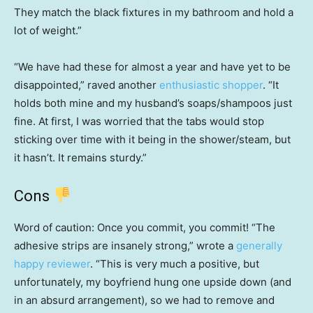
They match the black fixtures in my bathroom and hold a
lot of weight.”
“We have had these for almost a year and have yet to be
disappointed,” raved another
enthusiastic shopper
. “It
holds both mine and my husband’s soaps/shampoos just
fine. At first, I was worried that the tabs would stop
sticking over time with it being in the shower/steam, but
it hasn’t. It remains sturdy.”
Cons
Word of caution: Once you commit, you commit! “The
adhesive strips are insanely strong,” wrote a
generally
happy reviewer
. “This is very much a positive, but
unfortunately, my boyfriend hung one upside down (and
in an absurd arrangement), so we had to remove and