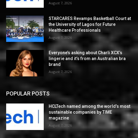
August 7, 2026
STARCARES Revamps Basketball Court at
the University of Lagos for Future
Healthcare Professionals
August 7, 2026
Everyone’s asking about Charli XCX’s
lingerie and it’s from an Australian bra
brand
August 7, 2026
POPULAR POSTS
HCLTech named among the world’s most
sustainable companies by TIME
magazine
August 7, 2026