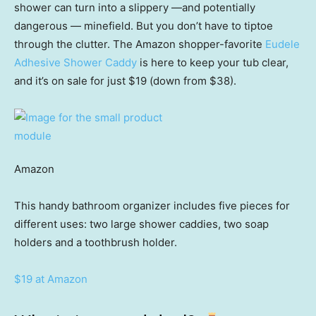
shower can turn into a slippery —and potentially
dangerous — minefield. But you don’t have to tiptoe
through the clutter. The Amazon shopper-favorite
Eudele
Adhesive Shower Caddy
is here to keep your tub clear,
and it’s on sale for just $19 (down from $38).
Amazon
This handy bathroom organizer includes five pieces for
different uses: two large shower caddies, two soap
holders and a toothbrush holder.
$19 at Amazon