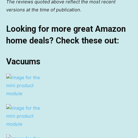
The reviews quoted above reflect the most recent
versions at the time of publication.
Looking for more great Amazon
home deals? Check these out:
Vacuums