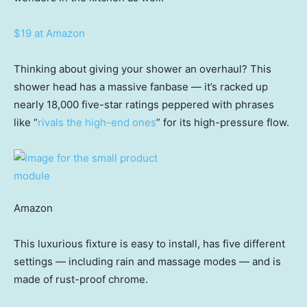
$19 at Amazon
Thinking about giving your shower an overhaul? This
shower head has a massive fanbase — it’s racked up
nearly 18,000 five-star ratings peppered with phrases
like “
rivals the high-end ones
” for its high-pressure flow.
Amazon
This luxurious fixture is easy to install, has five different
settings — including rain and massage modes — and is
made of rust-proof chrome.