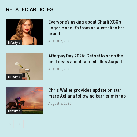
RELATED ARTICLES
Everyone’s asking about Charli XCX’s
lingerie and it’s from an Australian bra
brand
August 7, 2026
Lifestyle
Afterpay Day 2026: Get set to shop the
best deals and discounts this August
August 6, 2026
Lifestyle
Chris Waller provides update on star
mare Aeliana following barrier mishap
August 5, 2026
Lifestyle