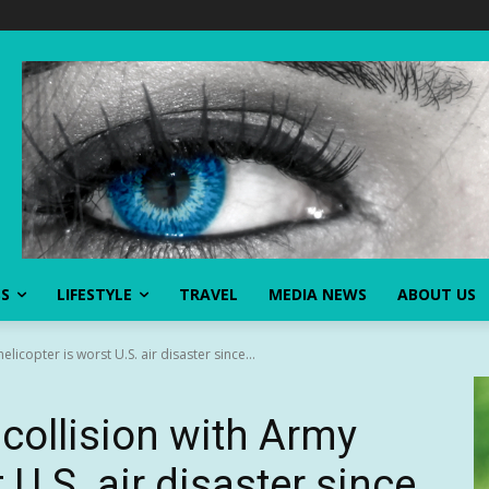
SS
LIFESTYLE
TRAVEL
MEDIA NEWS
ABOUT US
licopter is worst U.S. air disaster since...
collision with Army
 U.S. air disaster since