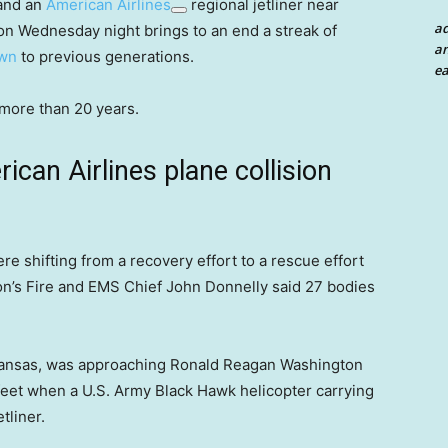
 and an
American Airlines
regional jetliner near
a
on Wednesday night brings to an end a streak of
an
wn
to previous generations.
ea
in more than 20 years.
can Airlines plane collision
re shifting from a recovery effort to a rescue effort
on’s Fire and EMS Chief John Donnelly said 27 bodies
 Kansas, was approaching Ronald Reagan Washington
0 feet when a U.S. Army Black Hawk helicopter carrying
tliner.