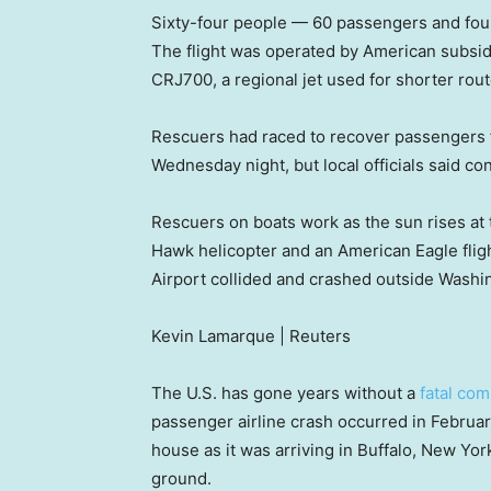
Sixty-four people — 60 passengers and fou
The flight was operated by American subsid
CRJ700, a regional jet used for shorter rout
Rescuers had raced to recover passengers f
Wednesday night, but local officials said co
Rescuers on boats work as the sun rises at t
Hawk helicopter and an American Eagle fli
Airport collided and crashed outside Washi
Kevin Lamarque | Reuters
The U.S. has gone years without a
fatal com
passenger airline crash occurred in Februa
house as it was arriving in Buffalo, New Yor
ground.