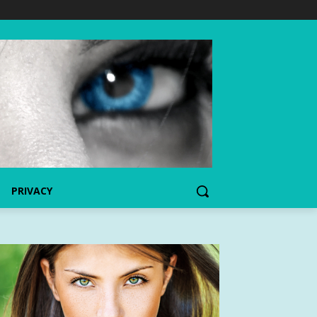
PRIVACY