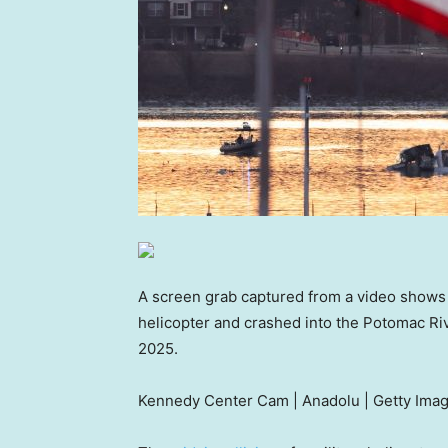
A screen grab captured from a video shows a 
helicopter and crashed into the Potomac Riv
2025.
Kennedy Center Cam | Anadolu | Getty Ima