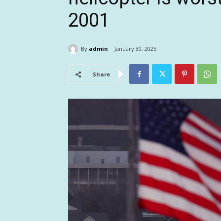
2001
By
admin
January 30, 2025
Share