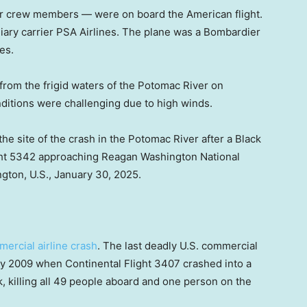
r crew members — were on board the American flight.
iary carrier PSA Airlines. The plane was a Bombardier
es.
rom the frigid waters of the Potomac River on
nditions were challenging due to high winds.
he site of the crash in the Potomac River after a Black
ght 5342 approaching Reagan Washington National
ngton, U.S., January 30, 2025.
mercial airline crash
. The last deadly U.S. commercial
ry 2009 when Continental Flight 3407 crashed into a
k, killing all 49 people aboard and one person on the