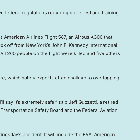
d federal regulations requiring more rest and training
 American Airlines Flight 587, an Airbus A300 that
ook off from New York’s John F. Kennedy International
ll 260 people on the flight were killed and five others
e, which safety experts often chalk up to overlapping
’ll say it’s extremely safe,” said Jeff Guzzetti, a retired
al Transportation Safety Board and the Federal Aviation
dnesday’s accident. It will include the FAA, American