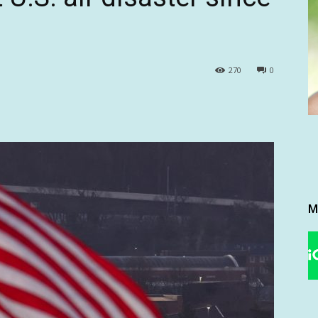
270
0
M