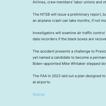
Airlines, crew members’ labor unions and ot
The NTSB will issue a preliminary report, bu
an airplane crash can take months, if not mo
Investigators will examine air traffic contro
data recorders if the black boxes are recove
The accident presents a challenge to Presi
yet named a candidate to become a permanen
Biden-appointed Mike Whitaker stepped do
The FAA in 2023 laid out a plan designed to 
at airports.
Source