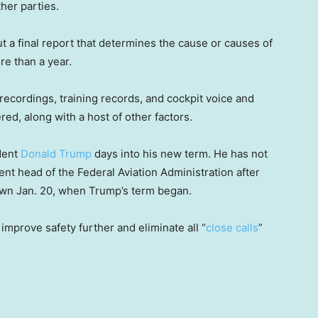
her parties.
t a final report that determines the cause or causes of
re than a year.
l recordings, training records, and cockpit voice and
red, along with a host of other factors.
dent
Donald Trump
days into his new term. He has not
t head of the Federal Aviation Administration after
wn Jan. 20, when Trump’s term began.
improve safety further and eliminate all “
close calls
”