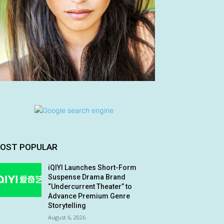
OST POPULAR
iQIYI Launches Short-Form
Suspense Drama Brand
“Undercurrent Theater” to
Advance Premium Genre
Storytelling
August 6, 2026