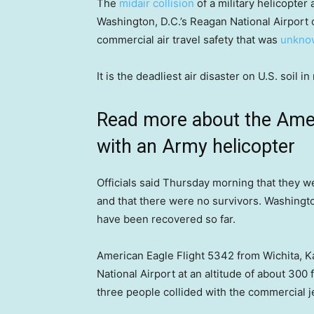
The
midair collision
of a military helicopter
Washington, D.C.’s Reagan National Airport 
commercial air travel safety that was
unkno
It is the deadliest air disaster on U.S. soil 
Read more about the Ameri
with an Army helicopter
Officials said Thursday morning that they we
and that there were no survivors. Washingt
have been recovered so far.
American Eagle Flight 5342 from Wichita,
National Airport at an altitude of about 30
three people collided with the commercial je