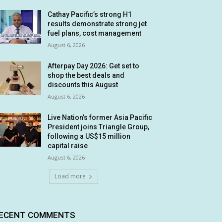
Cathay Pacific’s strong H1
results demonstrate strong jet
fuel plans, cost management
August 6, 2026
Afterpay Day 2026: Get set to
shop the best deals and
discounts this August
August 6, 2026
Live Nation’s former Asia Pacific
President joins Triangle Group,
following a US$15 million
capital raise
August 6, 2026
Load more
ECENT COMMENTS