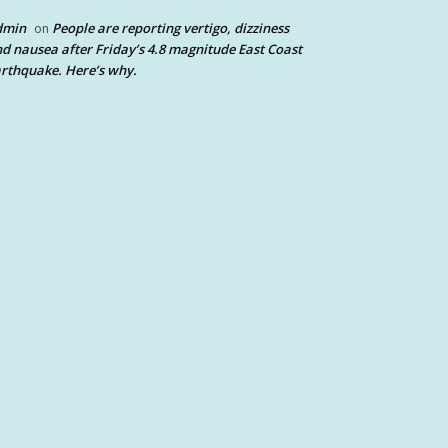
dmin
People are reporting vertigo, dizziness
on
d nausea after Friday’s 4.8 magnitude East Coast
rthquake. Here’s why.