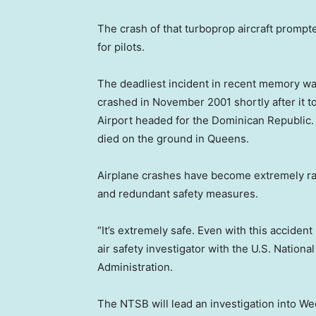
The crash of that turboprop aircraft prompte
for pilots.
The deadliest incident in recent memory was
crashed in November 2001 shortly after it t
Airport headed for the Dominican Republic. A
died on the ground in Queens.
Airplane crashes have become extremely rar
and redundant safety measures.
“It’s extremely safe. Even with this accident I
air safety investigator with the U.S. Nation
Administration.
The NTSB will lead an investigation into We