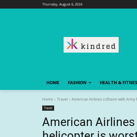
Thursday, August 6, 2026
HOME
FASHION
HEALTH & FITNE
Home
Travel
American Airlines collision with Army he
Travel
American Airlines 
helicopter is worst