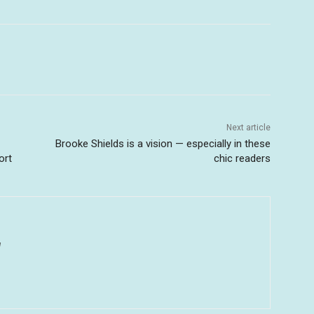
Next article
Brooke Shields is a vision — especially in these
ort
chic readers
u