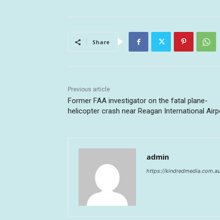
Share
Previous article
Former FAA investigator on the fatal plane-
helicopter crash near Reagan International Airp
admin
https://kindredmedia.com.a