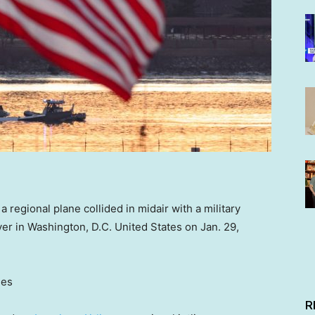
regional plane collided in midair with a military
er in Washington, D.C. United States on Jan. 29,
ges
R