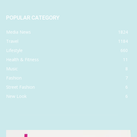
POPULAR CATEGORY
Media News
1824
Travel
1184
Lifestyle
660
Health & Fitness
11
Music
8
Fashion
7
Street Fashion
6
New Look
6