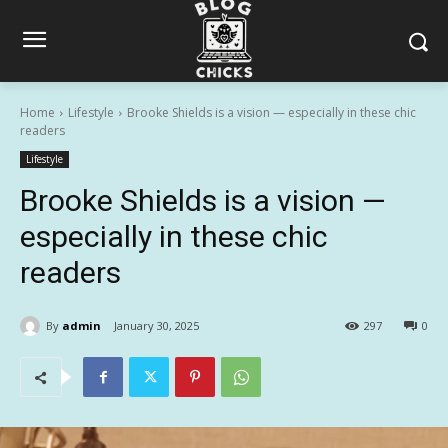
Home
Lifestyle
Brooke Shields is a vision — especially in these chic
readers
Lifestyle
Brooke Shields is a vision —
especially in these chic
readers
By
admin
January 30, 2025
297
0