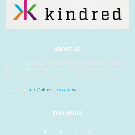
ABOUT US
Kindred Media is your lifestyle news, entertainment, travel,
music, health & fashion website. We provide you with the
latest breaking news and videos, something for everyone.
Contact us:
info@blogchicks.com.au
FOLLOW US