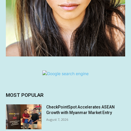
MOST POPULAR
CheckPointSpot Accelerates ASEAN
Growth with Myanmar Market Entry
August 7, 2026