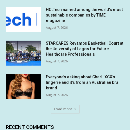
HCLTech named among the world’s most
sustainable companies by TIME
magazine
August 7, 2026
STARCARES Revamps Basketball Court at
the University of Lagos for Future
Healthcare Professionals
August 7, 2026
Everyone’s asking about Charli XCX’s
lingerie and it’s from an Australian bra
brand
August 7, 2026
Load more
RECENT COMMENTS