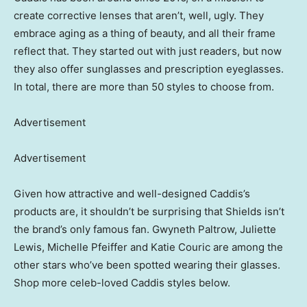
create corrective lenses that aren’t, well, ugly. They
embrace aging as a thing of beauty, and all their frame
reflect that. They started out with just readers, but now
they also offer sunglasses and prescription eyeglasses.
In total, there are more than 50 styles to choose from.
Advertisement
Advertisement
Given how attractive and well-designed Caddis’s
products are, it shouldn’t be surprising that Shields isn’t
the brand’s only famous fan. Gwyneth Paltrow, Juliette
Lewis, Michelle Pfeiffer and Katie Couric are among the
other stars who’ve been spotted wearing their glasses.
Shop more celeb-loved Caddis styles below.