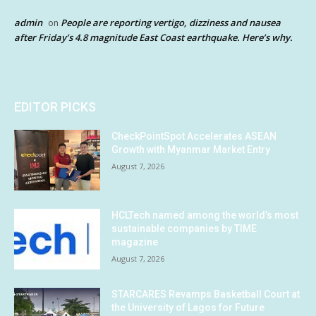
admin
People are reporting vertigo, dizziness and nausea
on
after Friday’s 4.8 magnitude East Coast earthquake. Here’s why.
EDITOR PICKS
CheckPointSpot Accelerates ASEAN
Growth with Myanmar Market Entry
August 7, 2026
HCLTech named among the world’s most
sustainable companies by TIME
magazine
August 7, 2026
STARCARES Revamps Basketball Court at
the University of Lagos for Future