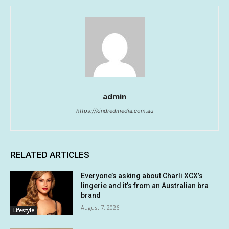
admin
https://kindredmedia.com.au
RELATED ARTICLES
Everyone’s asking about Charli XCX’s
lingerie and it’s from an Australian bra
brand
August 7, 2026
Lifestyle