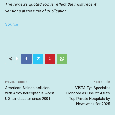
The reviews quoted above reflect the most recent
versions at the time of publication.
Source
Previous article
Next article
American Airlines collision
VISTA Eye Specialist
with Army helicopter is worst
Honored as One of Asia’s
U.S. air disaster since 2001
Top Private Hospitals by
Newsweek for 2025