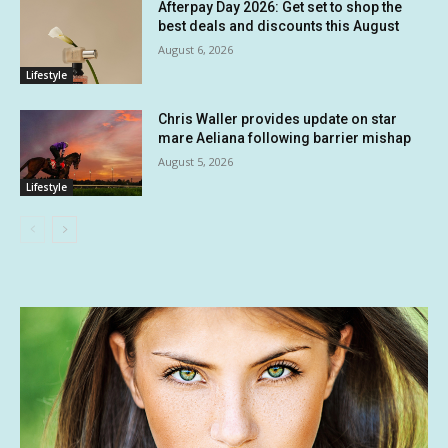
Afterpay Day 2026: Get set to shop the
best deals and discounts this August
August 6, 2026
Lifestyle
Chris Waller provides update on star
mare Aeliana following barrier mishap
August 5, 2026
Lifestyle