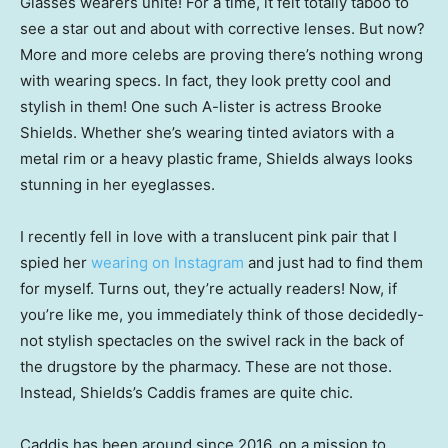
Glasses wearers unite! For a time, it felt totally taboo to
see a star out and about with corrective lenses. But now?
More and more celebs are proving there’s nothing wrong
with wearing specs. In fact, they look pretty cool and
stylish in them! One such A-lister is actress Brooke
Shields. Whether she’s wearing tinted aviators with a
metal rim or a heavy plastic frame, Shields always looks
stunning in her eyeglasses.
I recently fell in love with a translucent pink pair that I
spied her
wearing on Instagram
and just had to find them
for myself. Turns out, they’re actually readers! Now, if
you’re like me, you immediately think of those decidedly-
not stylish spectacles on the swivel rack in the back of
the drugstore by the pharmacy. These are not those.
Instead, Shields’s Caddis frames are quite chic.
Caddis has been around since 2016, on a mission to