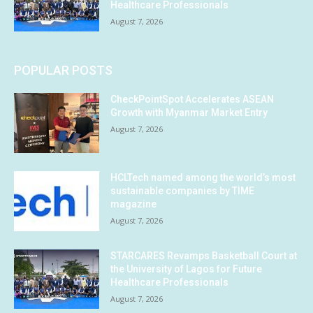
Healthcare Professionals
August 7, 2026
POPULAR POSTS
CheckPointSpot Accelerates ASEAN
Growth with Myanmar Market Entry
August 7, 2026
HCLTech named among the world’s most
sustainable companies by TIME
magazine
August 7, 2026
STARCARES Revamps Basketball Court at
the University of Lagos for Future
Healthcare Professionals
August 7, 2026