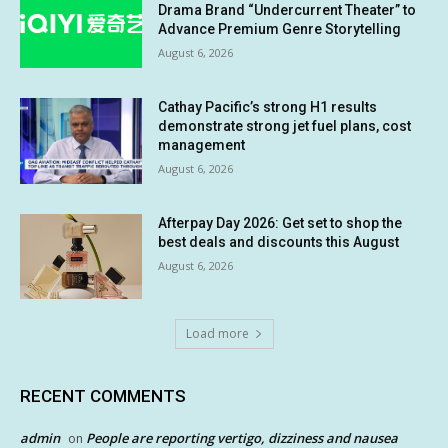
Drama Brand “Undercurrent Theater” to
Advance Premium Genre Storytelling
August 6, 2026
Cathay Pacific’s strong H1 results
demonstrate strong jet fuel plans, cost
management
August 6, 2026
Afterpay Day 2026: Get set to shop the
best deals and discounts this August
August 6, 2026
Load more
RECENT COMMENTS
admin
People are reporting vertigo, dizziness and nausea
on