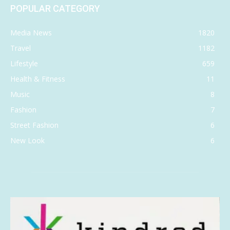
POPULAR CATEGORY
Media News
1820
Travel
1182
Lifestyle
659
Health & Fitness
11
Music
8
Fashion
7
Street Fashion
6
New Look
6