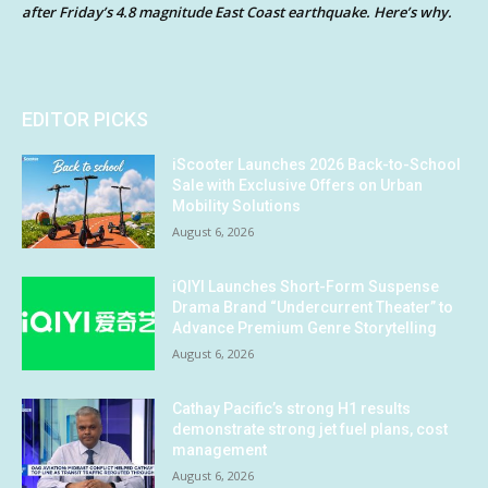
after Friday’s 4.8 magnitude East Coast earthquake. Here’s why.
EDITOR PICKS
iScooter Launches 2026 Back-to-School
Sale with Exclusive Offers on Urban
Mobility Solutions
August 6, 2026
iQIYI Launches Short-Form Suspense
Drama Brand “Undercurrent Theater” to
Advance Premium Genre Storytelling
August 6, 2026
Cathay Pacific’s strong H1 results
demonstrate strong jet fuel plans, cost
management
August 6, 2026