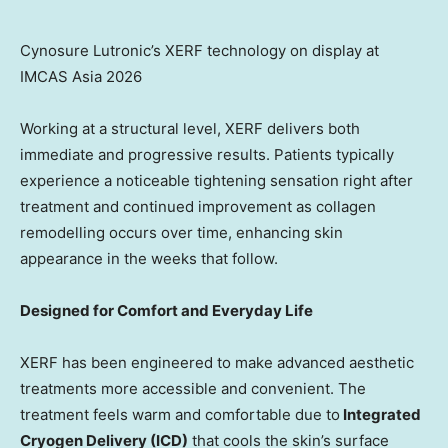
Cynosure Lutronic’s XERF technology on display at
IMCAS Asia 2026
Working at a structural level, XERF delivers both
immediate and progressive results. Patients typically
experience a noticeable tightening sensation right after
treatment and continued improvement as collagen
remodelling occurs over time, enhancing skin
appearance in the weeks that follow.
Designed for Comfort and Everyday Life
XERF has been engineered to make advanced aesthetic
treatments more accessible and convenient. The
treatment feels warm and comfortable due to
Integrated
Cryogen Delivery (ICD)
that cools the skin’s surface