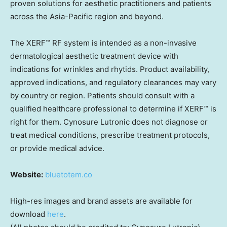
proven solutions for aesthetic practitioners and patients
across the Asia-Pacific region and beyond.
The XERF™ RF system is intended as a non-invasive
dermatological aesthetic treatment device with
indications for wrinkles and rhytids. Product availability,
approved indications, and regulatory clearances may vary
by country or region. Patients should consult with a
qualified healthcare professional to determine if XERF™ is
right for them. Cynosure Lutronic does not diagnose or
treat medical conditions, prescribe treatment protocols,
or provide medical advice.
Website:
bluetotem.co
High-res images and brand assets are available for
download
here
.