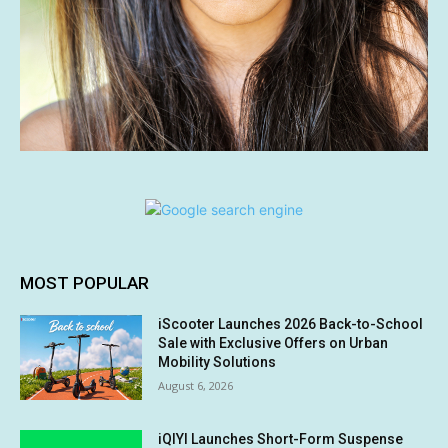
MOST POPULAR
iScooter Launches 2026 Back-to-School
Sale with Exclusive Offers on Urban
Mobility Solutions
August 6, 2026
iQIYI Launches Short-Form Suspense