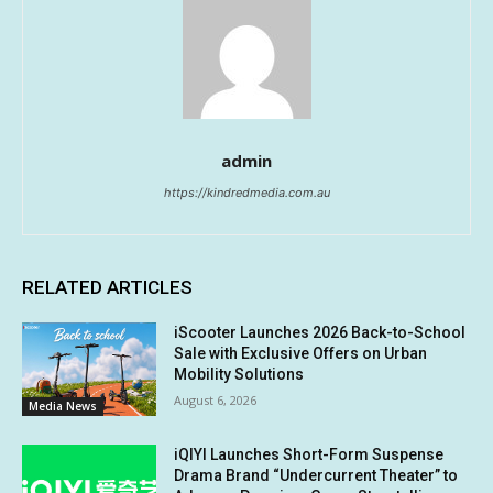
admin
https://kindredmedia.com.au
RELATED ARTICLES
iScooter Launches 2026 Back-to-School
Sale with Exclusive Offers on Urban
Mobility Solutions
August 6, 2026
Media News
iQIYI Launches Short-Form Suspense
Drama Brand “Undercurrent Theater” to