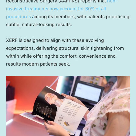
Reconstructive Surgery (AAFPRS) reports that
non-
invasive treatments now account for 80% of all
procedures
among its members, with patients prioritising
subtle, natural-looking results.
XERF is designed to align with these evolving
expectations, delivering structural skin tightening from
within while offering the comfort, convenience and
results modern patients seek.