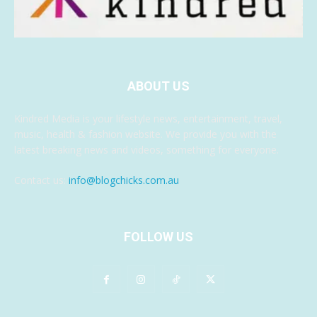
ABOUT US
Kindred Media is your lifestyle news, entertainment, travel,
music, health & fashion website. We provide you with the
latest breaking news and videos, something for everyone.
Contact us:
info@blogchicks.com.au
FOLLOW US