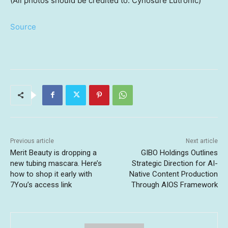
(All photos should be credited to: Cynosure Lutronic)
Source
Previous article
Next article
Merit Beauty is dropping a
GIBO Holdings Outlines
new tubing mascara. Here’s
Strategic Direction for AI-
how to shop it early with
Native Content Production
7You’s access link
Through AIOS Framework