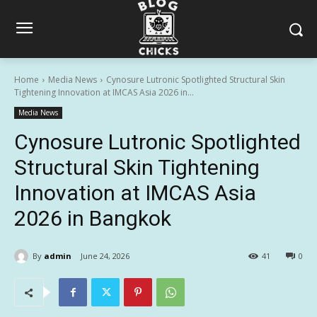
Home
Media News
Cynosure Lutronic Spotlighted Structural Skin
Tightening Innovation at IMCAS Asia 2026 in...
Media News
Cynosure Lutronic Spotlighted
Structural Skin Tightening
Innovation at IMCAS Asia
2026 in Bangkok
By
admin
June 24, 2026
41
0