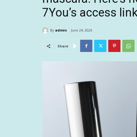
7You’s access lin
By
admin
June 24, 2026
Share