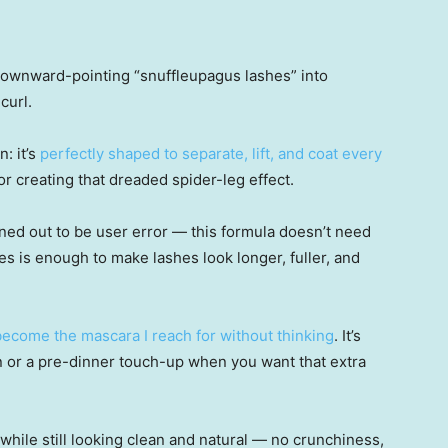
 downward-pointing “snuffleupagus lashes” into
curl.
: it’s
perfectly shaped to separate, lift, and coat every
 creating that dreaded spider-leg effect.
t turned out to be user error — this formula doesn’t need
s is enough to make lashes look longer, fuller, and
 become the mascara I reach for without thinking
. It’s
n or a pre-dinner touch-up when you want that extra
hile still looking clean and natural — no crunchiness,