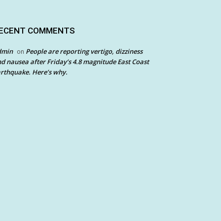
ECENT COMMENTS
dmin
People are reporting vertigo, dizziness
on
d nausea after Friday’s 4.8 magnitude East Coast
rthquake. Here’s why.