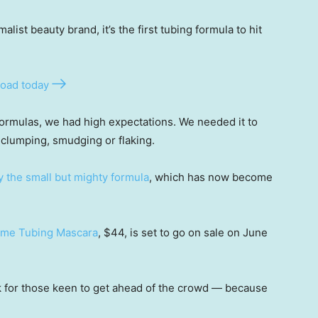
list beauty brand, it’s the first tubing formula to hit
oad today
formulas, we had high expectations. We needed it to
clumping, smudging or flaking.
y the small but mighty formula
, which has now become
lume Tubing Mascara
, $44, is set to go on sale on June
nk for those keen to get ahead of the crowd — because