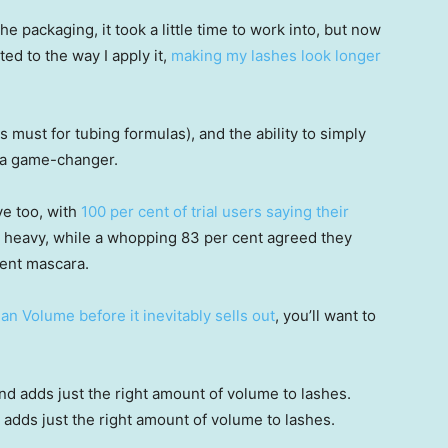
he packaging, it took a little time to work into, but now
sted to the way I apply it,
making my lashes look longer
s must for tubing formulas), and the ability to simply
n a game-changer.
ve too, with
100 per cent of trial users saying their
 heavy, while a whopping 83 per cent agreed they
rent mascara.
an Volume before it inevitably sells out
, you’ll want to
d adds just the right amount of volume to lashes.