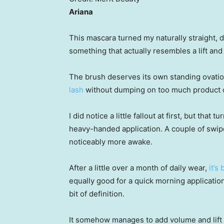
Ariana
This mascara turned my naturally straight,
something that actually resembles a lift and 
The brush deserves its own standing ovation
lash
without dumping on too much product or
I did notice a little fallout at first, but tha
heavy-handed application. A couple of swipe
noticeably more awake.
After a little over a month of daily wear,
it’s
equally good for a quick morning applicatio
bit of definition.
It somehow manages to add volume and lift w