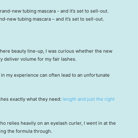
d-new tubing mascara – and it’s set to sell-out.
-there beauty line-up, I was curious whether the new
y deliver volume for my fair lashes.
ch in my experience can often lead to an unfortunate
ashes exactly what they need:
length and just the right
o relies heavily on an eyelash curler, I went in at the
ping the formula through.