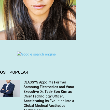
OST POPULAR
CLASSYS Appoints Former
Samsung Electronics and Vuno
Executive Dr. Taek-Soo Kim as
Chief Technology Officer,
Accelerating Its Evolution into a
Global Medical Aesthetics