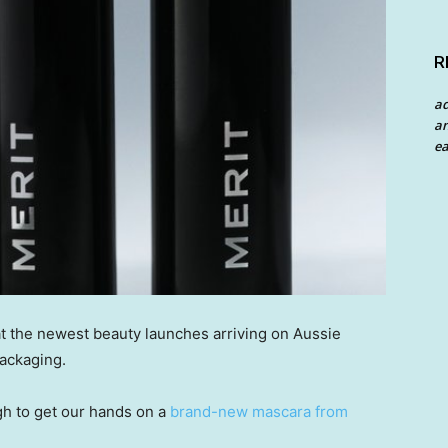
R
a
an
ea
t the newest beauty launches arriving on Aussie
ackaging.
h to get our hands on a
brand-new mascara from