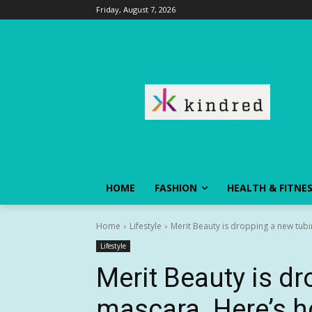
Friday, August 7, 2026
HOME
FASHION
HEALTH & FITNE
Home
Lifestyle
Merit Beauty is dropping a new tubi
Lifestyle
Merit Beauty is d
mascara. Here’s ho