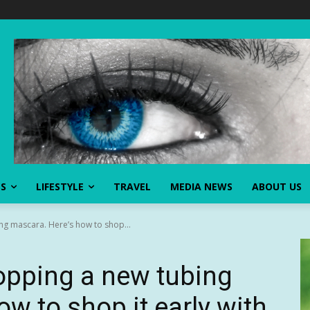
SS
LIFESTYLE
TRAVEL
MEDIA NEWS
ABOUT US
ng mascara. Here’s how to shop...
ropping a new tubing
w to shop it early with