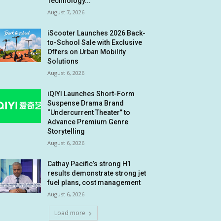
Technology...
August 7, 2026
iScooter Launches 2026 Back-
to-School Sale with Exclusive
Offers on Urban Mobility
Solutions
August 6, 2026
iQIYI Launches Short-Form
Suspense Drama Brand
“Undercurrent Theater” to
Advance Premium Genre
Storytelling
August 6, 2026
Cathay Pacific’s strong H1
results demonstrate strong jet
fuel plans, cost management
August 6, 2026
Load more