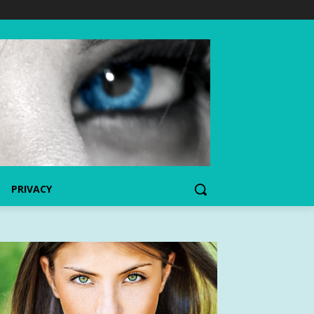
PRIVACY