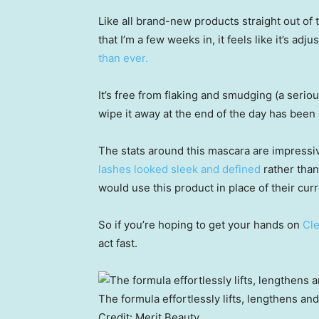
Like all brand-new products straight out of t
that I’m a few weeks in, it feels like it’s adju
than ever.
It’s free from flaking and smudging (a seriou
wipe it away at the end of the day has bee
The stats around this mascara are impressi
lashes looked sleek and defined
rather than
would use this product in place of their cur
So if you’re hoping to get your hands on
Cle
act fast.
The formula effortlessly lifts, lengthens an
Credit:
Merit Beauty