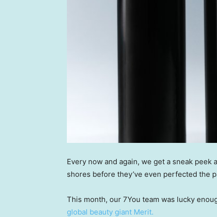
Every now and again, we get a sneak peek a
shores before they’ve even perfected the p
This month, our 7You team was lucky enoug
global beauty giant Merit.