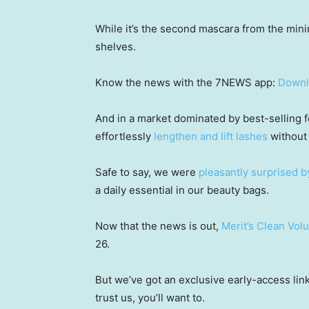
While it’s the second mascara from the minima
shelves.
Know the news with the 7NEWS app:
Downl
And in a market dominated by best-selling 
effortlessly
lengthen and lift lashes
without 
Safe to say, we were
pleasantly surprised b
a daily essential in our beauty bags.
Now that the news is out,
Merit’s Clean Vo
26.
But we’ve got an exclusive early-access li
trust us, you’ll want to.