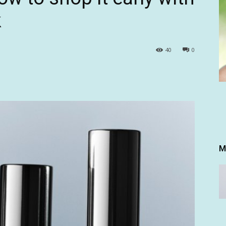
k
40
0
M