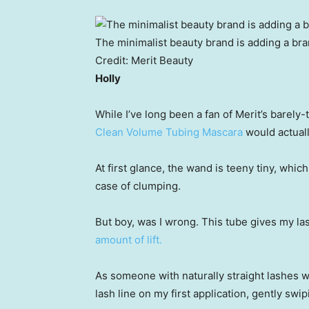
The minimalist beauty brand is adding a bran
Credit:
Merit Beauty
Holly
While I’ve long been a fan of Merit’s barely
Clean Volume Tubing Mascara
would actuall
At first glance, the wand is teeny tiny, whi
case of clumping.
But boy, was I wrong. This tube gives my l
amount of lift.
As someone with naturally straight lashes wh
lash line on my first application, gently swi