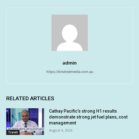
admin
https://kindredmedia.com.au
RELATED ARTICLES
Cathay Pacific’s strong H1 results
demonstrate strong jet fuel plans, cost
management
August 6, 2026
Travel