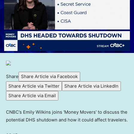
Share
Share Article via Facebook
Share Article via Twitter
Share Article via LinkedIn
Share Article via Email
CNBC’s Emily Wilkins joins ‘Money Movers’ to discuss the
potential DHS shutdown and how it could affect travelers.