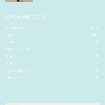
POPULAR CATEGORY
Media News
1819
Travel
1182
Lifestyle
659
Health & Fitness
11
Music
8
Fashion
7
Street Fashion
6
New Look
6