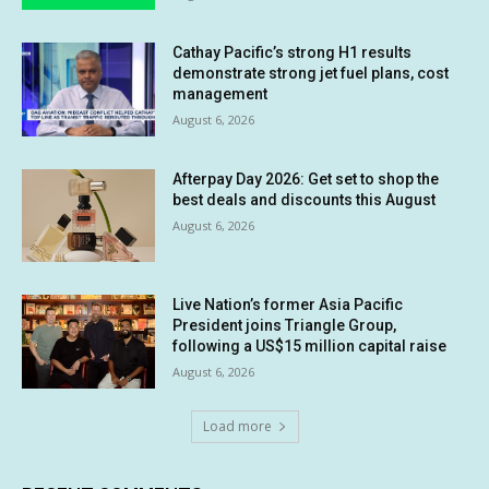
Cathay Pacific’s strong H1 results
demonstrate strong jet fuel plans, cost
management
August 6, 2026
Afterpay Day 2026: Get set to shop the
best deals and discounts this August
August 6, 2026
Live Nation’s former Asia Pacific
President joins Triangle Group,
following a US$15 million capital raise
August 6, 2026
Load more