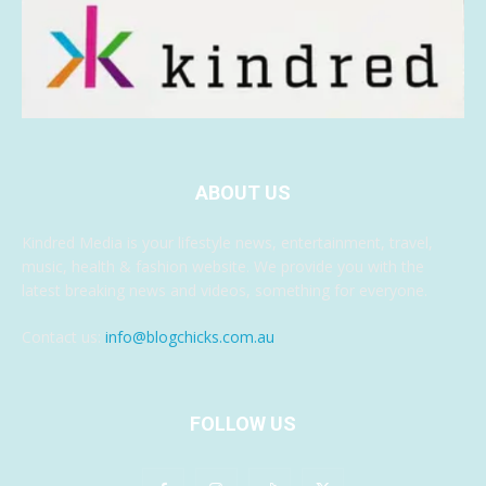
ABOUT US
Kindred Media is your lifestyle news, entertainment, travel,
music, health & fashion website. We provide you with the
latest breaking news and videos, something for everyone.
Contact us:
info@blogchicks.com.au
FOLLOW US