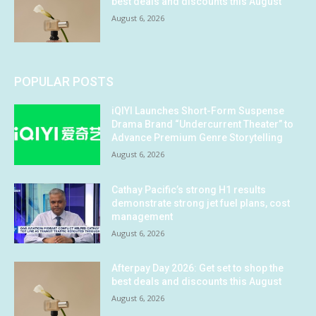
best deals and discounts this August
August 6, 2026
POPULAR POSTS
iQIYI Launches Short-Form Suspense
Drama Brand “Undercurrent Theater” to
Advance Premium Genre Storytelling
August 6, 2026
Cathay Pacific’s strong H1 results
demonstrate strong jet fuel plans, cost
management
August 6, 2026
Afterpay Day 2026: Get set to shop the
best deals and discounts this August
August 6, 2026