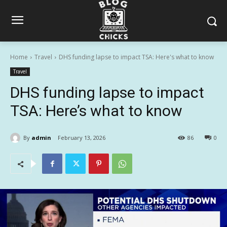
Home
Travel
DHS funding lapse to impact TSA: Here's what to know
Travel
DHS funding lapse to impact
TSA: Here’s what to know
By
admin
February 13, 2026
86
0