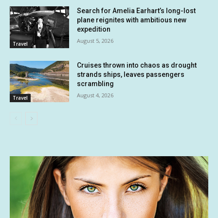
Search for Amelia Earhart’s long-lost
plane reignites with ambitious new
expedition
August 5, 2026
Travel
Cruises thrown into chaos as drought
strands ships, leaves passengers
scrambling
August 4, 2026
Travel