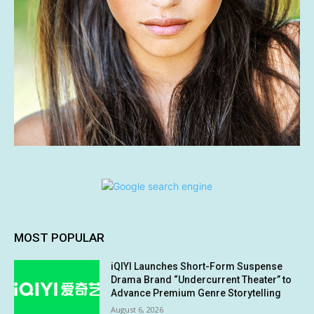
MOST POPULAR
iQIYI Launches Short-Form Suspense
Drama Brand “Undercurrent Theater” to
Advance Premium Genre Storytelling
August 6, 2026