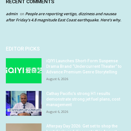
RECENT COMMENTS
admin
People are reporting vertigo, dizziness and nausea
on
after Friday’s 4.8 magnitude East Coast earthquake. Here’s why.
EDITOR PICKS
iQIYI Launches Short-Form Suspense
Drama Brand “Undercurrent Theater” to
Advance Premium Genre Storytelling
August 6, 2026
Cathay Pacific’s strong H1 results
demonstrate strong jet fuel plans, cost
management
August 6, 2026
Afterpay Day 2026: Get set to shop the