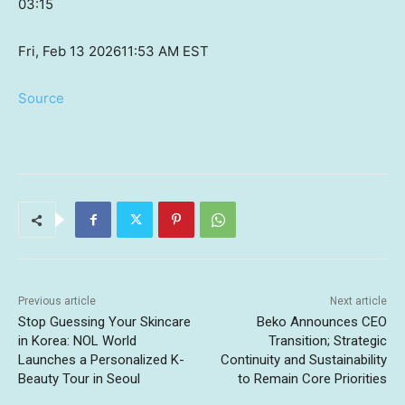
03:15
Fri, Feb 13 2026
11:53 AM EST
Source
Previous article
Next article
Stop Guessing Your Skincare
Beko Announces CEO
in Korea: NOL World
Transition; Strategic
Launches a Personalized K-
Continuity and Sustainability
Beauty Tour in Seoul
to Remain Core Priorities