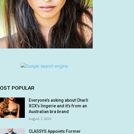
OST POPULAR
Everyone’s asking about Charli
XCX’s lingerie and it’s from an
Australian bra brand
August 7, 2026
CLASSYS Appoints Former