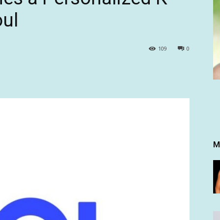
oul
109
0
M