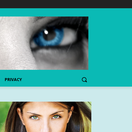
PRIVACY