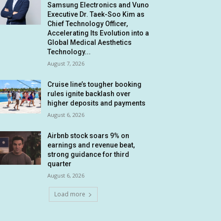
Samsung Electronics and Vuno
Executive Dr. Taek-Soo Kim as
Chief Technology Officer,
Accelerating Its Evolution into a
Global Medical Aesthetics
Technology...
August 7, 2026
Cruise line’s tougher booking
rules ignite backlash over
higher deposits and payments
August 6, 2026
Airbnb stock soars 9% on
earnings and revenue beat,
strong guidance for third
quarter
August 6, 2026
Load more