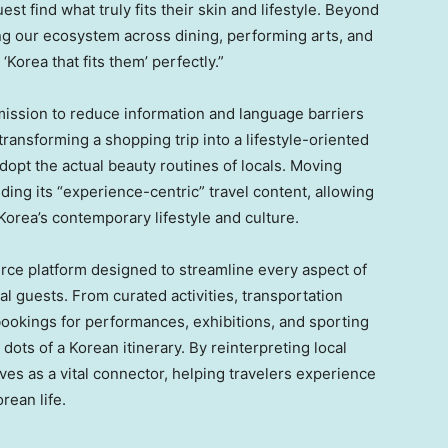
est find what truly fits their skin and lifestyle. Beyond
g our ecosystem across dining, performing arts, and
‘Korea that fits them’ perfectly.”
 mission to reduce information and language barriers
 transforming a shopping trip into a lifestyle-oriented
adopt the actual beauty routines of locals. Moving
ing its “experience-centric” travel content, allowing
Korea’s contemporary lifestyle and culture.
rce platform designed to streamline every aspect of
al guests. From curated activities, transportation
bookings for performances, exhibitions, and sporting
ots of a Korean itinerary. By reinterpreting local
ves as a vital connector, helping travelers experience
rean life.