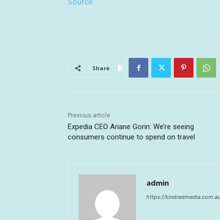
Source
Share
Previous article
Expedia CEO Ariane Gorin: We’re seeing
consumers continue to spend on travel
admin
https://kindredmedia.com.a