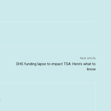
Next article
DHS funding lapse to impact TSA: Here’s what to
know
u