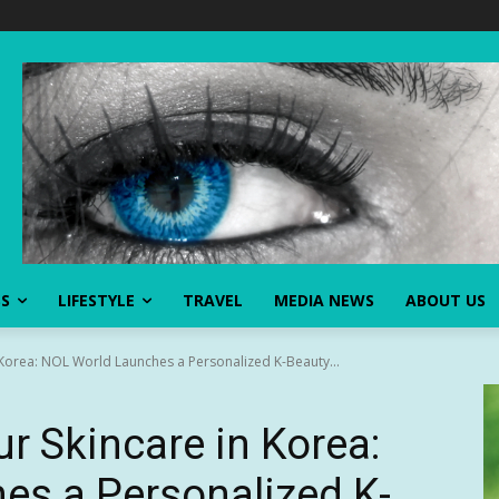
SS
LIFESTYLE
TRAVEL
MEDIA NEWS
ABOUT US
 Korea: NOL World Launches a Personalized K-Beauty...
r Skincare in Korea:
es a Personalized K-