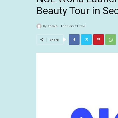
Beauty Tour in Se
By
admin
February 13, 2026
Share