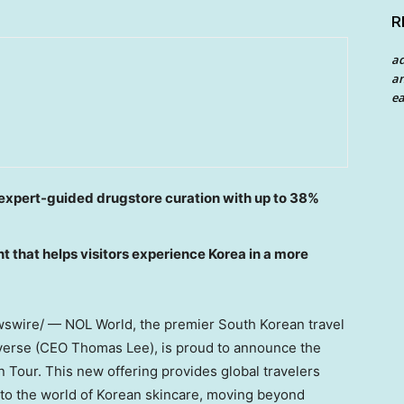
R
a
an
ea
d expert-guided drugstore curation with up to 38%
t that helps visitors experience Korea in a more
wire/ — NOL World, the premier South Korean travel
iverse (CEO Thomas Lee), is proud to announce the
n Tour. This new offering provides global travelers
nto the world of Korean skincare, moving beyond