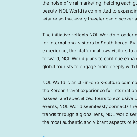
the noise of viral marketing, helping each gu
beauty, NOL World is committed to expandin
leisure so that every traveler can discover a 
The initiative reflects NOL World’s broader
for international visitors to South Korea. By
experience, the platform allows visitors to 
forward, NOL World plans to continue expand
global tourists to engage more deeply with 
NOL World is an all-in-one K-culture comme
the Korean travel experience for internation
passes, and specialized tours to exclusive 
events, NOL World seamlessly connects the d
trends through a global lens, NOL World ser
the most authentic and vibrant aspects of Ko