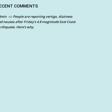
ECENT COMMENTS
dmin
People are reporting vertigo, dizziness
on
d nausea after Friday’s 4.8 magnitude East Coast
rthquake. Here’s why.