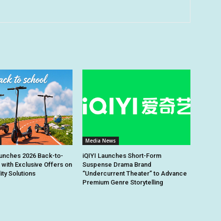
Media News
unches 2026 Back-to-
iQIYI Launches Short-Form
 with Exclusive Offers on
Suspense Drama Brand
ity Solutions
“Undercurrent Theater” to Advance
Premium Genre Storytelling