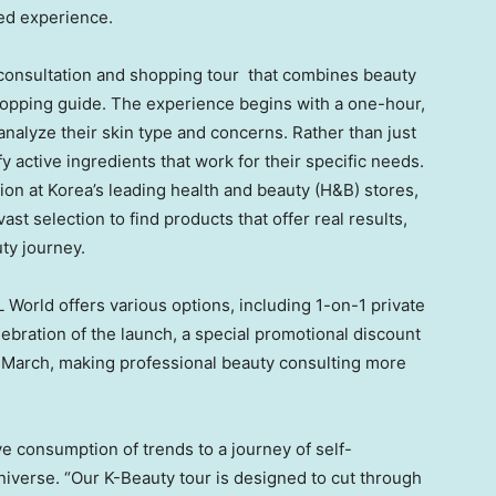
zed experience.
onsultation and shopping tour that combines beauty
hopping guide. The experience begins with a one-hour,
analyze their skin type and concerns. Rather than just
fy active ingredients that work for their specific needs.
ion at Korea’s leading health and beauty (H&B) stores,
st selection to find products that offer real results,
uty journey.
 World offers various options, including 1-on-1 private
lebration of the launch, a special promotional discount
f March, making professional beauty consulting more
ve consumption of trends to a journey of self-
iverse. “Our K-Beauty tour is designed to cut through