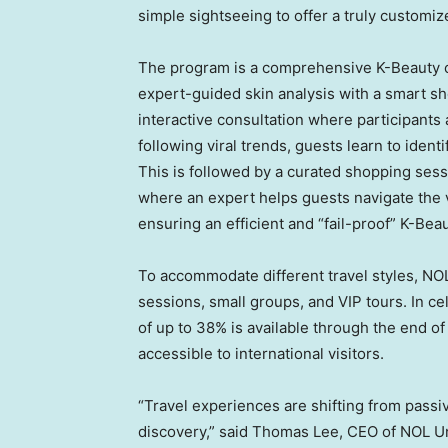
simple sightseeing to offer a truly customi
The program is a comprehensive K-Beauty c
expert-guided skin analysis with a smart s
interactive consultation where participants 
following viral trends, guests learn to identi
This is followed by a curated shopping sess
where an expert helps guests navigate the va
ensuring an efficient and “fail-proof” K-Bea
To accommodate different travel styles, NOL
sessions, small groups, and VIP tours. In ce
of up to 38% is available through the end o
accessible to international visitors.
“Travel experiences are shifting from passi
discovery,” said Thomas Lee, CEO of NOL Un