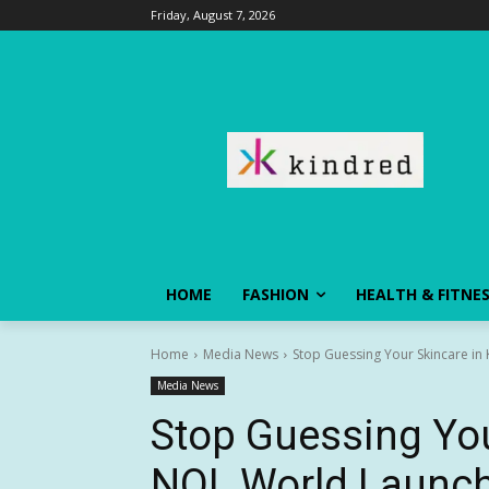
Friday, August 7, 2026
HOME
FASHION
HEALTH & FITNE
Home
Media News
Stop Guessing Your Skincare in
Media News
Stop Guessing You
NOL World Launch