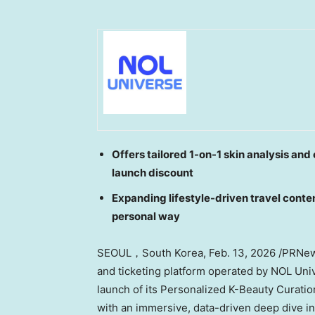
Offers tailored 1-on-1 skin analysis an
launch discount
Expanding lifestyle-driven travel conten
personal way
SEOUL，South Korea
,
Feb. 13, 2026
/PRNews
and ticketing platform operated by NOL Un
launch of its Personalized K-Beauty Curatio
with an immersive, data-driven deep dive i