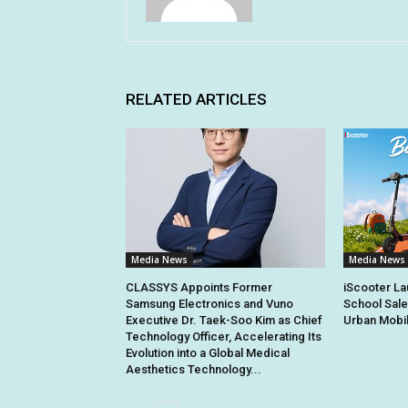
RELATED ARTICLES
Media News
Media News
CLASSYS Appoints Former
iScooter La
Samsung Electronics and Vuno
School Sale
Executive Dr. Taek-Soo Kim as Chief
Urban Mobil
Technology Officer, Accelerating Its
Evolution into a Global Medical
Aesthetics Technology...