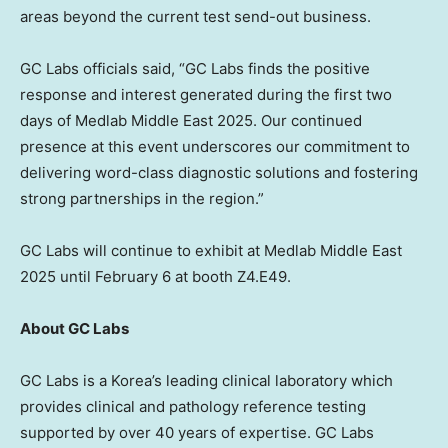
areas beyond the current test send-out business.
GC Labs officials said, “GC Labs finds the positive
response and interest generated during the first two
days of Medlab Middle East 2025. Our continued
presence at this event underscores our commitment to
delivering word-class diagnostic solutions and fostering
strong partnerships in the region.”
GC Labs will continue to exhibit at Medlab Middle East
2025 until
February 6
at booth Z4.E49.
About GC Labs
GC Labs is a Korea’s leading clinical laboratory which
provides clinical and pathology reference testing
supported by over 40 years of expertise. GC Labs