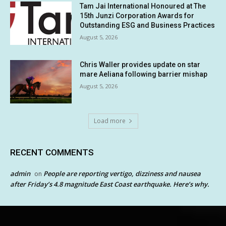
Tam Jai International Honoured at The
15th Junzi Corporation Awards for
Outstanding ESG and Business Practices
August 5, 2026
Chris Waller provides update on star
mare Aeliana following barrier mishap
August 5, 2026
Load more
RECENT COMMENTS
admin
People are reporting vertigo, dizziness and nausea
on
after Friday’s 4.8 magnitude East Coast earthquake. Here’s why.