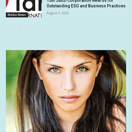
15th Junzi Corporation Awards for
Outstanding ESG and Business Practices
August 5, 2026
Media News