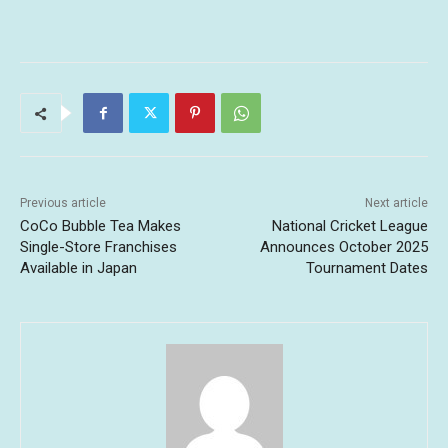
Previous article
Next article
CoCo Bubble Tea Makes
National Cricket League
Single-Store Franchises
Announces October 2025
Available in Japan
Tournament Dates