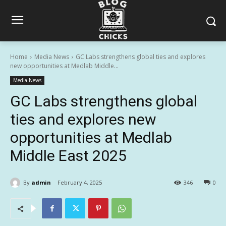
Home
Media News
GC Labs strengthens global ties and explores
new opportunities at Medlab Middle...
Media News
GC Labs strengthens global
ties and explores new
opportunities at Medlab
Middle East 2025
By
admin
February 4, 2025
346
0