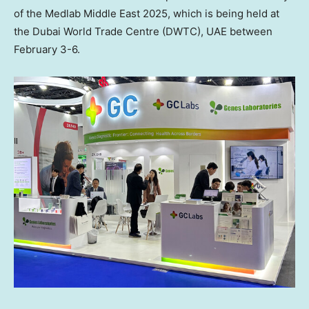
of the Medlab Middle East 2025, which is being held at
the
Dubai
World Trade Centre (DWTC), UAE between
February 3-6
.