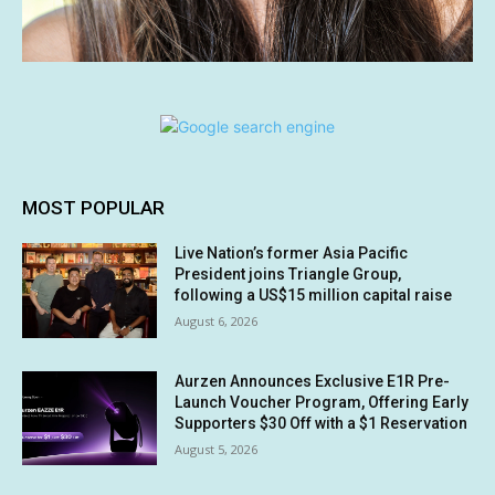
MOST POPULAR
Live Nation’s former Asia Pacific
President joins Triangle Group,
following a US$15 million capital raise
August 6, 2026
Aurzen Announces Exclusive E1R Pre-
Launch Voucher Program, Offering Early
Supporters $30 Off with a $1 Reservation
August 5, 2026