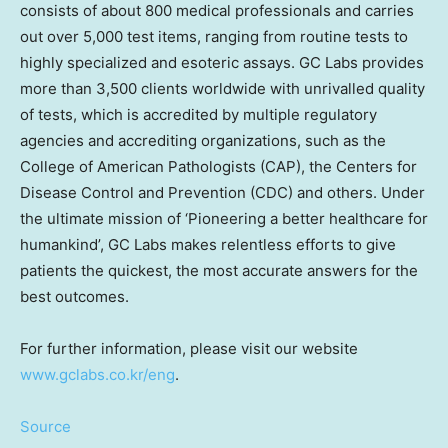
consists of about 800 medical professionals and carries
out over 5,000 test items, ranging from routine tests to
highly specialized and esoteric assays. GC Labs provides
more than 3,500 clients worldwide with unrivalled quality
of tests, which is accredited by multiple regulatory
agencies and accrediting organizations, such as the
College of American Pathologists (CAP), the Centers for
Disease Control and Prevention (CDC) and others. Under
the ultimate mission of ‘Pioneering a better healthcare for
humankind’, GC Labs makes relentless efforts to give
patients the quickest, the most accurate answers for the
best outcomes.
For further information, please visit our website
www.gclabs.co.kr/eng
.
Source