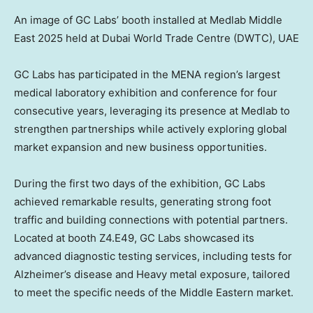
An image of GC Labs’ booth installed at Medlab Middle
East 2025 held at Dubai World Trade Centre (DWTC), UAE
GC Labs has participated in the MENA region’s largest
medical laboratory exhibition and conference for four
consecutive years, leveraging its presence at Medlab to
strengthen partnerships while actively exploring global
market expansion and new business opportunities.
During the first two days of the exhibition, GC Labs
achieved remarkable results, generating strong foot
traffic and building connections with potential partners.
Located at booth Z4.E49, GC Labs showcased its
advanced diagnostic testing services, including tests for
Alzheimer’s disease and Heavy metal exposure, tailored
to meet the specific needs of the Middle Eastern market.