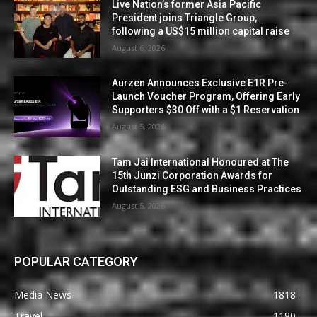
Live Nation’s former Asia Pacific
President joins Triangle Group,
following a US$15 million capital raise
August 6, 2026
Aurzen Announces Exclusive E1R Pre-
Launch Voucher Program, Offering Early
Supporters $30 Off with a $1 Reservation
August 5, 2026
Tam Jai International Honoured at The
15th Junzi Corporation Awards for
Outstanding ESG and Business Practices
August 5, 2026
POPULAR CATEGORY
Media News
1818
Travel
1180