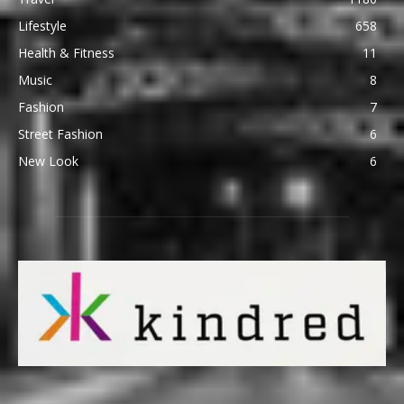
Lifestyle
658
Health & Fitness
11
Music
8
Fashion
7
Street Fashion
6
New Look
6