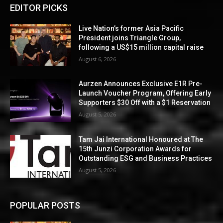
EDITOR PICKS
Live Nation’s former Asia Pacific
President joins Triangle Group,
following a US$15 million capital raise
August 6, 2026
Aurzen Announces Exclusive E1R Pre-
Launch Voucher Program, Offering Early
Supporters $30 Off with a $1 Reservation
August 5, 2026
Tam Jai International Honoured at The
15th Junzi Corporation Awards for
Outstanding ESG and Business Practices
August 5, 2026
POPULAR POSTS