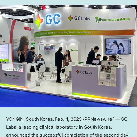
YONGIN,
South Korea
,
Feb. 4, 2025
/PRNewswire/ — GC
Labs, a leading clinical laboratory in
South Korea
,
announced the successful completion of the second day