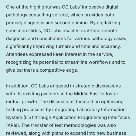
One of the highlights was GC Labs’ innovative digital
pathology consulting service, which provides both
primary diagnosis and second opinion. By digitalizing
specimen slides, GC Labs enables real-time remote
diagnosis and consultations for various pathology cases,
significantly improving turnaround time and accuracy.
Attendees expressed keen interest in the service,
recognizing its potential to streamline workflows and to
give partners a competitive edge.
In addition, GC Labs engaged in strategic discussions
with its existing partners in the
Middle East
to foster
mutual growth. The discussions focused on optimizing
testing processes by integrating Laboratory Information
System (LIS) through Application Programming Interfaces
(APIs). The transfer of test methodologies was also
reviewed, along with plans to expand into new business