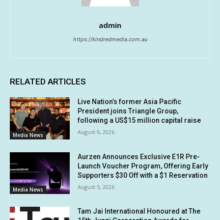
admin
https://kindredmedia.com.au
RELATED ARTICLES
Live Nation’s former Asia Pacific
President joins Triangle Group,
following a US$15 million capital raise
August 6, 2026
Media News
Aurzen Announces Exclusive E1R Pre-
Launch Voucher Program, Offering Early
Supporters $30 Off with a $1 Reservation
August 5, 2026
Media News
Tam Jai International Honoured at The