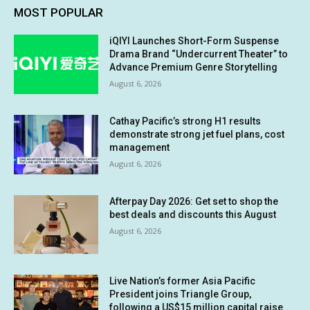
MOST POPULAR
iQIYI Launches Short-Form Suspense
Drama Brand “Undercurrent Theater” to
Advance Premium Genre Storytelling
August 6, 2026
Cathay Pacific’s strong H1 results
demonstrate strong jet fuel plans, cost
management
August 6, 2026
Afterpay Day 2026: Get set to shop the
best deals and discounts this August
August 6, 2026
Live Nation’s former Asia Pacific
President joins Triangle Group,
following a US$15 million capital raise