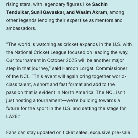
rising stars, with legendary figures like
Sachin
Tendulkar
,
Sunil Gavaskar
, and
Wasim Akram
,
among
other legends lending their expertise as mentors and
ambassadors.
“The world is watching as cricket expands in the U.S. with
the National Cricket League focused on leading the way.
Our tournament in
October 2025
will be another major
step in that journey,” said Haroon Lorgat, Commissioner
of the NCL. “This event will again bring together world-
class talent, a short and fast format and add to the
passion that is evident in
North America
. The NCL isn’t
just hosting a tournament—we’re building towards a
future for the sport in the U.S. and setting the stage for
LA28.”
Fans can stay updated on ticket sales, exclusive pre-sale