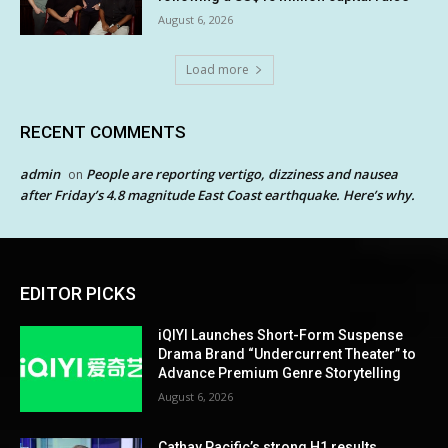
August 6, 2026
Load more
RECENT COMMENTS
admin
People are reporting vertigo, dizziness and nausea
on
after Friday’s 4.8 magnitude East Coast earthquake. Here’s why.
EDITOR PICKS
iQIYI Launches Short-Form Suspense
Drama Brand “Undercurrent Theater” to
Advance Premium Genre Storytelling
August 6, 2026
Cathay Pacific’s strong H1 results