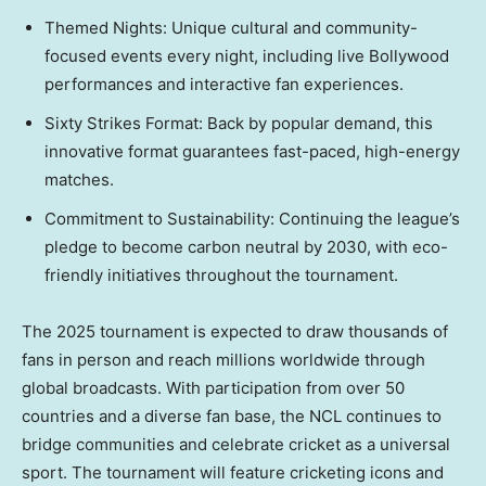
Themed Nights: Unique cultural and community-
focused events every night, including live Bollywood
performances and interactive fan experiences.
Sixty Strikes Format: Back by popular demand, this
innovative format guarantees fast-paced, high-energy
matches.
Commitment to Sustainability: Continuing the league’s
pledge to become carbon neutral by 2030, with eco-
friendly initiatives throughout the tournament.
The 2025 tournament is expected to draw thousands of
fans in person and reach millions worldwide through
global broadcasts. With participation from over 50
countries and a diverse fan base, the NCL continues to
bridge communities and celebrate cricket as a universal
sport. The tournament will feature cricketing icons and