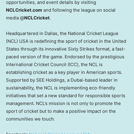
opportunities, and event details by visiting
NCLCricket.com
and following the league on social
media @
NCLCricket
.
Headquartered in
Dallas
, the National Cricket League
(NCL)
USA
is redefining the sport of cricket in
the United
States
through its innovative Sixty Strikes format, a fast-
paced version of the game. Endorsed by the prestigious
International Cricket Council (ICC), the NCL is
establishing cricket as a key player in American sports.
Supported by SEE Holdings, a
Dubai
-based leader in
sustainability, the NCL is implementing eco-friendly
initiatives that set a new standard for responsible sports
management. NCL’s mission is not only to promote the
sport of cricket but to make a positive impact on the
communities we touch.