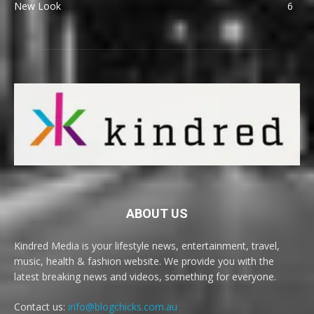
New Look
6
ABOUT US
Kindred Media is your lifestyle news, entertainment, travel,
music, health & fashion website. We provide you with the
latest breaking news and videos, something for everyone.
Contact us:
info@blogchicks.com.au