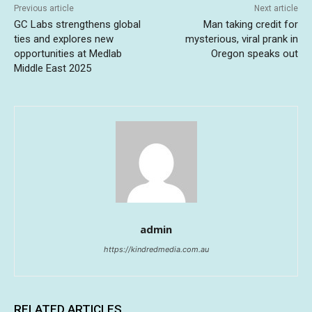
Previous article
Next article
GC Labs strengthens global
Man taking credit for
ties and explores new
mysterious, viral prank in
opportunities at Medlab
Oregon speaks out
Middle East 2025
admin
https://kindredmedia.com.au
RELATED ARTICLES