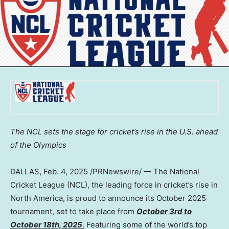
The NCL sets the stage for cricket’s rise in the U.S. ahead
of the Olympics
DALLAS
,
Feb. 4, 2025
/PRNewswire/ — The National
Cricket League (NCL), the leading force in cricket’s rise in
North America
, is proud to announce its
October 2025
tournament, set to take place from
October 3rd to
October 18th, 2025
.
Featuring some of the world’s top