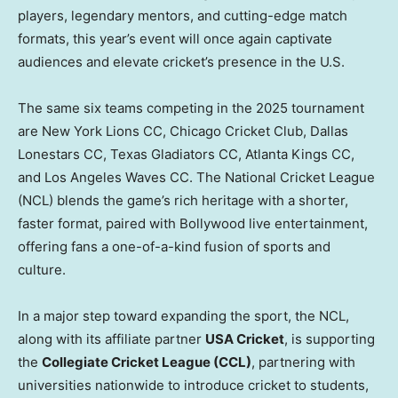
players, legendary mentors, and cutting-edge match
formats, this year’s event will once again captivate
audiences and elevate cricket’s presence in the U.S.
The same six teams competing in the 2025 tournament
are New York Lions CC, Chicago Cricket Club, Dallas
Lonestars CC, Texas Gladiators CC, Atlanta Kings CC,
and Los Angeles Waves CC. The National Cricket League
(NCL) blends the game’s rich heritage with a shorter,
faster format, paired with Bollywood live entertainment,
offering fans a one-of-a-kind fusion of sports and
culture.
In a major step toward expanding the sport, the NCL,
along with its affiliate partner
USA
Cricket
, is supporting
the
Collegiate Cricket League (CCL)
, partnering with
universities nationwide to introduce cricket to students,