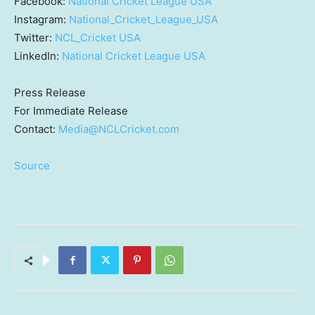
Facebook:
National Cricket League
USA
Instagram:
National_Cricket_League_USA
Twitter:
NCL_Cricket
USA
LinkedIn:
National Cricket League
USA
Press Release
For Immediate Release
Contact:
Media@NCLCricket.com
Source