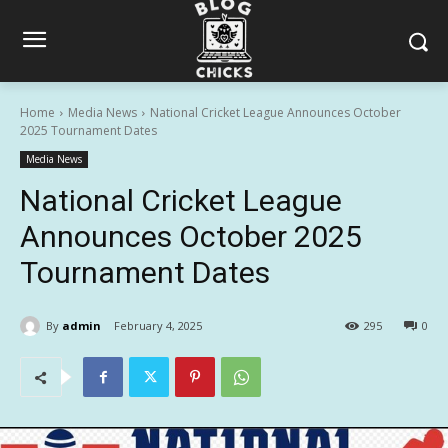
Home
Media News
National Cricket League Announces October
2025 Tournament Dates
Media News
National Cricket League
Announces October 2025
Tournament Dates
By
admin
February 4, 2025
295
0