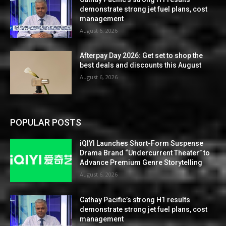
demonstrate strong jet fuel plans, cost
management
August 6, 2026
Afterpay Day 2026: Get set to shop the
best deals and discounts this August
August 6, 2026
POPULAR POSTS
iQIYI Launches Short-Form Suspense
Drama Brand “Undercurrent Theater” to
Advance Premium Genre Storytelling
August 6, 2026
Cathay Pacific’s strong H1 results
demonstrate strong jet fuel plans, cost
management