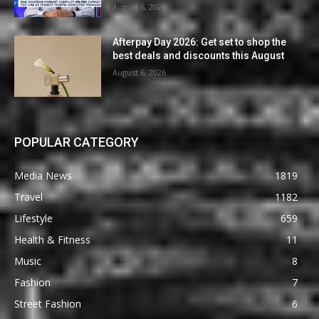
August 6, 2026
Afterpay Day 2026: Get set to shop the
best deals and discounts this August
August 6, 2026
POPULAR CATEGORY
Media News
1819
Travel
1182
Lifestyle
659
Health & Fitness
11
Music
8
Fashion
7
Street Fashion
6