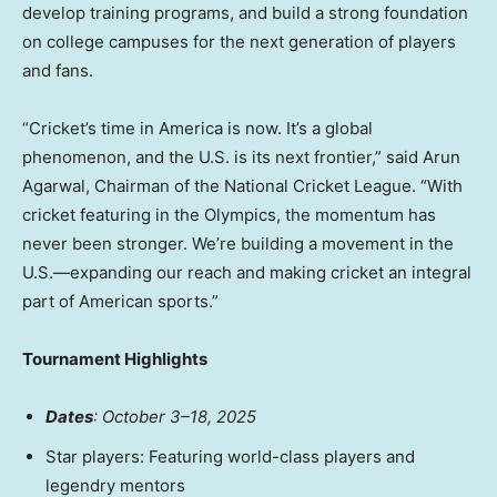
develop training programs, and build a strong foundation
on college campuses for the next generation of players
and fans.
“Cricket’s time in America is now. It’s a global
phenomenon, and the U.S. is its next frontier,” said
Arun
Agarwal
, Chairman of the National Cricket League. “With
cricket featuring in the Olympics, the momentum has
never been stronger. We’re building a movement in the
U.S.—expanding our reach and making cricket an integral
part of American sports.”
Tournament Highlights
Dates
: October 3–18, 2025
Star players: Featuring world-class players and
legendry mentors