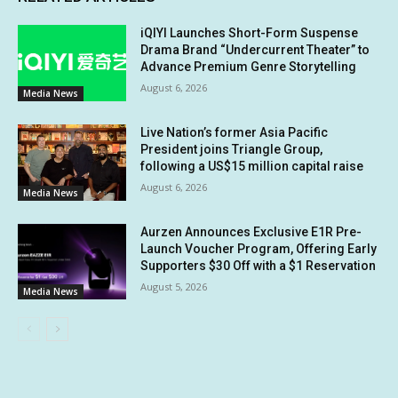
iQIYI Launches Short-Form Suspense
Drama Brand “Undercurrent Theater” to
Advance Premium Genre Storytelling
August 6, 2026
Media News
Live Nation’s former Asia Pacific
President joins Triangle Group,
following a US$15 million capital raise
August 6, 2026
Media News
Aurzen Announces Exclusive E1R Pre-
Launch Voucher Program, Offering Early
Supporters $30 Off with a $1 Reservation
August 5, 2026
Media News