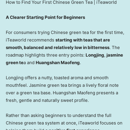
How to Find Your First Chinese Green Tea | iTeaworld
A Clearer Starting Point for Beginners
For consumers trying Chinese green tea for the first time,
iTeaworld recommends
starting with teas that are
smooth, balanced and relatively low in bitterness
. The
roadmap highlights three entry points:
Longjing
,
jasmine
green te
a and
Huangshan Maofeng
.
Longjing offers a nutty, toasted aroma and smooth
mouthfeel. Jasmine green tea brings a lively floral note
over a green tea base. Huangshan Maofeng presents a
fresh, gentle and naturally sweet profile.
Rather than asking beginners to understand the full
Chinese green tea system at once, iTeaworld focuses on