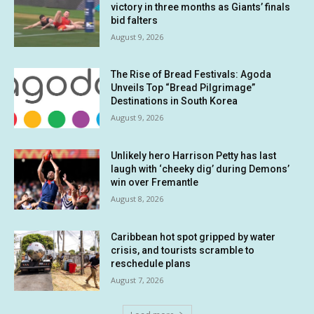
victory in three months as Giants’ finals
bid falters
August 9, 2026
The Rise of Bread Festivals: Agoda
Unveils Top “Bread Pilgrimage”
Destinations in South Korea
August 9, 2026
Unlikely hero Harrison Petty has last
laugh with ‘cheeky dig’ during Demons’
win over Fremantle
August 8, 2026
Caribbean hot spot gripped by water
crisis, and tourists scramble to
reschedule plans
August 7, 2026