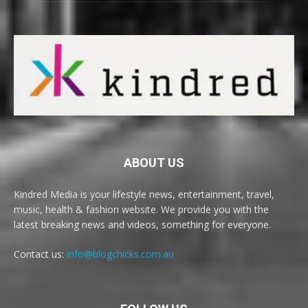
ABOUT US
Kindred Media is your lifestyle news, entertainment, travel,
music, health & fashion website. We provide you with the
latest breaking news and videos, something for everyone.
Contact us:
info@blogchicks.com.au