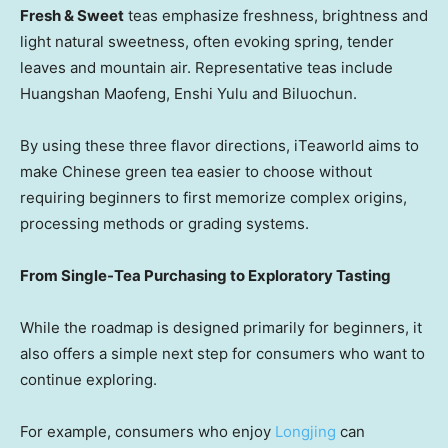
Fresh & Sweet
teas emphasize freshness, brightness and
light natural sweetness, often evoking spring, tender
leaves and mountain air. Representative teas include
Huangshan Maofeng, Enshi Yulu and Biluochun.
By using these three flavor directions, iTeaworld aims to
make Chinese green tea easier to choose without
requiring beginners to first memorize complex origins,
processing methods or grading systems.
From Single-Tea Purchasing to Exploratory Tasting
While the roadmap is designed primarily for beginners, it
also offers a simple next step for consumers who want to
continue exploring.
For example, consumers who enjoy
Longjing
can