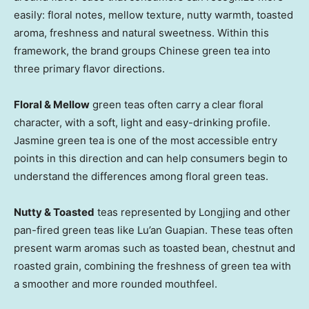
easily: floral notes, mellow texture, nutty warmth, toasted
aroma, freshness and natural sweetness. Within this
framework, the brand groups Chinese green tea into
three primary flavor directions.
Floral & Mellow
green teas often carry a clear floral
character, with a soft, light and easy-drinking profile.
Jasmine green tea is one of the most accessible entry
points in this direction and can help consumers begin to
understand the differences among floral green teas.
Nutty & Toasted
teas represented by Longjing and other
pan-fired green teas like Lu’an Guapian. These teas often
present warm aromas such as toasted bean, chestnut and
roasted grain, combining the freshness of green tea with
a smoother and more rounded mouthfeel.