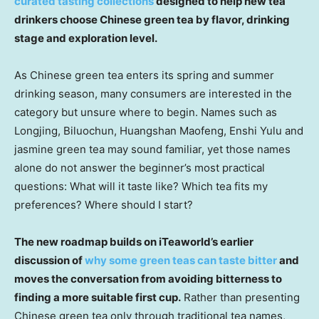
curated tasting collections
designed to help new tea
drinkers choose Chinese green tea by flavor, drinking
stage and exploration level.
As Chinese green tea enters its spring and summer
drinking season, many consumers are interested in the
category but unsure where to begin. Names such as
Longjing, Biluochun, Huangshan Maofeng, Enshi Yulu and
jasmine green tea may sound familiar, yet those names
alone do not answer the beginner’s most practical
questions: What will it taste like? Which tea fits my
preferences? Where should I start?
The new roadmap builds on iTeaworld’s earlier
discussion of
why some green teas can taste bitter
and
moves the conversation from avoiding bitterness to
finding a more suitable first cup.
Rather than presenting
Chinese green tea only through traditional tea names,