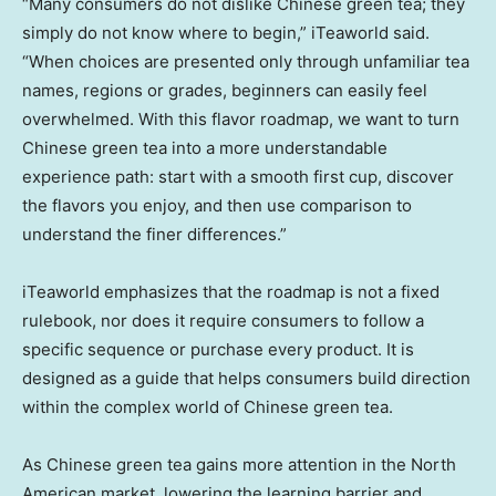
“Many consumers do not dislike Chinese green tea; they
simply do not know where to begin,” iTeaworld said.
“When choices are presented only through unfamiliar tea
names, regions or grades, beginners can easily feel
overwhelmed. With this flavor roadmap, we want to turn
Chinese green tea into a more understandable
experience path: start with a smooth first cup, discover
the flavors you enjoy, and then use comparison to
understand the finer differences.”
iTeaworld emphasizes that the roadmap is not a fixed
rulebook, nor does it require consumers to follow a
specific sequence or purchase every product. It is
designed as a guide that helps consumers build direction
within the complex world of Chinese green tea.
As Chinese green tea gains more attention in the North
American market, lowering the learning barrier and