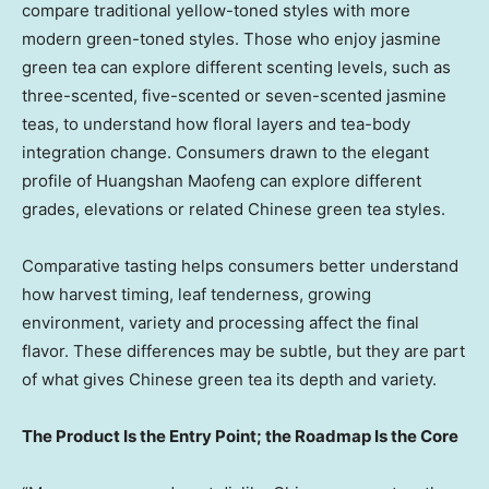
compare traditional yellow-toned styles with more
modern green-toned styles. Those who enjoy jasmine
green tea can explore different scenting levels, such as
three-scented, five-scented or seven-scented jasmine
teas, to understand how floral layers and tea-body
integration change. Consumers drawn to the elegant
profile of Huangshan Maofeng can explore different
grades, elevations or related Chinese green tea styles.
Comparative tasting helps consumers better understand
how harvest timing, leaf tenderness, growing
environment, variety and processing affect the final
flavor. These differences may be subtle, but they are part
of what gives Chinese green tea its depth and variety.
The Product Is the Entry Point; the Roadmap Is the Core