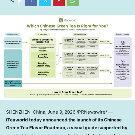
SHENZHEN, China
,
June 9, 2026
/PRNewswire/ —
iTeaworld today announced the launch of its Chinese
Green Tea Flavor Roadmap, a visual guide supported by