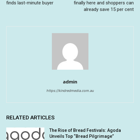
finds last-minute buyer
finally here and shoppers can
already save 15 per cent
admin
https://kindredmedia.com.au
RELATED ARTICLES
The Rise of Bread Festivals: Agoda
Unveils Top “Bread Pilgrimage”