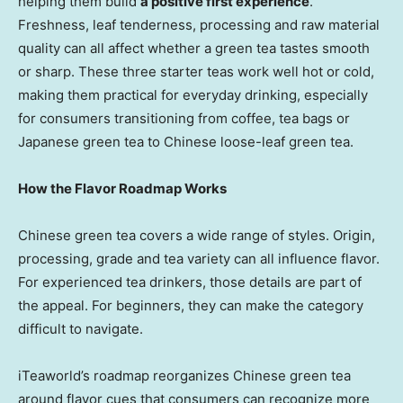
helping them build
a positive first experience
.
Freshness, leaf tenderness, processing and raw material
quality can all affect whether a green tea tastes smooth
or sharp. These three starter teas work well hot or cold,
making them practical for everyday drinking, especially
for consumers transitioning from coffee, tea bags or
Japanese green tea to Chinese loose-leaf green tea.
How the Flavor Roadmap Works
Chinese green tea covers a wide range of styles. Origin,
processing, grade and tea variety can all influence flavor.
For experienced tea drinkers, those details are part of
the appeal. For beginners, they can make the category
difficult to navigate.
iTeaworld’s roadmap reorganizes Chinese green tea
around flavor cues that consumers can recognize more