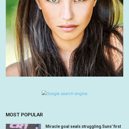
MOST POPULAR
Miracle goal seals struggling Suns’ first