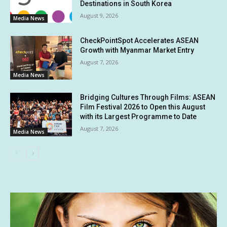
Destinations in South Korea
August 9, 2026
Media News
CheckPointSpot Accelerates ASEAN
Growth with Myanmar Market Entry
August 7, 2026
Media News
Bridging Cultures Through Films: ASEAN
Film Festival 2026 to Open this August
with its Largest Programme to Date
August 7, 2026
Media News