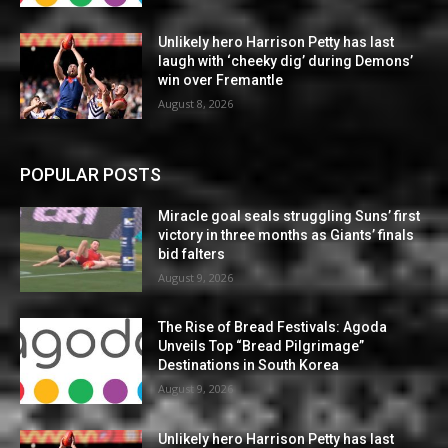
Unlikely hero Harrison Petty has last
laugh with ‘cheeky dig’ during Demons’
win over Fremantle
August 8, 2026
POPULAR POSTS
Miracle goal seals struggling Suns’ first
victory in three months as Giants’ finals
bid falters
August 9, 2026
The Rise of Bread Festivals: Agoda
Unveils Top “Bread Pilgrimage”
Destinations in South Korea
August 9, 2026
Unlikely hero Harrison Petty has last