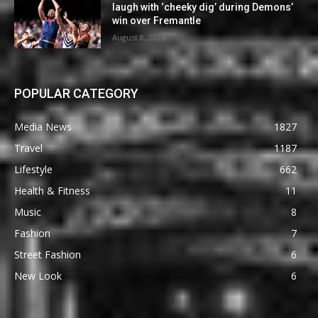
laugh with ‘cheeky dig’ during Demons’
win over Fremantle
August 8, 2026
POPULAR CATEGORY
Media News
1827
Travel
1187
Lifestyle
662
Health & Fitness
11
Music
8
Fashion
7
Street Fashion
6
New Look
6