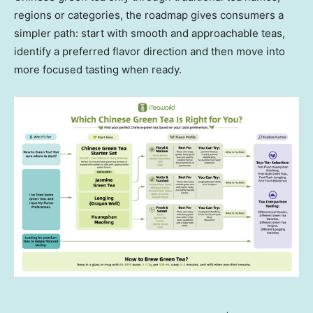
regions or categories, the roadmap gives consumers a
simpler path: start with smooth and approachable teas,
identify a preferred flavor direction and then move into
more focused tasting when ready.