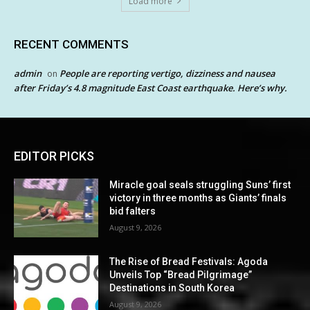
Load more
RECENT COMMENTS
admin
People are reporting vertigo, dizziness and nausea
on
after Friday’s 4.8 magnitude East Coast earthquake. Here’s why.
EDITOR PICKS
Miracle goal seals struggling Suns’ first
victory in three months as Giants’ finals
bid falters
August 9, 2026
The Rise of Bread Festivals: Agoda
Unveils Top “Bread Pilgrimage”
Destinations in South Korea
August 9, 2026