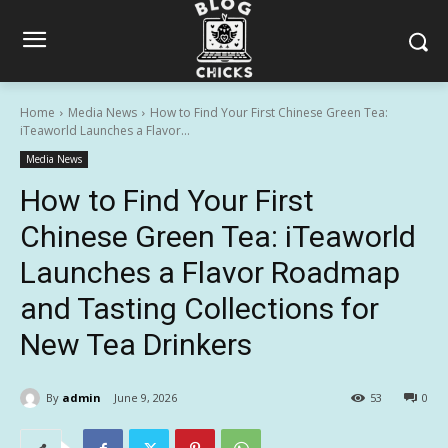
Home
Media News
How to Find Your First Chinese Green Tea:
iTeaworld Launches a Flavor...
Media News
How to Find Your First
Chinese Green Tea: iTeaworld
Launches a Flavor Roadmap
and Tasting Collections for
New Tea Drinkers
By
admin
June 9, 2026
53
0