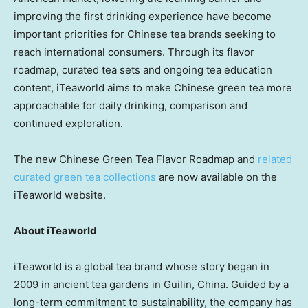
improving the first drinking experience have become
important priorities for Chinese tea brands seeking to
reach international consumers. Through its flavor
roadmap, curated tea sets and ongoing tea education
content, iTeaworld aims to make Chinese green tea more
approachable for daily drinking, comparison and
continued exploration.
The new Chinese Green Tea Flavor Roadmap and
related
curated green tea collections
are now available on the
iTeaworld website.
About iTeaworld
iTeaworld is a global tea brand whose story began in
2009 in ancient tea gardens in Guilin, China. Guided by a
long-term commitment to sustainability, the company has