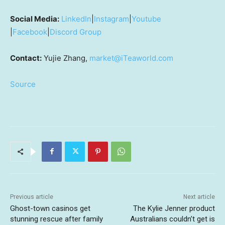
Social Media:
LinkedIn
|
Instagram
|
Youtube
|
Facebook
|
Discord Group
Contact:
Yujie Zhang,
market@iTeaworld.com
Source
Previous article
Next article
Ghost-town casinos get
The Kylie Jenner product
stunning rescue after family
Australians couldn’t get is