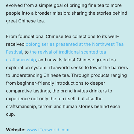
evolved from a simple goal of bringing fine tea to more
people into a broader mission: sharing the stories behind
great Chinese tea.
From foundational Chinese tea collections to its well-
received
oolong series presented at the Northwest Tea
Festival
, to
the revival of traditional scented tea
craftsmanship
, and now its latest Chinese green tea
exploration system, iTeaworld seeks to lower the barriers
to understanding Chinese tea. Through products ranging
from beginner-friendly introductions to deeper
comparative tastings, the brand invites drinkers to
experience not only the tea itself, but also the
craftsmanship, terroir, and human stories behind each
cup.
Website:
www.iTeaworld.com