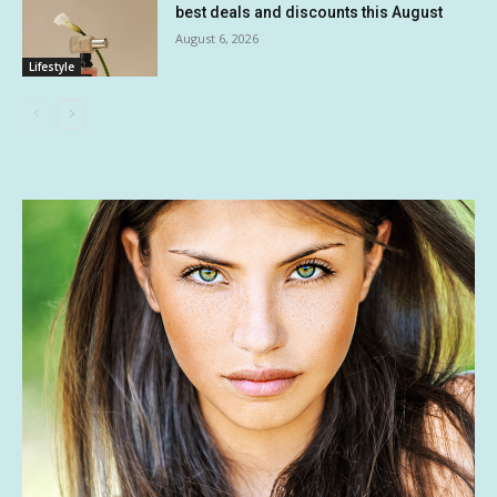
best deals and discounts this August
August 6, 2026
Lifestyle