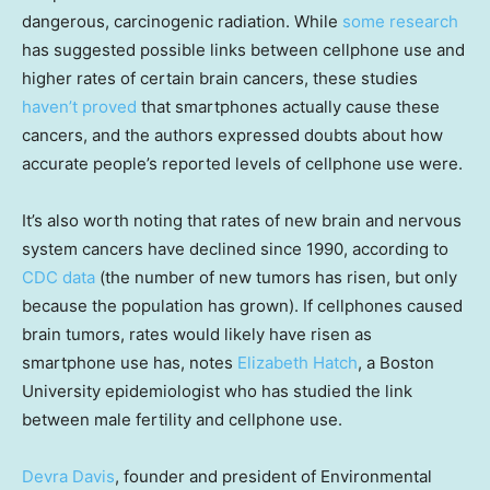
dangerous, carcinogenic radiation. While
some research
has suggested possible links between cellphone use and
higher rates of certain brain cancers, these studies
haven’t proved
that smartphones actually cause these
cancers, and the authors expressed doubts about how
accurate people’s reported levels of cellphone use were.
It’s also worth noting that rates of new brain and nervous
system cancers have declined since 1990, according to
CDC data
(the number of new tumors has risen, but only
because the population has grown). If cellphones caused
brain tumors, rates would likely have risen as
smartphone use has, notes
Elizabeth Hatch
, a Boston
University epidemiologist who has studied the link
between male fertility and cellphone use.
Devra Davis
, founder and president of Environmental