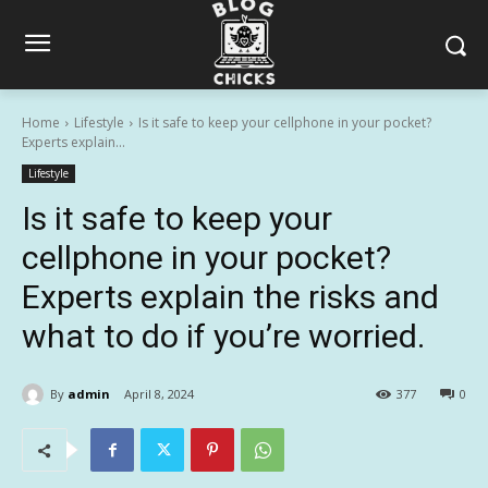
Home
Lifestyle
Is it safe to keep your cellphone in your pocket?
Experts explain...
Lifestyle
Is it safe to keep your
cellphone in your pocket?
Experts explain the risks and
what to do if you’re worried.
By
admin
April 8, 2024
377
0