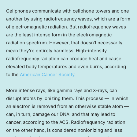
Cellphones communicate with cellphone towers and one
another by using radiofrequency waves, which are a form
of electromagnetic radiation. But radiofrequency waves
are the least intense form in the electromagnetic
radiation spectrum. However, that doesn’t necessarily
mean they’re entirely harmless. High-intensity
radiofrequency radiation can produce heat and cause
elevated body temperatures and even burns, according
to the
American Cancer Society
.
More intense rays, like gamma rays and X-rays, can
disrupt atoms by ionizing them. This process — in which
an electron is removed from an otherwise stable atom —
can, in turn, damage our DNA, and that may lead to
cancer, according to the ACS. Radiofrequency radiation,
on the other hand, is considered nonionizing and less