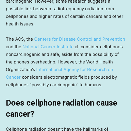
carcinogenic. However, some research suggests a
possible link between radiofrequency radiation from
cellphones and higher rates of certain cancers and other
health issues.
The ACS, the
Centers for Disease Control and Prevention
and the
National Cancer Institute
all consider cellphones
noncarcinogenic and safe, aside from the possibility of
the phones overheating. However, the World Health
Organization’s
International Agency for Research on
Cancer
considers electromagnetic fields produced by
cellphones “possibly carcinogenic” to humans.
Does cellphone radiation cause
cancer?
Cellphone radiation doesn’t have the hallmarks of