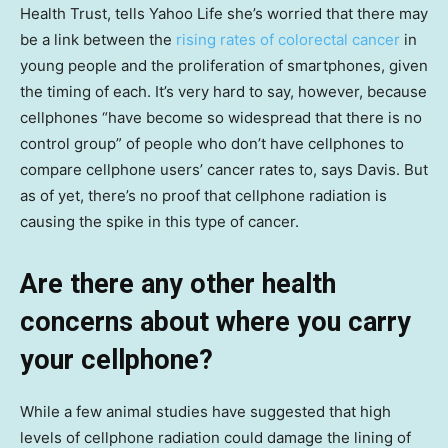
Health Trust, tells Yahoo Life she’s worried that there may
be a link between the
rising rates of colorectal cancer
in
young people and the proliferation of smartphones, given
the timing of each. It’s very hard to say, however, because
cellphones “have become so widespread that there is no
control group” of people who don’t have cellphones to
compare cellphone users’ cancer rates to, says Davis. But
as of yet, there’s no proof that cellphone radiation is
causing the spike in this type of cancer.
Are there any other health
concerns about where you carry
your cellphone?
While a few animal studies have suggested that high
levels of cellphone radiation could damage the lining of