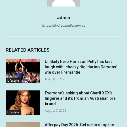
admin
https://kindredmedia.com.au
RELATED ARTICLES
Unlikely hero Harrison Petty has last
laugh with ‘cheeky dig’ during Demons’
win over Fremantle
August 8, 2026
Lifestyle
Everyone’s asking about Charli XCX’s
lingerie and it’s from an Australian bra
brand
August 7, 2026
Lifestyle
Afterpay Day 2026: Get set to shop the