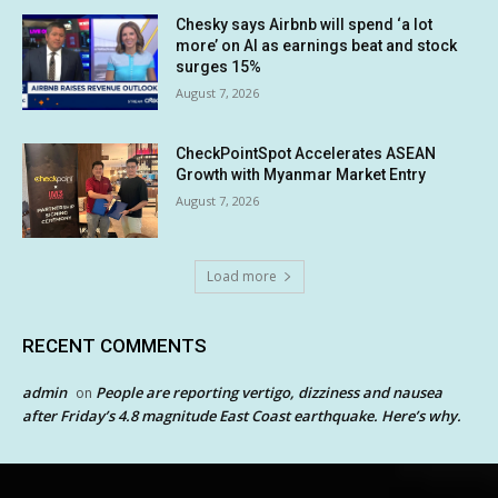
Chesky says Airbnb will spend ‘a lot
more’ on AI as earnings beat and stock
surges 15%
August 7, 2026
CheckPointSpot Accelerates ASEAN
Growth with Myanmar Market Entry
August 7, 2026
Load more
RECENT COMMENTS
admin
People are reporting vertigo, dizziness and nausea
on
after Friday’s 4.8 magnitude East Coast earthquake. Here’s why.