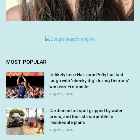
MOST POPULAR
Unlikely hero Harrison Petty has last
laugh with ‘cheeky dig’ during Demons’
win over Fremantle
August 8, 2026
Caribbean hot spot gripped by water
crisis, and tourists scramble to
reschedule plans
August 7, 2026