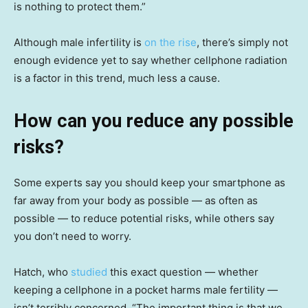
is nothing to protect them.”
Although male infertility is
on the rise
, there’s simply not
enough evidence yet to say whether cellphone radiation
is a factor in this trend, much less a cause.
How can you reduce any possible
risks?
Some experts say you should keep your smartphone as
far away from your body as possible — as often as
possible — to reduce potential risks, while others say
you don’t need to worry.
Hatch, who
studied
this exact question — whether
keeping a cellphone in a pocket harms male fertility —
isn’t terribly concerned. “The important thing is that we