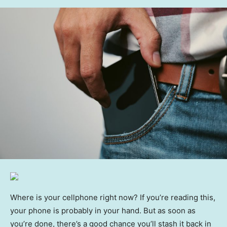
Where is your cellphone right now? If you’re reading this,
your phone is probably in your hand. But as soon as
you’re done, there’s a good chance you’ll stash it back in