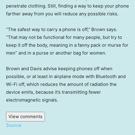
penetrate clothing. Still, finding a way to keep your phone
farther away from you will reduce any possible risks.
“The safest way to carry a phone is off,” Brown says.
“That may not be functional for many people, but try to
keep it off the body, meaning in a fanny pack or murse for
men” and in a purse or another bag for women.
Brown and Davis advise keeping phones off when
possible, or at least in airplane mode with Bluetooth and
Wi-Fi off, which reduces the amount of radiation the
device emits, because it’s transmitting fewer
electromagnetic signals.
View comments
Source