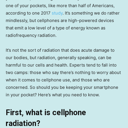
one of your pockets, like more than half of Americans,
according to one 2017
study
. It’s something we do rather
mindlessly, but cellphones are high-powered devices
that emit a low level of a type of energy known as
radiofrequency radiation.
It’s not the sort of radiation that does acute damage to
our bodies, but radiation, generally speaking, can be
harmful to our cells and health. Experts tend to fall into
two camps: those who say there’s nothing to worry about
when it comes to cellphone use, and those who are
concerned. So should you be keeping your smartphone
in your pocket? Here’s what you need to know.
First, what is cellphone
radiation?