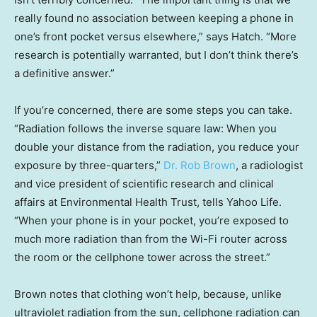
really found no association between keeping a phone in
one’s front pocket versus elsewhere,” says Hatch. “More
research is potentially warranted, but I don’t think there’s
a definitive answer.”
If you’re concerned, there are some steps you can take.
“Radiation follows the inverse square law: When you
double your distance from the radiation, you reduce your
exposure by three-quarters,”
Dr. Rob Brown
, a radiologist
and vice president of scientific research and clinical
affairs at Environmental Health Trust, tells Yahoo Life.
“When your phone is in your pocket, you’re exposed to
much more radiation than from the Wi-Fi router across
the room or the cellphone tower across the street.”
Brown notes that clothing won’t help, because, unlike
ultraviolet radiation from the sun, cellphone radiation can