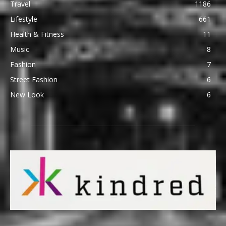
Travel
1186
Lifestyle
661
Health & Fitness
11
Music
8
Fashion
7
Street Fashion
6
New Look
6