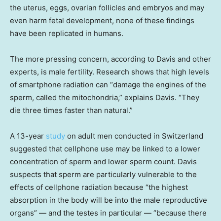
the uterus, eggs, ovarian follicles and embryos and may
even harm fetal development, none of these findings
have been replicated in humans.
The more pressing concern, according to Davis and other
experts, is male fertility. Research shows that high levels
of smartphone radiation can “damage the engines of the
sperm, called the mitochondria,” explains Davis. “They
die three times faster than natural.”
A 13-year
study
on adult men conducted in Switzerland
suggested that cellphone use may be linked to a lower
concentration of sperm and lower sperm count. Davis
suspects that sperm are particularly vulnerable to the
effects of cellphone radiation because “the highest
absorption in the body will be into the male reproductive
organs” — and the testes in particular — “because there