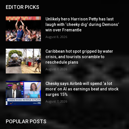
EDITOR PICKS
Unlikely hero Harrison Petty has last
laugh with ‘cheeky dig’ during Demons’
win over Fremantle
August 8, 2026
Caribbean hot spot gripped by water
crisis, and tourists scramble to
reschedule plans
August 7, 2026
Chesky says Airbnb will spend ‘a lot
more’ on AI as earnings beat and stock
surges 15%
August 7, 2026
POPULAR POSTS