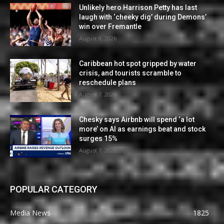
Unlikely hero Harrison Petty has last
laugh with ‘cheeky dig’ during Demons’
win over Fremantle
August 8, 2026
Caribbean hot spot gripped by water
crisis, and tourists scramble to
reschedule plans
August 7, 2026
Chesky says Airbnb will spend ‘a lot
more’ on AI as earnings beat and stock
surges 15%
August 7, 2026
POPULAR CATEGORY
Media News
1825