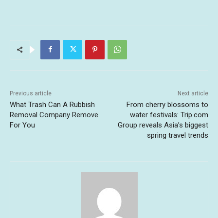
Previous article
Next article
What Trash Can A Rubbish
From cherry blossoms to
Removal Company Remove
water festivals: Trip.com
For You
Group reveals Asia’s biggest
spring travel trends