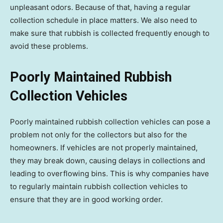
unpleasant odors. Because of that, having a regular
collection schedule in place matters. We also need to
make sure that rubbish is collected frequently enough to
avoid these problems.
Poorly Maintained Rubbish
Collection Vehicles
Poorly maintained rubbish collection vehicles can pose a
problem not only for the collectors but also for the
homeowners. If vehicles are not properly maintained,
they may break down, causing delays in collections and
leading to overflowing bins. This is why companies have
to regularly maintain rubbish collection vehicles to
ensure that they are in good working order.