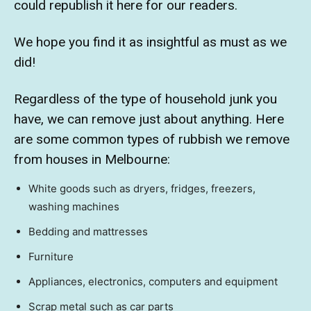
could republish it here for our readers.
We hope you find it as insightful as must as we
did!
Regardless of the type of household junk you
have, we can remove just about anything. Here
are some common types of rubbish we remove
from houses in Melbourne:
White goods such as dryers, fridges, freezers,
washing machines
Bedding and mattresses
Furniture
Appliances, electronics, computers and equipment
Scrap metal such as car parts