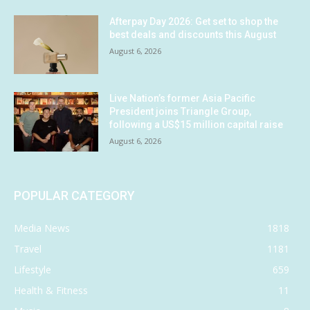
Afterpay Day 2026: Get set to shop the
best deals and discounts this August
August 6, 2026
Live Nation’s former Asia Pacific
President joins Triangle Group,
following a US$15 million capital raise
August 6, 2026
POPULAR CATEGORY
Media News
1818
Travel
1181
Lifestyle
659
Health & Fitness
11