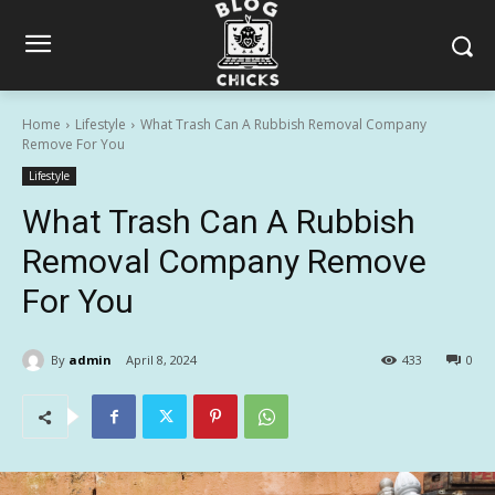
Home
Lifestyle
What Trash Can A Rubbish Removal Company
Remove For You
Lifestyle
What Trash Can A Rubbish
Removal Company Remove
For You
By
admin
April 8, 2024
433
0