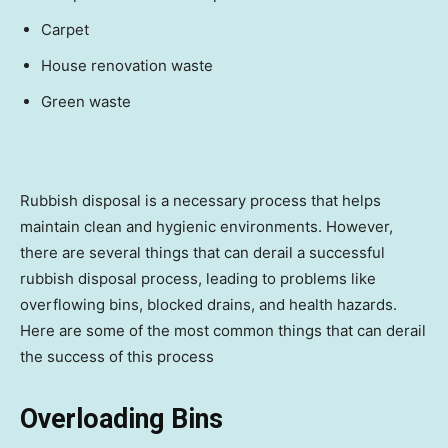
Carpet
House renovation waste
Green waste
Rubbish disposal is a necessary process that helps
maintain clean and hygienic environments. However,
there are several things that can derail a successful
rubbish disposal process, leading to problems like
overflowing bins, blocked drains, and health hazards.
Here are some of the most common things that can derail
the success of this process
Overloading Bins