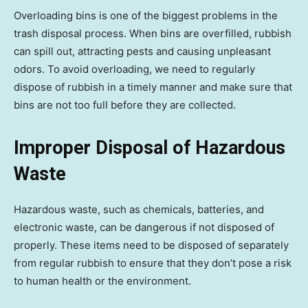
Overloading bins is one of the biggest problems in the
trash disposal process. When bins are overfilled, rubbish
can spill out, attracting pests and causing unpleasant
odors. To avoid overloading, we need to regularly
dispose of rubbish in a timely manner and make sure that
bins are not too full before they are collected.
Improper Disposal of Hazardous
Waste
Hazardous waste, such as chemicals, batteries, and
electronic waste, can be dangerous if not disposed of
properly. These items need to be disposed of separately
from regular rubbish to ensure that they don’t pose a risk
to human health or the environment.