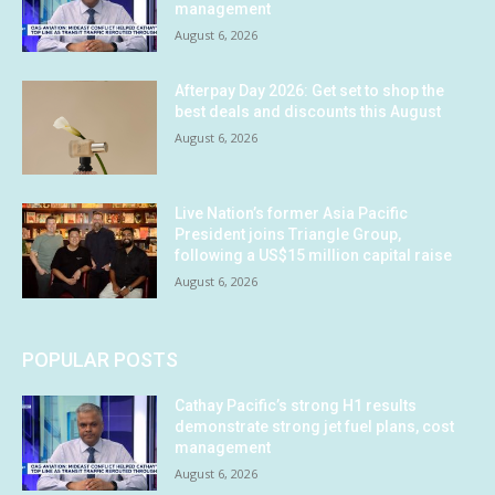
management
August 6, 2026
Afterpay Day 2026: Get set to shop the
best deals and discounts this August
August 6, 2026
Live Nation’s former Asia Pacific
President joins Triangle Group,
following a US$15 million capital raise
August 6, 2026
POPULAR POSTS
Cathay Pacific’s strong H1 results
demonstrate strong jet fuel plans, cost
management
August 6, 2026