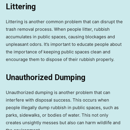
Littering
Littering is another common problem that can disrupt the
trash removal process. When people litter, rubbish
accumulates in public spaces, causing blockages and
unpleasant odors. It’s important to educate people about
the importance of keeping public spaces clean and
encourage them to dispose of their rubbish properly.
Unauthorized Dumping
Unauthorized dumping is another problem that can
interfere with disposal success. This occurs when
people illegally dump rubbish in public spaces, such as
parks, sidewalks, or bodies of water. This not only
creates unsightly messes but also can harm wildlife and