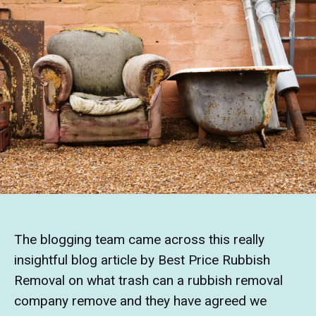
The blogging team came across this really
insightful blog article by Best Price Rubbish
Removal on what trash can a rubbish removal
company remove and they have agreed we