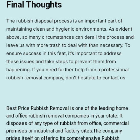
Final Thoughts
The rubbish disposal process is an important part of
maintaining clean and hygienic environments. As evident
above, so many circumstances can derail the process and
leave us with more trash to deal with than necessary. To
ensure success in this feat, it’s important to address
these issues and take steps to prevent them from
happening. If you need further help from a professional
rubbish removal company, don’t hesitate to contact us.
Best Price Rubbish Removal
is one of the leading home
and office rubbish removal companies in your state. It
disposes of any type of rubbish from office, commercial
premises or industrial and factory sites.The company
prides itself on offering its comprehensive Rubbish