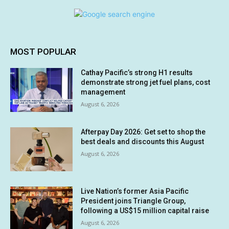
MOST POPULAR
Cathay Pacific’s strong H1 results
demonstrate strong jet fuel plans, cost
management
August 6, 2026
Afterpay Day 2026: Get set to shop the
best deals and discounts this August
August 6, 2026
Live Nation’s former Asia Pacific
President joins Triangle Group,
following a US$15 million capital raise
August 6, 2026