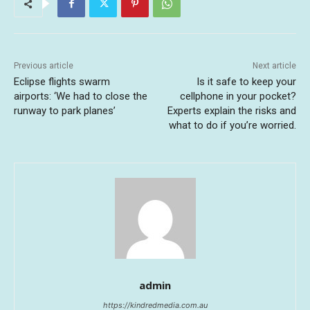
Previous article
Next article
Eclipse flights swarm
Is it safe to keep your
airports: ‘We had to close the
cellphone in your pocket?
runway to park planes’
Experts explain the risks and
what to do if you’re worried.
admin
https://kindredmedia.com.au