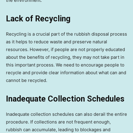
the environment.
Lack of Recycling
Recycling is a crucial part of the rubbish disposal process
as it helps to reduce waste and preserve natural
resources. However, if people are not properly educated
about the benefits of recycling, they may not take part in
this important process. We need to encourage people to
recycle and provide clear information about what can and
cannot be recycled.
Inadequate Collection Schedules
Inadequate collection schedules can also derail the entire
procedure. If collections are not frequent enough,
rubbish can accumulate, leading to blockages and