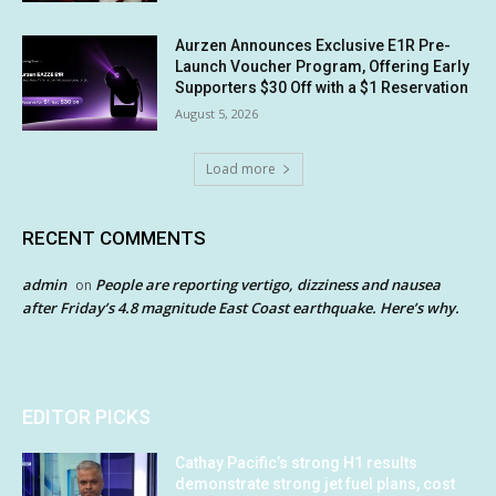
Aurzen Announces Exclusive E1R Pre-
Launch Voucher Program, Offering Early
Supporters $30 Off with a $1 Reservation
August 5, 2026
Load more
RECENT COMMENTS
admin
People are reporting vertigo, dizziness and nausea
on
after Friday’s 4.8 magnitude East Coast earthquake. Here’s why.
EDITOR PICKS
Cathay Pacific’s strong H1 results
demonstrate strong jet fuel plans, cost