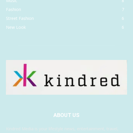
Music
8
Fashion
7
Street Fashion
6
New Look
6
ABOUT US
Kindred Media is your lifestyle news, entertainment, travel,