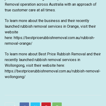
Removal operation across Australia with an approach of
true customer care at all times.
To learn more about the business and their recently
launched
rubbish removal services in Orange
, visit their
website
here:
https://bestpricerubbishremoval.com.au/rubbish-
removal-orange/
To learn more about Best Price Rubbish Removal and their
recently launched
rubbish removal services in
Wollongong
, visit their website here:
https://bestpricerubbishremoval.com.au/rubbish-removal-
wollongong/