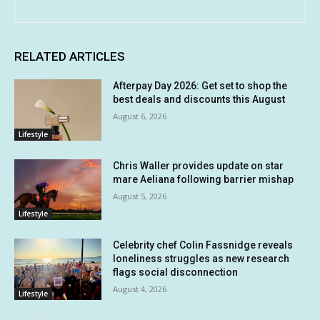
RELATED ARTICLES
Afterpay Day 2026: Get set to shop the
best deals and discounts this August
August 6, 2026
Lifestyle
Chris Waller provides update on star
mare Aeliana following barrier mishap
August 5, 2026
Lifestyle
Celebrity chef Colin Fassnidge reveals
loneliness struggles as new research
flags social disconnection
August 4, 2026
Lifestyle