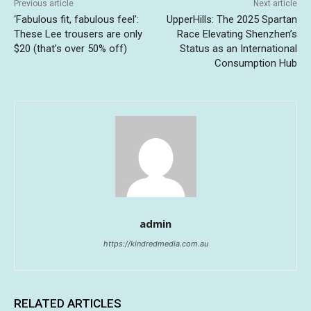
Previous article
Next article
‘Fabulous fit, fabulous feel’:
UpperHills: The 2025 Spartan
These Lee trousers are only
Race Elevating Shenzhen’s
$20 (that’s over 50% off)
Status as an International
Consumption Hub
admin
https://kindredmedia.com.au
RELATED ARTICLES