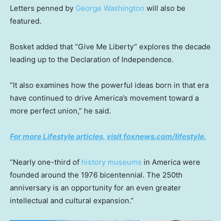
Letters penned by
George Washington
will also be
featured.
Bosket added that “Give Me Liberty” explores the decade
leading up to the Declaration of Independence.
“It also examines how the powerful ideas born in that era
have continued to drive America’s movement toward a
more perfect union,” he said.
For more Lifestyle articles, visit foxnews.com/lifestyle.
“Nearly one-third of
history museums
in America were
founded around the 1976 bicentennial. The 250th
anniversary is an opportunity for an even greater
intellectual and cultural expansion.”