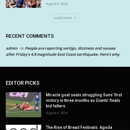
August 8, 2026
Load more
RECENT COMMENTS
admin
People are reporting vertigo, dizziness and nausea
on
after Friday’s 4.8 magnitude East Coast earthquake. Here’s why.
EDITOR PICKS
Miracle goal seals struggling Suns’ first
victory in three months as Giants’ finals
bid falters
August 9, 2026
The Rise of Bread Festivals: Agoda