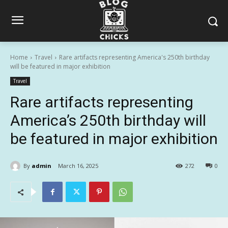
Home
Travel
Rare artifacts representing America's 250th birthday
will be featured in major exhibition
Travel
Rare artifacts representing
America’s 250th birthday will
be featured in major exhibition
By
admin
March 16, 2025
272
0