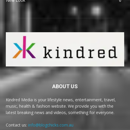
New Look
6
ABOUT US
Kindred Media is your lifestyle news, entertainment, travel,
music, health & fashion website. We provide you with the
latest breaking news and videos, something for everyone.
Contact us:
info@blogchicks.com.au