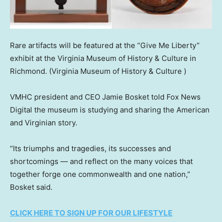
Rare artifacts will be featured at the “Give Me Liberty”
exhibit at the Virginia Museum of History & Culture in
Richmond.
(Virginia Museum of History & Culture )
VMHC president and CEO Jamie Bosket told Fox News
Digital the museum is studying and sharing the American
and Virginian story.
“Its triumphs and tragedies, its successes and
shortcomings — and reflect on the many voices that
together forge one commonwealth and one nation,”
Bosket said.
CLICK HERE TO SIGN UP FOR OUR LIFESTYLE