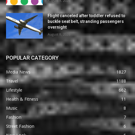
August 9, 2026
Flight canceled after toddler refused to
buckle seat belt, stranding passengers
overnight
August 8, 2026
POPULAR CATEGORY
Media News
1827
Travel
1188
Lifestyle
662
Health & Fitness
11
Music
8
Fashion
7
Street Fashion
6