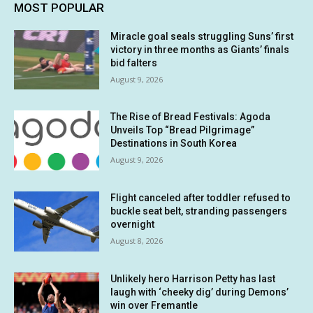
MOST POPULAR
Miracle goal seals struggling Suns’ first
victory in three months as Giants’ finals
bid falters
August 9, 2026
The Rise of Bread Festivals: Agoda
Unveils Top “Bread Pilgrimage”
Destinations in South Korea
August 9, 2026
Flight canceled after toddler refused to
buckle seat belt, stranding passengers
overnight
August 8, 2026
Unlikely hero Harrison Petty has last
laugh with ‘cheeky dig’ during Demons’
win over Fremantle