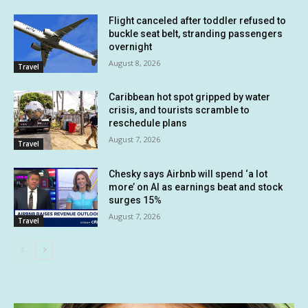
Flight canceled after toddler refused to
buckle seat belt, stranding passengers
overnight
August 8, 2026
Travel
Caribbean hot spot gripped by water
crisis, and tourists scramble to
reschedule plans
August 7, 2026
Travel
Chesky says Airbnb will spend ‘a lot
more’ on AI as earnings beat and stock
surges 15%
August 7, 2026
Travel