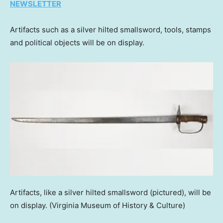
NEWSLETTER
Artifacts such as a silver hilted smallsword, tools, stamps
and political objects will be on display.
Artifacts, like a silver hilted smallsword (pictured), will be
on display.
(Virginia Museum of History & Culture)