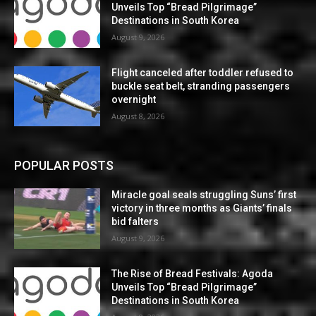
Unveils Top “Bread Pilgrimage”
Destinations in South Korea
August 9, 2026
Flight canceled after toddler refused to
buckle seat belt, stranding passengers
overnight
August 8, 2026
POPULAR POSTS
Miracle goal seals struggling Suns’ first
victory in three months as Giants’ finals
bid falters
August 9, 2026
The Rise of Bread Festivals: Agoda
Unveils Top “Bread Pilgrimage”
Destinations in South Korea