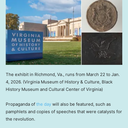
The exhibit in Richmond, Va., runs from March 22 to Jan.
4, 2026.
(Virginia Museum of History & Culture, Black
History Museum and Cultural Center of Virginia)
Propaganda of
the day
will also be featured, such as
pamphlets and copies of speeches that were catalysts for
the revolution.