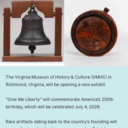
The Virginia Museum of History & Culture (VMHC) in
Richmond, Virginia, will be opening a new exhibit.
“Give Me Liberty” will commemorate America’s 250th
birthday, which will be celebrated July 4, 2026.
Rare artifacts dating back to the country’s founding will