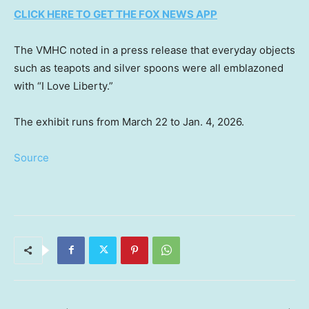
CLICK HERE TO GET THE FOX NEWS APP
The VMHC noted in a press release that everyday objects
such as teapots and silver spoons were all emblazoned
with “I Love Liberty.”
The exhibit runs from March 22 to Jan. 4, 2026.
Source