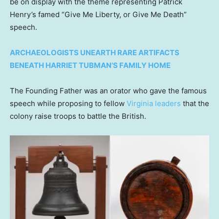
be on display with the theme representing Patrick
Henry’s famed “Give Me Liberty, or Give Me Death”
speech.
ARCHAEOLOGISTS UNEARTH RARE ARTIFACTS
BENEATH HARRIET TUBMAN’S FAMILY HOME
The Founding Father was an orator who gave the famous
speech while proposing to fellow
Virginia leaders
that the
colony raise troops to battle the British.