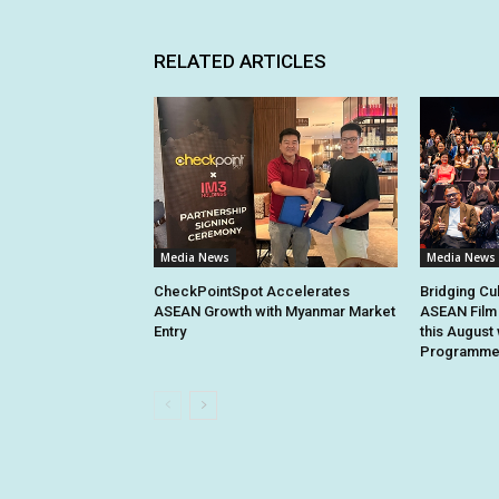
RELATED ARTICLES
Media News
Media News
CheckPointSpot Accelerates
Bridging Cu
ASEAN Growth with Myanmar Market
ASEAN Film 
Entry
this August 
Programme 