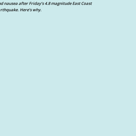
d nausea after Friday’s 4.8 magnitude East Coast
rthquake. Here’s why.