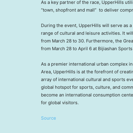
As a key partner of the race, UpperHills util
“town, shopfront and mall” to deliver compr
During the event, UpperHills will serve as a 
range of cultural and leisure activities. It w
from
March 28 to 30
. Furthermore, the Gre
from
March 28 to April 6
at Bijiashan Sports
As a premier international urban complex i
Area, UpperHills is at the forefront of cre
array of international cultural and sports eve
global hotspot for sports, culture, and comme
become an international consumption center
for global visitors.
Source