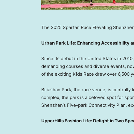
The 2025 Spartan Race Elevating Shenzhen’
Urban Park Life
: Enhancing Accessibility a
Since its debut in
the United States
in 2010,
demanding courses and diverse events, now 
of the exciting Kids Race drew over 6,500 y
Bijiashan Park, the race venue, is centrally 
complex, the park is a beloved spot for spo
Shenzhen’s
Five-park Connectivity Plan, ex
UpperHills Fashion Life: Delight in Two S