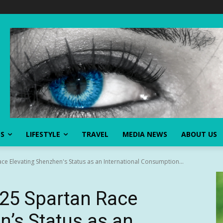
SS
LIFESTYLE
TRAVEL
MEDIA NEWS
ABOUT US
ce Elevating Shenzhen's Status as an International Consumption...
025 Spartan Race
n’s Status as an