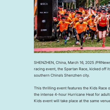
SHENZHEN, China
,
March 16, 2025
/PRNews
racing event, the Spartan Race, kicked off 
southern
China’s
Shenzhen city.
This thrilling event features the Kids Race 
the intense 4-hour Hurricane Heat for adul
Kids event will take place at the same ven