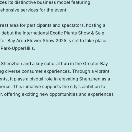
izes its distinctive business model featuring
ehensive services for the event.
rest area for participants and spectators, hosting a
ill debut the International Exotic Plants Show & Sale
ater Bay Area Flower Show 2025 is set to take place
 Park-UpperHills.
n
Shenzhen
and a key cultural hub in the Greater Bay
ating diverse consumer experiences. Through a vibrant
nts, it plays a pivotal role in elevating
Shenzhen
as a
rce. This initiative supports the city’s ambition to
, offering exciting new opportunities and experiences