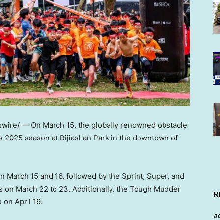
wire/ — On
March 15
, the globally renowned obstacle
its 2025 season at Bijiashan Park in the downtown of
on
March 15
and 16, followed by the Sprint, Super, and
ts on March 22 to 23. Additionally, the Tough Mudder
R
ue on
April 19
.
a