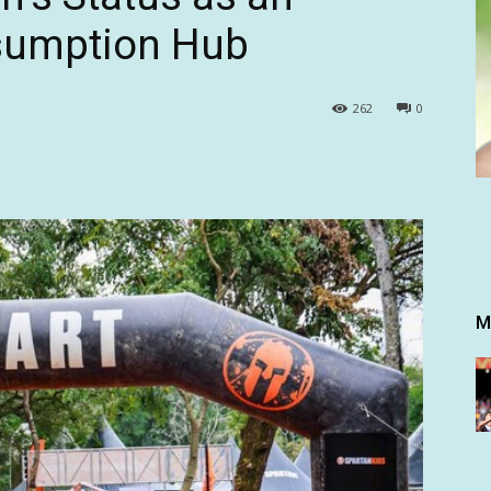
nsumption Hub
262
0
M