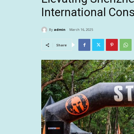
International Co
By
admin
March 16, 2025
Share