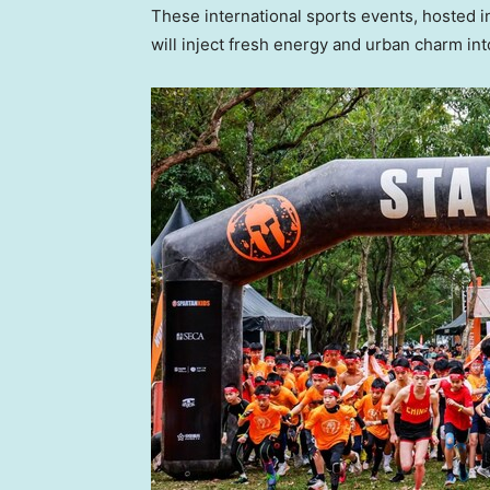
These international sports events, hosted
will inject fresh energy and urban charm int