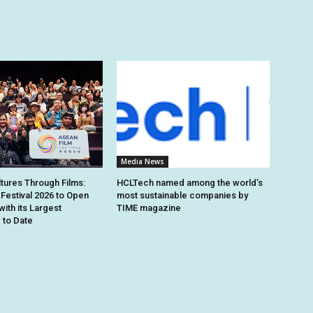
Media News
ltures Through Films:
HCLTech named among the world’s
Festival 2026 to Open
most sustainable companies by
with its Largest
TIME magazine
to Date