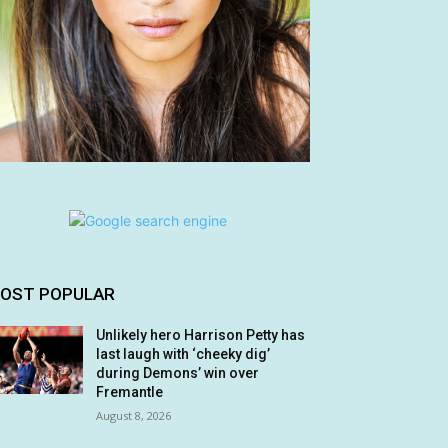
OST POPULAR
Unlikely hero Harrison Petty has
last laugh with ‘cheeky dig’
during Demons’ win over
Fremantle
August 8, 2026