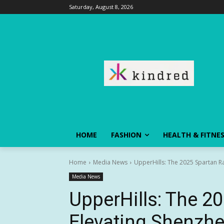
Saturday, August 8, 2026
HOME
FASHION
HEALTH & FITNE
Home
Media News
UpperHills: The 2025 Spartan Ra
Media News
UpperHills: The 2
Elevating Shenzhe