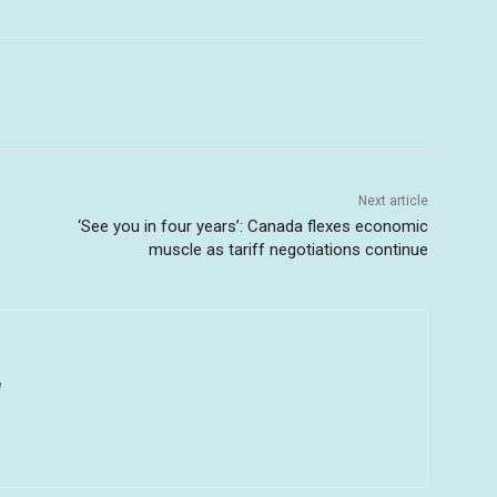
Next article
‘See you in four years’: Canada flexes economic
muscle as tariff negotiations continue
u