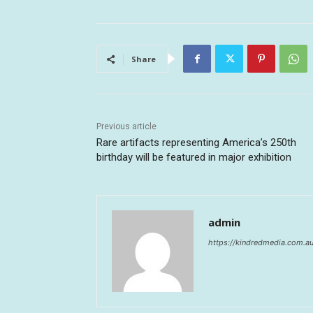
Share
Previous article
Rare artifacts representing America’s 250th
birthday will be featured in major exhibition
admin
https://kindredmedia.com.a