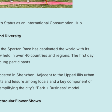
s Status as an International Consumption Hub
nd Diversity
 the Spartan Race has captivated the world with its
held in over 40 countries and regions. The first day
oung participants.
located in
Shenzhen
. Adjacent to the UpperHills urban
rts and leisure among locals and a key component of
emplifying the city’s “Park + Business” model.
pectacular Flower Shows