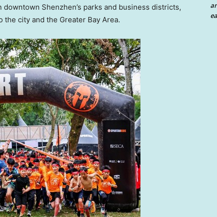
an
 in downtown
Shenzhen’s
parks and business districts,
ea
o the city and the Greater Bay Area.