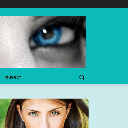
PRIVACY