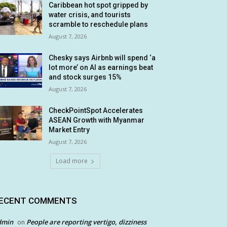
Caribbean hot spot gripped by
water crisis, and tourists
scramble to reschedule plans
August 7, 2026
Chesky says Airbnb will spend ‘a
lot more’ on AI as earnings beat
and stock surges 15%
August 7, 2026
CheckPointSpot Accelerates
ASEAN Growth with Myanmar
Market Entry
August 7, 2026
Load more
ECENT COMMENTS
dmin
People are reporting vertigo, dizziness
on