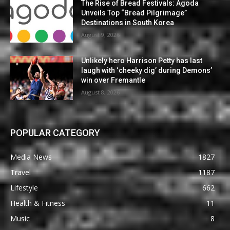
The Rise of Bread Festivals: Agoda
Unveils Top “Bread Pilgrimage”
Destinations in South Korea
August 9, 2026
Unlikely hero Harrison Petty has last
laugh with ‘cheeky dig’ during Demons’
win over Fremantle
August 8, 2026
POPULAR CATEGORY
Media News
1827
Travel
1187
Lifestyle
662
Health & Fitness
11
Music
8