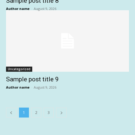
Sample post title 8
Author name
-
August 9, 2026
Uncategorized
Sample post title 9
Author name
-
August 9, 2026
1
2
3