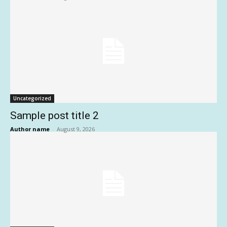
Uncategorized
Sample post title 2
Author name
-
August 9, 2026