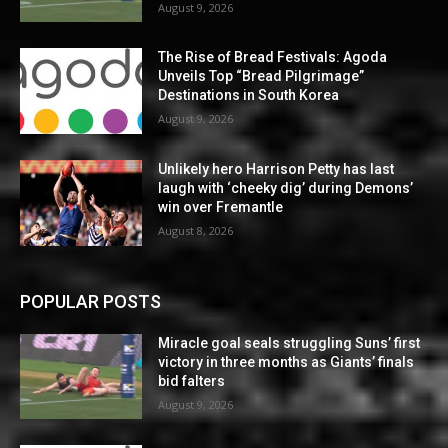
August 9, 2026
The Rise of Bread Festivals: Agoda
Unveils Top “Bread Pilgrimage”
Destinations in South Korea
August 9, 2026
Unlikely hero Harrison Petty has last
laugh with ‘cheeky dig’ during Demons’
win over Fremantle
August 8, 2026
POPULAR POSTS
Miracle goal seals struggling Suns’ first
victory in three months as Giants’ finals
bid falters
August 9, 2026