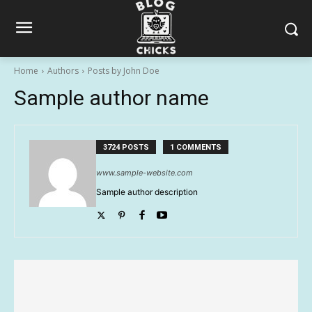
Home
Authors
Posts by John Doe
Sample author name
3724 POSTS
1 COMMENTS
www.sample-website.com
Sample author description