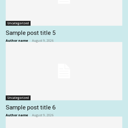
Uncategorized
Sample post title 5
Author name
-
August 9, 2026
Uncategorized
Sample post title 6
Author name
-
August 9, 2026