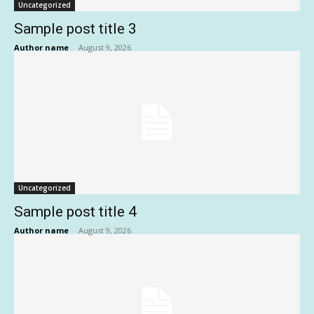
Uncategorized
Sample post title 3
Author name
-
August 9, 2026
Uncategorized
Sample post title 4
Author name
-
August 9, 2026