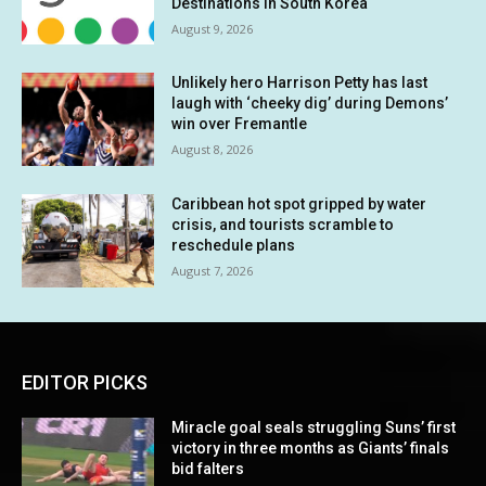
Destinations in South Korea
August 9, 2026
Unlikely hero Harrison Petty has last
laugh with ‘cheeky dig’ during Demons’
win over Fremantle
August 8, 2026
Caribbean hot spot gripped by water
crisis, and tourists scramble to
reschedule plans
August 7, 2026
EDITOR PICKS
Miracle goal seals struggling Suns’ first
victory in three months as Giants’ finals
bid falters