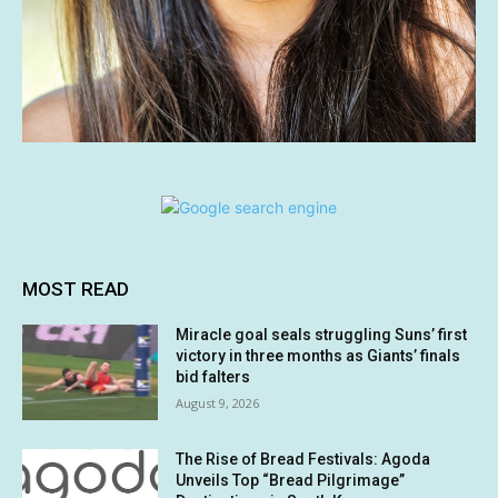
MOST READ
Miracle goal seals struggling Suns’ first
victory in three months as Giants’ finals
bid falters
August 9, 2026
The Rise of Bread Festivals: Agoda
Unveils Top “Bread Pilgrimage”