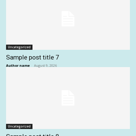
Uncategorized
Sample post title 7
Author name
-
August 9, 2026
Uncategorized