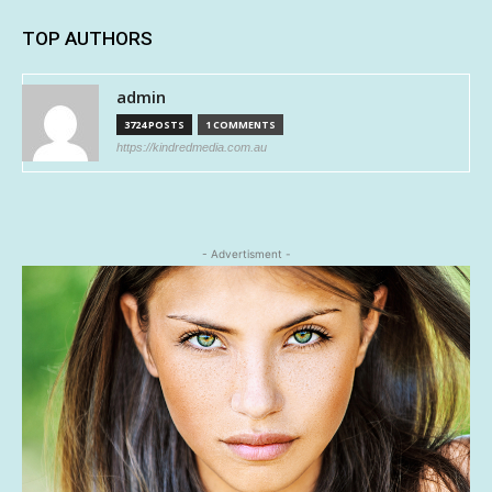
TOP AUTHORS
admin
3724 POSTS
1 COMMENTS
https://kindredmedia.com.au
- Advertisment -