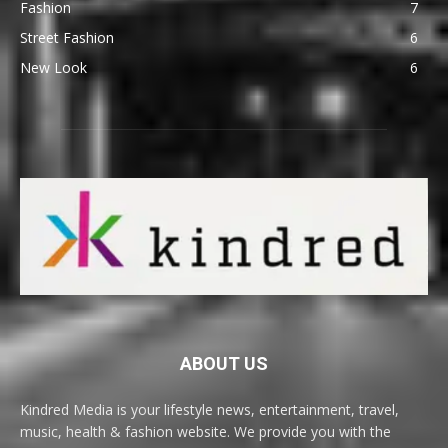
Fashion
7
Street Fashion
6
New Look
6
ABOUT US
Kindred Media is your lifestyle news, entertainment, travel,
music, health & fashion website. We provide you with the