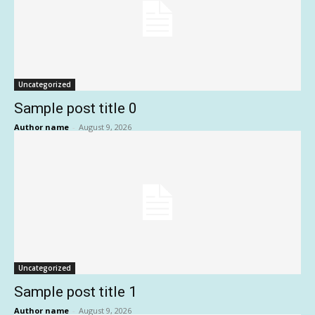
Uncategorized
Sample post title 0
Author name
-
August 9, 2026
Uncategorized
Sample post title 1
Author name
-
August 9, 2026