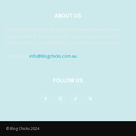
ABOUT US
Kindred Media is your lifestyle news, entertainment, travel,
music, health & fashion website. We provide you with the
latest breaking news and videos, something for everyone.
Contact us:
info@blogchicks.com.au
FOLLOW US
© Blog Chicks 2024