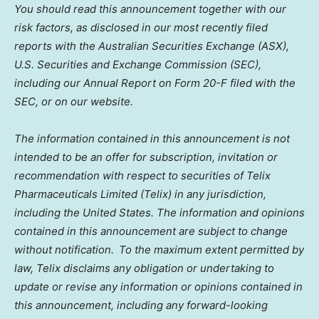
You should read this announcement together with our
risk factors, as disclosed in our most recently filed
reports with the Australian Securities Exchange (ASX),
U.S. Securities and Exchange Commission (SEC),
including our Annual Report on Form 20-F filed with the
SEC, or on our website.
The information contained in this announcement is not
intended to be an offer for subscription, invitation or
recommendation with respect to securities of Telix
Pharmaceuticals Limited (Telix) in any jurisdiction,
including
the United States
. The information and opinions
contained in this announcement are subject to change
without notification. To the maximum extent permitted by
law, Telix disclaims any obligation or undertaking to
update or revise any information or opinions contained in
this announcement, including any forward-looking