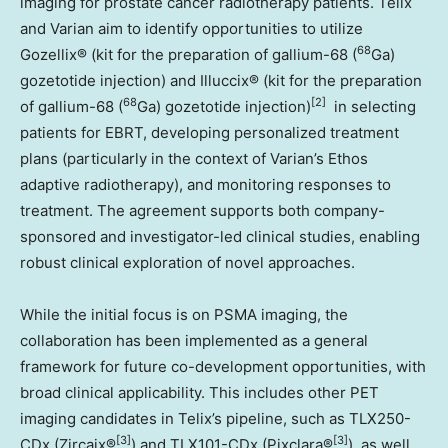
imaging for prostate cancer radiotherapy patients. Telix
and Varian aim to identify opportunities to utilize
68
Gozellix® (kit for the preparation of gallium-68 (
Ga)
gozetotide injection) and Illuccix® (kit for the preparation
68
[2]
of gallium-68 (
Ga) gozetotide injection)
in selecting
patients for EBRT, developing personalized treatment
plans (particularly in the context of Varian’s Ethos
adaptive radiotherapy), and monitoring responses to
treatment. The agreement supports both company-
sponsored and investigator-led clinical studies, enabling
robust clinical exploration of novel approaches.
While the initial focus is on PSMA imaging, the
collaboration has been implemented as a general
framework for future co-development opportunities, with
broad clinical applicability. This includes other PET
imaging candidates in Telix’s pipeline, such as TLX250-
[3]
[3]
CDx (Zircaix®
) and TLX101-CDx (Pixclara®
), as well