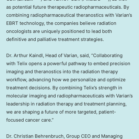
as potential future therapeutic radiopharmaceuticals. By
combining radiopharmaceutical theranostics with Varian’s
EBRT technology, the companies believe radiation
oncologists are uniquely positioned to lead both
definitive and palliative treatment strategies.
Dr.
Arthur Kaindl
, Head of Varian, said, “Collaborating
with Telix opens a powerful pathway to embed precision
imaging and theranostics into the radiation therapy
workflow, advancing how we personalize and optimize
treatment decisions. By combining Telix’s strength in
molecular imaging and radiopharmaceuticals with Varian’s
leadership in radiation therapy and treatment planning,
we are shaping a future of more targeted, patient-
focused cancer care.”
Dr.
Christian Behrenbruch
, Group CEO and Managing