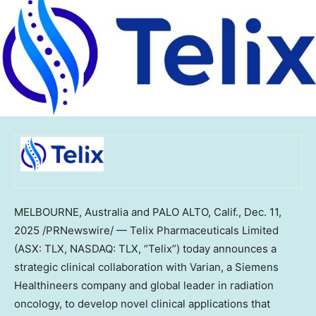
MELBOURNE, Australia
and
PALO ALTO, Calif.
,
Dec. 11,
2025
/PRNewswire/ — Telix Pharmaceuticals Limited
(ASX: TLX, NASDAQ: TLX, “Telix”) today announces a
strategic clinical collaboration with Varian, a Siemens
Healthineers company and global leader in radiation
oncology, to develop novel clinical applications that