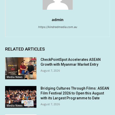
admin
https://kindredmedia.com.au
RELATED ARTICLES
CheckPointSpot Accelerates ASEAN
Growth with Myanmar Market Entry
August 7, 2026
Media News
Bridging Cultures Through Films: ASEAN
Film Festival 2026 to Open this August
with its Largest Programme to Date
August 7, 2026
Media News