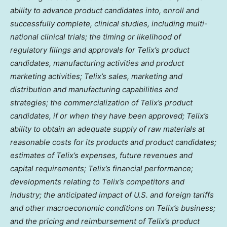
ability to advance product candidates into, enroll and
successfully complete, clinical studies, including multi-
national clinical trials; the timing or likelihood of
regulatory filings and approvals for Telix’s product
candidates, manufacturing activities and product
marketing activities; Telix’s sales, marketing and
distribution and manufacturing capabilities and
strategies; the commercialization of Telix’s product
candidates, if or when they have been approved; Telix’s
ability to obtain an adequate supply of raw materials at
reasonable costs for its products and product candidates;
estimates of Telix’s expenses, future revenues and
capital requirements; Telix’s financial performance;
developments relating to Telix’s competitors and
industry; the anticipated impact of U.S. and foreign tariffs
and other macroeconomic conditions on Telix’s business;
and the pricing and reimbursement of Telix’s product