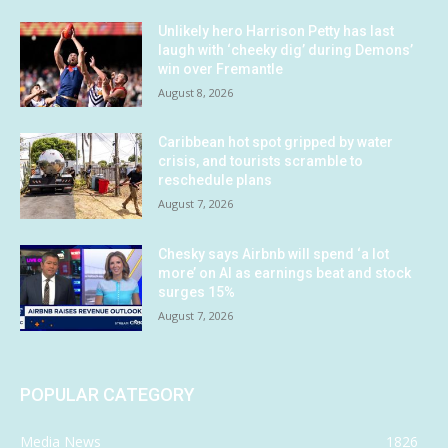
Unlikely hero Harrison Petty has last
laugh with ‘cheeky dig’ during Demons’
win over Fremantle
August 8, 2026
Caribbean hot spot gripped by water
crisis, and tourists scramble to
reschedule plans
August 7, 2026
Chesky says Airbnb will spend ‘a lot
more’ on AI as earnings beat and stock
surges 15%
August 7, 2026
POPULAR CATEGORY
Media News
1826