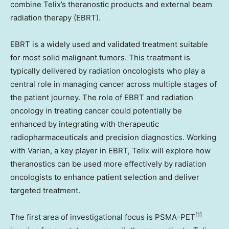
combine Telix’s theranostic products and external beam
radiation therapy (EBRT).
EBRT is a widely used and validated treatment suitable
for most solid malignant tumors. This treatment is
typically delivered by radiation oncologists who play a
central role in managing cancer across multiple stages of
the patient journey. The role of EBRT and radiation
oncology in treating cancer could potentially be
enhanced by integrating with therapeutic
radiopharmaceuticals and precision diagnostics. Working
with Varian, a key player in EBRT, Telix will explore how
theranostics can be used more effectively by radiation
oncologists to enhance patient selection and deliver
targeted treatment.
[1]
The first area of investigational focus is PSMA-PET