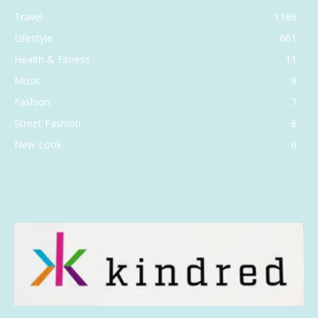
Travel
1186
Lifestyle
661
Health & Fitness
11
Music
8
Fashion
7
Street Fashion
6
New Look
6