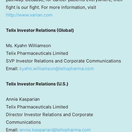
fight is our fight. For more information, visit
http://www.varian.com
Telix Investor Relations (Global)
Ms. Kyahn Williamson
Telix Pharmaceuticals Limited
SVP Investor Relations and Corporate Communications
Email:
kyahn.williamson@telixpharma.com
Telix Investor Relations (U.S.)
Annie Kasparian
Telix Pharmaceuticals Limited
Director Investor Relations and Corporate
Communications
Email:
annie.kasparian@telixpharma.com