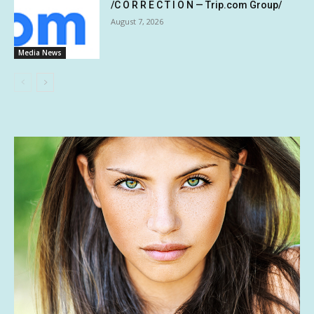
/C O R R E C T I O N — Trip.com Group/
August 7, 2026
Media News