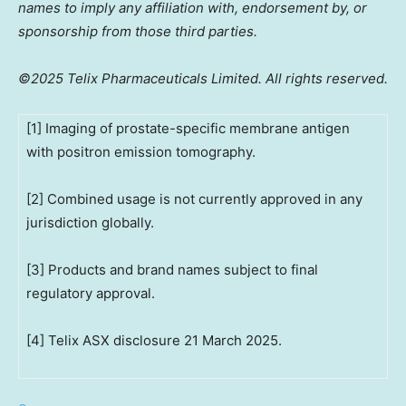
names to imply any affiliation with, endorsement by, or
sponsorship from those third parties.
©2025 Telix Pharmaceuticals Limited. All rights reserved.
[1] Imaging of prostate-specific membrane antigen
with positron emission tomography.
[2] Combined usage is not currently approved in any
jurisdiction globally.
[3] Products and brand names subject to final
regulatory approval.
[4] Telix ASX disclosure 21 March 2025.