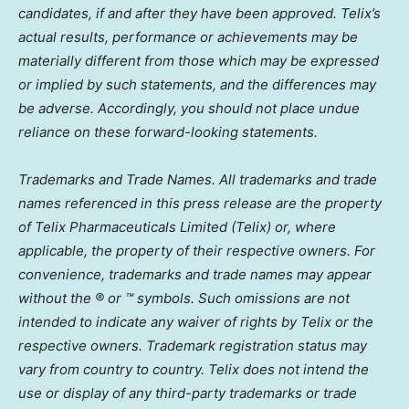
candidates, if and after they have been approved. Telix’s
actual results, performance or achievements may be
materially different from those which may be expressed
or implied by such statements, and the differences may
be adverse. Accordingly, you should not place undue
reliance on these forward-looking statements.
Trademarks and Trade Names. All trademarks and trade
names referenced in this press release are the property
of Telix Pharmaceuticals Limited (Telix) or, where
applicable, the property of their respective owners. For
convenience, trademarks and trade names may appear
without the ® or ™ symbols. Such omissions are not
intended to indicate any waiver of rights by Telix or the
respective owners. Trademark registration status may
vary from country to country. Telix does not intend the
use or display of any third-party trademarks or trade