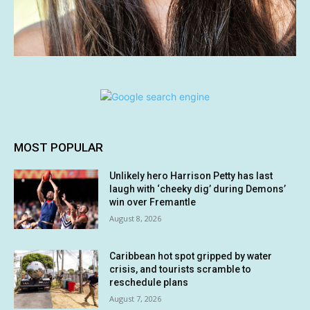
MOST POPULAR
Unlikely hero Harrison Petty has last
laugh with ‘cheeky dig’ during Demons’
win over Fremantle
August 8, 2026
Caribbean hot spot gripped by water
crisis, and tourists scramble to
reschedule plans
August 7, 2026