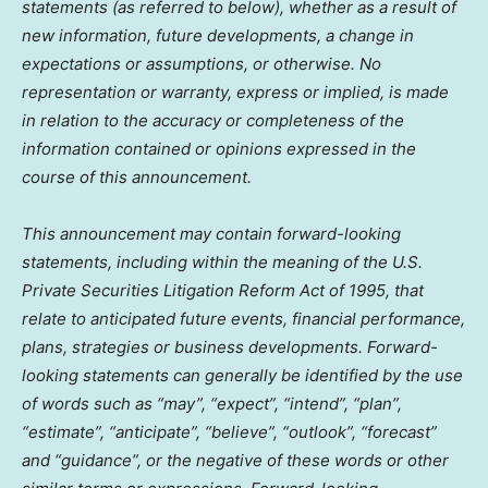
statements (as referred to below), whether as a result of
new information, future developments, a change in
expectations or assumptions, or otherwise. No
representation or warranty, express or implied, is made
in relation to the accuracy or completeness of the
information contained or opinions expressed in the
course of this announcement.
This announcement may contain forward-looking
statements, including within the meaning of the U.S.
Private Securities Litigation Reform Act of 1995, that
relate to anticipated future events, financial performance,
plans, strategies or business developments. Forward-
looking statements can generally be identified by the use
of words such as “may”, “expect”, “intend”, “plan”,
“estimate”, “anticipate”, “believe”, “outlook”, “forecast”
and “guidance”, or the negative of these words or other