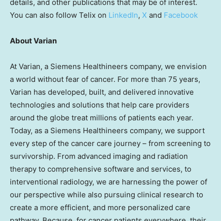
details, and other publications that may be of interest.
You can also follow Telix on
LinkedIn
,
X
and
Facebook
About Varian
At Varian, a Siemens Healthineers company, we envision
a world without fear of cancer. For more than 75 years,
Varian has developed, built, and delivered innovative
technologies and solutions that help care providers
around the globe treat millions of patients each year.
Today, as a Siemens Healthineers company, we support
every step of the cancer care journey – from screening to
survivorship. From advanced imaging and radiation
therapy to comprehensive software and services, to
interventional radiology, we are harnessing the power of
our perspective while also pursuing clinical research to
create a more efficient, and more personalized care
pathway. Because, for cancer patients everywhere, their