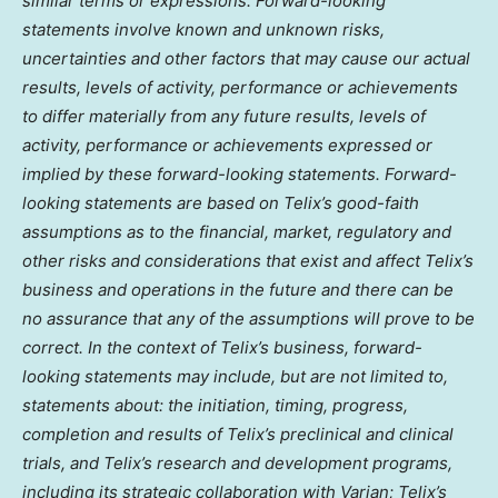
similar terms or expressions. Forward-looking
statements involve known and unknown risks,
uncertainties and other factors that may cause our actual
results, levels of activity, performance or achievements
to differ materially from any future results, levels of
activity, performance or achievements expressed or
implied by these forward-looking statements. Forward-
looking statements are based on Telix’s good-faith
assumptions as to the financial, market, regulatory and
other risks and considerations that exist and affect Telix’s
business and operations in the future and there can be
no assurance that any of the assumptions will prove to be
correct. In the context of Telix’s business, forward-
looking statements may include, but are not limited to,
statements about: the initiation, timing, progress,
completion and results of Telix’s preclinical and clinical
trials, and Telix’s research and development programs,
including its strategic collaboration with Varian; Telix’s