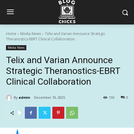
Home
Media News
Telix and Varian Announce Strategic
Theranostics-EBRT Clinical Collaboration
Media News
Telix and Varian Announce
Strategic Theranostics-EBRT
Clinical Collaboration
By
admin
December 10, 2025
155
0