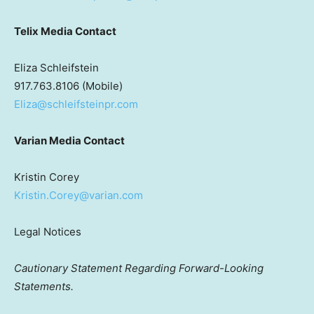
Telix Media Contact
Eliza Schleifstein
917.763.8106 (Mobile)
Eliza@schleifsteinpr.com
Varian Media Contact
Kristin Corey
Kristin.Corey@varian.com
Legal Notices
Cautionary Statement Regarding Forward-Looking
Statements.