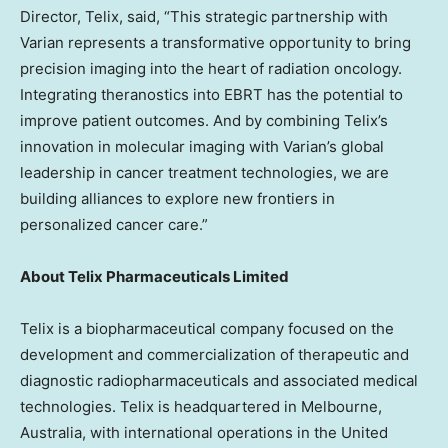
Director, Telix, said, “This strategic partnership with
Varian represents a transformative opportunity to bring
precision imaging into the heart of radiation oncology.
Integrating theranostics into EBRT has the potential to
improve patient outcomes. And by combining Telix’s
innovation in molecular imaging with Varian’s global
leadership in cancer treatment technologies, we are
building alliances to explore new frontiers in
personalized cancer care.”
About Telix Pharmaceuticals Limited
Telix is a biopharmaceutical company focused on the
development and commercialization of therapeutic and
diagnostic radiopharmaceuticals and associated medical
technologies. Telix is headquartered in
Melbourne,
Australia
, with international operations in
the United