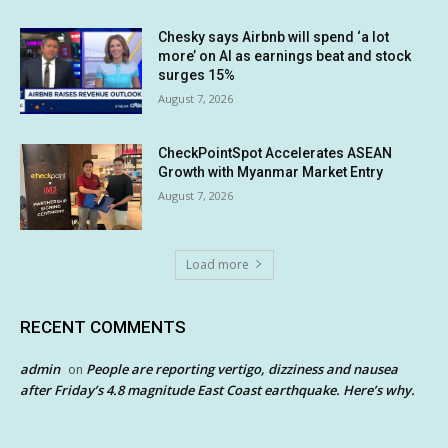
Chesky says Airbnb will spend ‘a lot
more’ on AI as earnings beat and stock
surges 15%
August 7, 2026
CheckPointSpot Accelerates ASEAN
Growth with Myanmar Market Entry
August 7, 2026
Load more
RECENT COMMENTS
admin
People are reporting vertigo, dizziness and nausea
on
after Friday’s 4.8 magnitude East Coast earthquake. Here’s why.