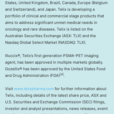
States
,
United Kingdom
,
Brazil
,
Canada
,
Europe
(
Belgium
and
Switzerland
), and
Japan
. Telix is developing a
portfolio of clinical and commercial stage products that
aims to address significant unmet medical needs in
oncology and rare diseases. Telix is listed on the
Australian Securities Exchange (ASX: TLX) and the
Nasdaq Global Select Market (NASDAQ: TLX).
Illuccix®, Telix’s first generation PSMA-PET imaging
agent, has been approved in multiple markets globally.
Gozellix® has been approved by the United States Food
[4]
and Drug Administration (FDA)
.
Visit
www.telixpharma.com
for further information about
Telix, including details of the latest share price, ASX and
U.S. Securities and Exchange Commission (SEC) filings,
investor and analyst presentations, news releases, event