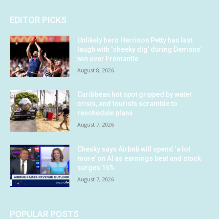
EDITOR PICKS
Unlikely hero Harrison Petty has last
laugh with ‘cheeky dig’ during Demons’
win over Fremantle
August 8, 2026
Caribbean hot spot gripped by water
crisis, and tourists scramble to
reschedule plans
August 7, 2026
Chesky says Airbnb will spend ‘a lot
more’ on AI as earnings beat and stock
surges 15%
August 7, 2026
POPULAR POSTS