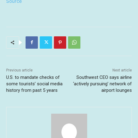
Source
Previous article
Next article
U.S. to mandate checks of
Southwest CEO says airline
some tourists’ social media
‘actively pursuing’ network of
history from past 5 years
airport lounges